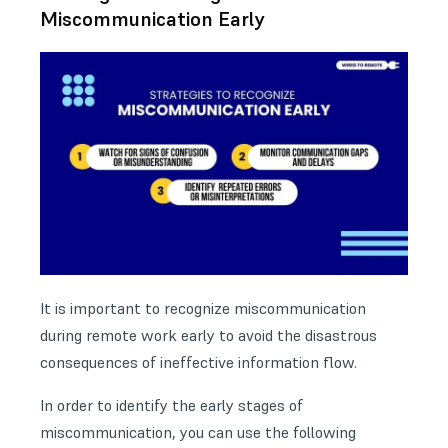
Miscommunication Early
It is important to recognize miscommunication
during remote work early to avoid the disastrous
consequences of ineffective information flow.
In order to identify the early stages of
miscommunication, you can use the following