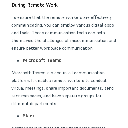
During Remote Work
To ensure that the remote workers are effectively
communicating, you can employ various digital apps
and tools. These communication tools can help
them avoid the challenges of miscommunication and
ensure better workplace communication.
Microsoft Teams
Microsoft Teams is a one-in-all communication
platform. It enables remote workers to conduct
virtual meetings, share important documents, send
text messages, and have separate groups for
different departments.
Slack