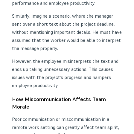
performance and employee productivity.
Similarly, imagine a scenario, where the manager
sent over a short text about the project deadline,
without mentioning important details. He must have
assumed that the worker would be able to interpret
the message properly.
However, the employee misinterprets the text and
ends up taking unnecessary actions. This causes
issues with the project’s progress and hampers
employee productivity.
How Miscommunication Affects Team
Morale
Poor communication or miscommunication in a
remote work setting can greatly affect team spirit,