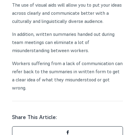
The use of visual aids will allow you to put your ideas
across clearly and communicate better with a
culturally and linguistically diverse audience.
In addition, written summaries handed out during
team meetings can eliminate a lot of
misunderstanding between workers.
Workers suffering from a lack of communication can
refer back to the summaries in written form to get
a clear idea of what they misunderstood or got
wrong.
Share This Article: