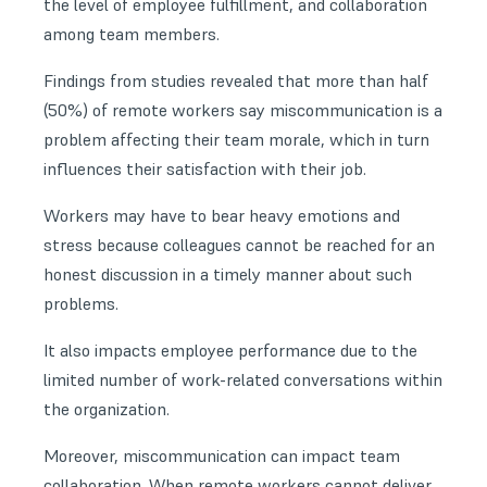
the level of employee fulfillment, and collaboration
among team members.
Findings from studies revealed that more than half
(50%) of remote workers say miscommunication is a
problem affecting their team morale, which in turn
influences their satisfaction with their job.
Workers may have to bear heavy emotions and
stress because colleagues cannot be reached for an
honest discussion in a timely manner about such
problems.
It also impacts employee performance due to the
limited number of work-related conversations within
the organization.
Moreover, miscommunication can impact team
collaboration. When remote workers cannot deliver