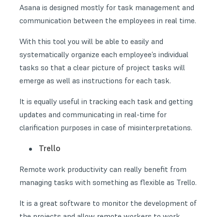
Asana is designed mostly for task management and
communication between the employees in real time.
With this tool you will be able to easily and
systematically organize each employee’s individual
tasks so that a clear picture of project tasks will
emerge as well as instructions for each task.
It is equally useful in tracking each task and getting
updates and communicating in real-time for
clarification purposes in case of misinterpretations.
Trello
Remote work productivity can really benefit from
managing tasks with something as flexible as Trello.
It is a great software to monitor the development of
the projects and allow remote workers to work