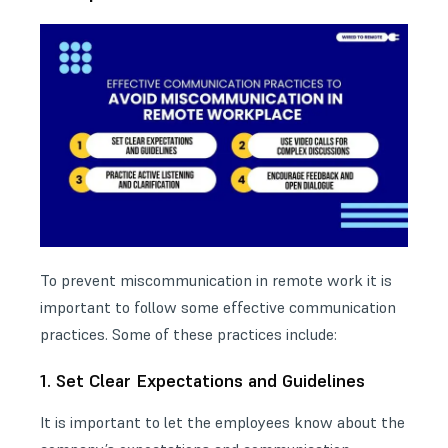
To prevent miscommunication in remote work it is
important to follow some effective communication
practices. Some of these practices include:
1. Set Clear Expectations and Guidelines
It is important to let the employees know about the