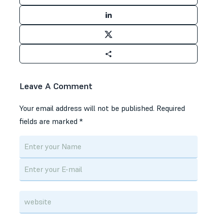
Leave A Comment
Your email address will not be published.
Required
fields are marked
*