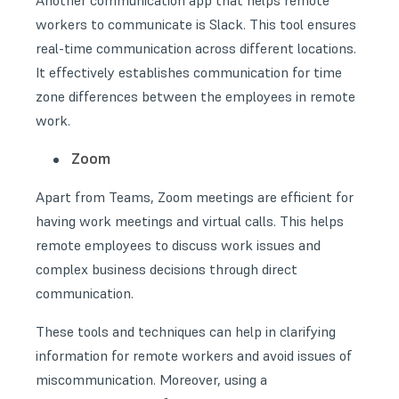
Another communication app that helps remote
workers to communicate is Slack. This tool ensures
real-time communication across different locations.
It effectively establishes communication for time
zone differences between the employees in remote
work.
Zoom
Apart from Teams, Zoom meetings are efficient for
having work meetings and virtual calls. This helps
remote employees to discuss work issues and
complex business decisions through direct
communication.
These tools and techniques can help in clarifying
information for remote workers and avoid issues of
miscommunication. Moreover, using a