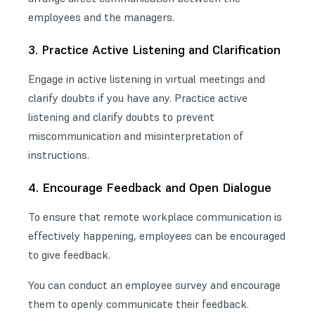
employees and the managers.
3. Practice Active Listening and Clarification
Engage in active listening in virtual meetings and
clarify doubts if you have any. Practice active
listening and clarify doubts to prevent
miscommunication and misinterpretation of
instructions.
4. Encourage Feedback and Open Dialogue
To ensure that remote workplace communication is
effectively happening, employees can be encouraged
to give feedback.
You can
conduct an employee survey
and encourage
them to openly communicate their feedback.