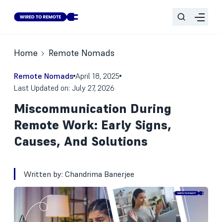
Home
Remote Nomads
Remote Nomads
April 18, 2025
Last Updated on: July 27, 2026
Miscommunication During
Remote Work: Early Signs,
Causes, And Solutions
Written by:
Chandrima Banerjee