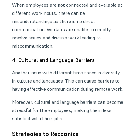
When employees are not connected and available at
different work hours, there can be
misunderstandings as there is no direct
communication. Workers are unable to directly
resolve issues and discuss work leading to
miscommunication.
4. Cultural and Language Barriers
Another issue with different time zones is diversity
in culture and languages. This can cause barriers to
having effective communication during remote work.
Moreover, cultural and language barriers can become
stressful for the employees, making them less
satisfied with their jobs.
Strategies to Recognize