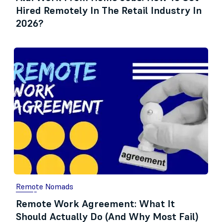
Hired Remotely In The Retail Industry In
2026?
Remote Nomads
Remote Work Agreement: What It
Should Actually Do (And Why Most Fail)