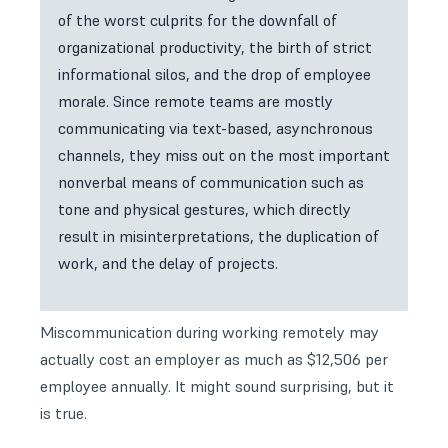
of the worst culprits for the downfall of
organizational productivity, the birth of strict
informational silos, and the drop of employee
morale. Since remote teams are mostly
communicating via text-based, asynchronous
channels, they miss out on the most important
nonverbal means of communication such as
tone and physical gestures, which directly
result in misinterpretations, the duplication of
work, and the delay of projects.
Miscommunication during working remotely may
actually cost an employer as much as $12,506 per
employee annually. It might sound surprising, but it
is true.