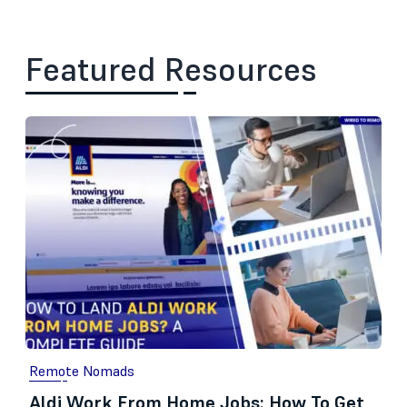
Featured Resources
Remote Nomads
Aldi Work From Home Jobs: How To Get