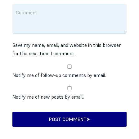
Save my name, email, and website in this browser
for the next time I comment.
Notify me of follow-up comments by email.
Notify me of new posts by email.
POST COMMENT