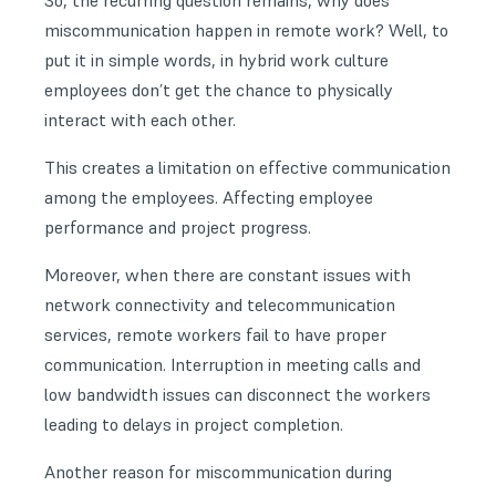
So, the recurring question remains, why does
miscommunication happen in remote work? Well, to
put it in simple words, in hybrid work culture
employees don’t get the chance to physically
interact with each other.
This creates a limitation on effective communication
among the employees. Affecting employee
performance and project progress.
Moreover, when there are constant issues with
network connectivity
and telecommunication
services, remote workers fail to have proper
communication. Interruption in meeting calls and
low bandwidth issues can disconnect the workers
leading to delays in project completion.
Another reason for miscommunication during