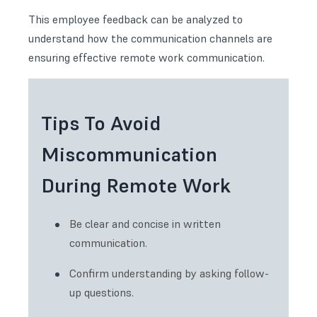
This employee feedback can be analyzed to
understand how the communication channels are
ensuring effective remote work communication.
Tips To Avoid
Miscommunication
During Remote Work
Be clear and concise in written
communication.
Confirm understanding by asking follow-
up questions.