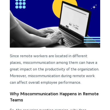
Since remote workers are located in different
places, miscommunication among them can have a
great impact on the productivity of the organization.
Moreover, miscommunication during remote work
can affect overall employee performance.
Why Miscommunication Happens in Remote
Teams