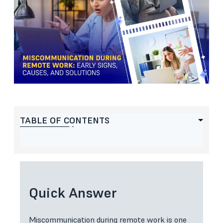
TABLE OF CONTENTS
Quick Answer
Miscommunication during remote work is one