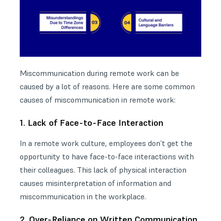
Miscommunication during remote work can be
caused by a lot of reasons. Here are some common
causes of miscommunication in remote work:
1. Lack of Face-to-Face Interaction
In a remote work culture, employees don’t get the
opportunity to have face-to-face interactions with
their colleagues. This lack of physical interaction
causes misinterpretation of information and
miscommunication in the workplace.
2. Over-Reliance on Written Communication