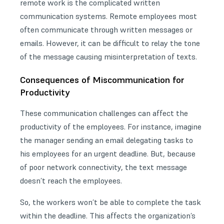
remote work is the complicated written
communication systems. Remote employees most
often communicate through written messages or
emails. However, it can be difficult to relay the tone
of the message causing misinterpretation of texts.
Consequences of Miscommunication for
Productivity
These
communication challenges
can affect the
productivity of the employees. For instance, imagine
the manager sending an email delegating tasks to
his employees for an urgent deadline. But, because
of poor network connectivity, the text message
doesn’t reach the employees.
So, the workers won’t be able to complete the task
within the deadline. This affects the organization’s