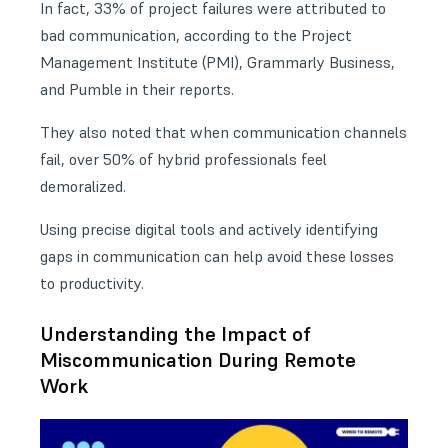
In fact, 33% of project failures were attributed to
bad communication, according to the Project
Management Institute (PMI), Grammarly Business,
and Pumble in their reports.
They also noted that when communication channels
fail, over 50% of hybrid professionals feel
demoralized.
Using precise digital tools and actively identifying
gaps in communication can help avoid these losses
to productivity.
Understanding the Impact of
Miscommunication During Remote
Work