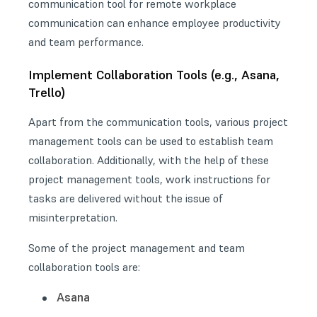
communication tool for remote workplace
communication can enhance employee productivity
and team performance.
Implement Collaboration Tools (e.g., Asana,
Trello)
Apart from the communication tools, various project
management tools can be used to establish team
collaboration. Additionally, with the help of these
project management tools, work instructions for
tasks are delivered without the issue of
misinterpretation.
Some of the project management and team
collaboration tools are:
Asana