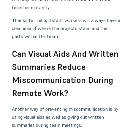
together instantly.
Thanks to Trello, distant workers will always have a
clear idea of where the projects stand and their
parts within the team.
Can Visual Aids And Written
Summaries Reduce
Miscommunication During
Remote Work?
Another way of preventing miscommunication is by
using visual aids as well as giving out written
summaries during team meetings.