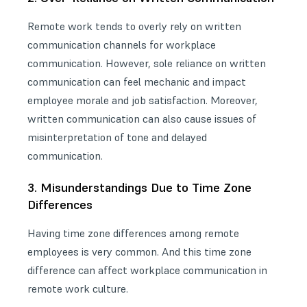
Remote work tends to overly rely on written
communication channels for workplace
communication. However, sole reliance on written
communication can feel mechanic and impact
employee morale and job satisfaction. Moreover,
written communication can also cause issues of
misinterpretation of tone and delayed
communication.
3. Misunderstandings Due to Time Zone
Differences
Having time zone differences among remote
employees is very common. And this
time zone
difference can affect workplace communication
in
remote work culture.