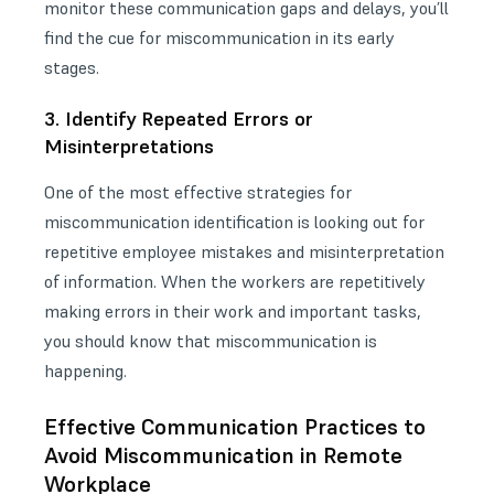
monitor these communication gaps and delays, you’ll
find the cue for miscommunication in its early
stages.
3. Identify Repeated Errors or
Misinterpretations
One of the most effective strategies for
miscommunication identification is looking out for
repetitive employee mistakes and misinterpretation
of information. When the workers are repetitively
making errors in their work and important tasks,
you should know that miscommunication is
happening.
Effective Communication Practices to
Avoid Miscommunication in Remote
Workplace