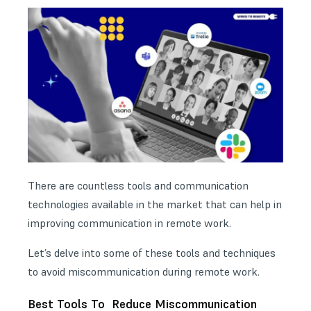
There are countless tools and communication
technologies available in the market that can help in
improving communication in remote work.
Let’s delve into some of these tools and techniques
to avoid miscommunication during remote work.
Best Tools To Reduce Miscommunication