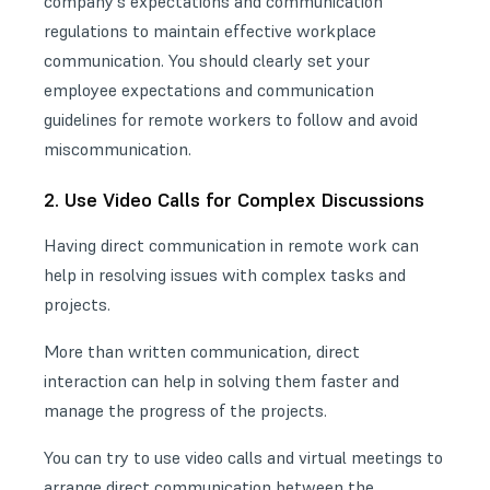
company’s expectations and communication
regulations to maintain effective workplace
communication. You should clearly set your
employee expectations and communication
guidelines for remote workers to follow and avoid
miscommunication.
2. Use Video Calls for Complex Discussions
Having direct communication in remote work can
help in resolving issues with complex tasks and
projects.
More than written communication, direct
interaction can help in solving them faster and
manage the progress of the projects.
You can try to use video calls and virtual meetings to
arrange direct communication between the