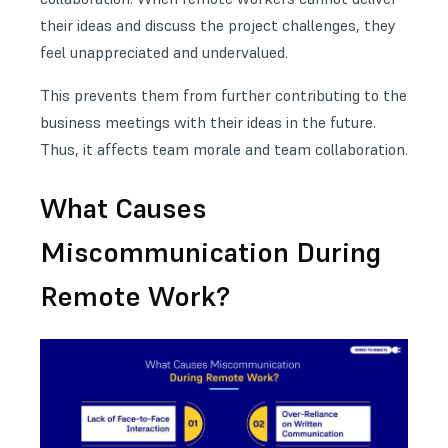
their ideas and discuss the project challenges, they
feel unappreciated and undervalued.
This prevents them from further contributing to the
business meetings
with their ideas in the future.
Thus, it affects team morale and team collaboration.
What Causes
Miscommunication During
Remote Work?