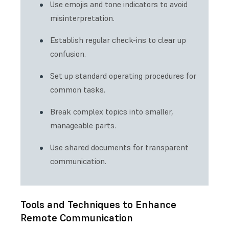
Use emojis and tone indicators to avoid
misinterpretation.
Establish regular check-ins to clear up
confusion.
Set up standard operating procedures for
common tasks.
Break complex topics into smaller,
manageable parts.
Use shared documents for transparent
communication.
Tools and Techniques to Enhance
Remote Communication