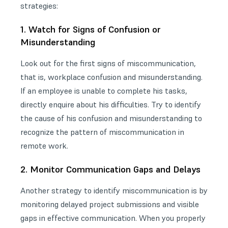
strategies:
1. Watch for Signs of Confusion or
Misunderstanding
Look out for the first signs of miscommunication,
that is, workplace confusion and misunderstanding.
If an employee is unable to complete his tasks,
directly enquire about his difficulties. Try to identify
the cause of his confusion and misunderstanding to
recognize the pattern of miscommunication in
remote work.
2. Monitor Communication Gaps and Delays
Another strategy to identify miscommunication is by
monitoring delayed project submissions and visible
gaps in effective communication. When you properly