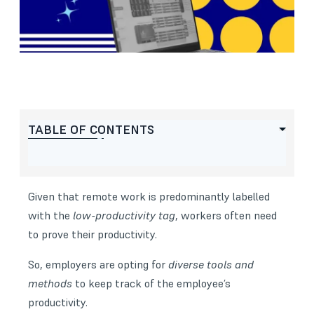
TABLE OF CONTENTS
Given that remote work is predominantly labelled
with the
low-productivity tag
, workers often need
to prove their productivity.
So, employers are opting for
diverse tools and
methods
to keep track of the
employee’s
productivity
.