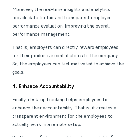
Moreover, the real-time insights and analytics
provide data for fair and transparent employee
performance evaluation. Improving the overall
performance management.
That is, employers can directly reward employees
for their productive contributions to the company.
So, the employees can feel motivated to achieve the
goals.
4. Enhance Accountability
Finally, desktop tracking helps employees to
enhance their accountability. That is, it creates a
transparent environment for the employees to
actually work in a remote setup.