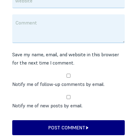
Save my name, email, and website in this browser
for the next time I comment.
Notify me of follow-up comments by email.
Notify me of new posts by email.
POST COMMENT