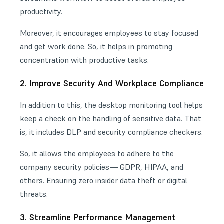
productivity.
Moreover, it encourages employees to stay focused
and get work done. So, it helps in promoting
concentration with productive tasks.
2. Improve Security And Workplace Compliance
In addition to this, the desktop monitoring tool helps
keep a check on the handling of sensitive data. That
is, it includes DLP and security compliance checkers.
So, it allows the employees to adhere to the
company security policies— GDPR, HIPAA, and
others. Ensuring zero insider data theft or
digital
threats
.
3. Streamline Performance Management