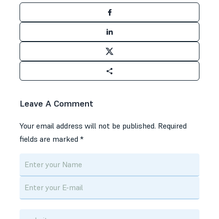
Leave A Comment
Your email address will not be published.
Required
fields are marked
*