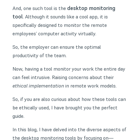
desktop monitoring
And, one such tool is the
tool
. Although it sounds like a cool app, it is
specifically designed to monitor the remote
employees’ computer activity virtually.
So, the employer can ensure the optimal
productivity of the team.
Now, having a tool monitor your work the entire day
can feel intrusive. Raising concerns about their
ethical implementation
in
remote work models
.
So, if you are also curious about how these tools can
be ethically used, I have brought you the perfect
guide.
In this blog, I have delved into the diverse aspects of
the desktop monitoring tools by focusing on—