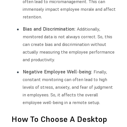
often lead to micromanagement. This can
immensely impact employee morale and affect
retention.
Bias and Discrimination:
Additionally,
monitored data is not always correct. So, this
can create bias and discrimination without
actually measuring the employee performance
and productivity.
Negative Employee Well-being:
Finally,
constant monitoring can often lead to high
levels of stress, anxiety, and fear of judgment
in employees. So, it affects the overall
employee well-being in a remote setup.
How To Choose A Desktop