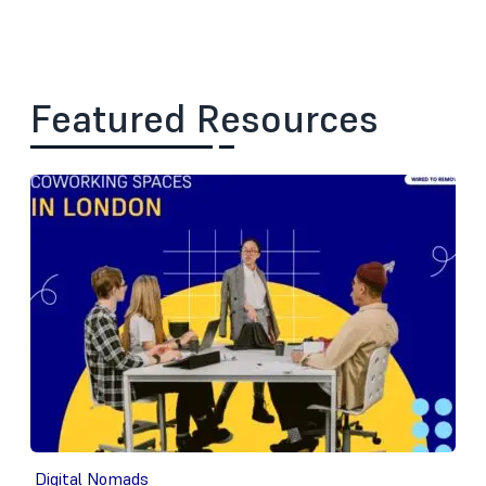
Featured Resources
Digital Nomads