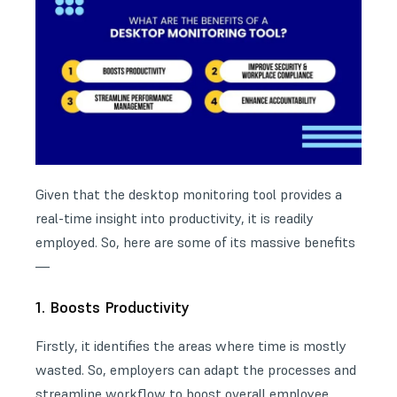
Given that the desktop monitoring tool provides a
real-time insight into productivity, it is readily
employed. So, here are some of its massive benefits
—
1. Boosts Productivity
Firstly, it identifies the areas where time is mostly
wasted. So, employers can adapt the processes and
streamline workflow to boost overall employee