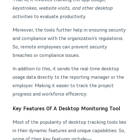
keystrokes, website visits, and other desktop
activities
to evaluate productivity.
Moreover, the tools further help in ensuring security
and compliance with the organization’s regulations.
So, remote employees can prevent security
breaches or compliance issues.
In addition to this, it sends the real-time desktop
usage data directly to the reporting manager or the
employer. Making it easier to track the project
progress and workforce efficiency.
Key Features Of A Desktop Monitoring Tool
Most of the popularity of desktop tracking tools lies
in their dynamic features and unique capabilities. So,
some of their key features include—