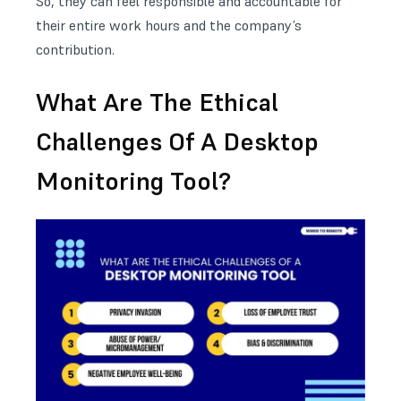
So, they can feel responsible and accountable for
their entire work hours and the company’s
contribution.
What Are The Ethical
Challenges Of A Desktop
Monitoring Tool?