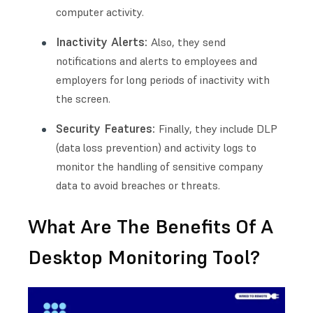
computer activity.
Inactivity Alerts:
Also, they send
notifications and alerts to employees and
employers for long periods of inactivity with
the screen.
Security Features:
Finally, they include DLP
(data loss prevention) and activity logs to
monitor the handling of sensitive company
data to avoid breaches or threats.
What Are The Benefits Of A
Desktop Monitoring Tool?