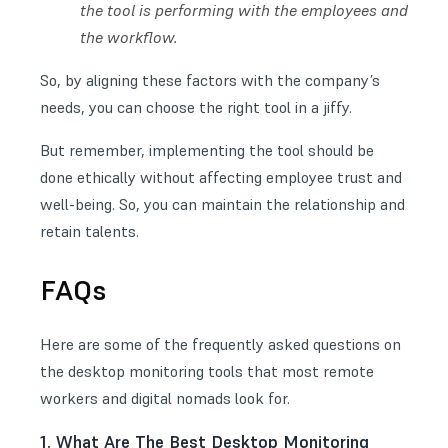
the tool is performing with the employees and
the workflow.
So, by aligning these factors with the company’s
needs, you can choose the right tool in a jiffy.
But remember, implementing the tool should be
done ethically without affecting employee trust and
well-being. So, you can maintain the relationship and
retain talents.
FAQs
Here are some of the frequently asked questions on
the desktop monitoring tools that most remote
workers and digital nomads look for.
1. What Are The Best Desktop Monitoring