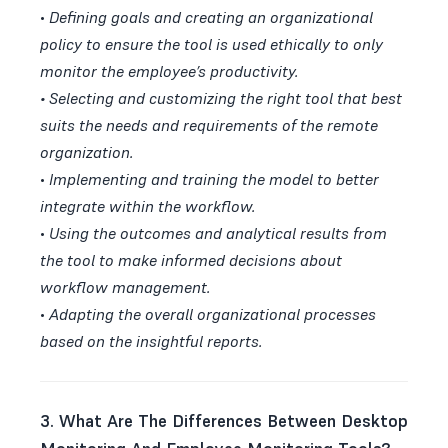
•
Defining goals and creating an organizational
policy to ensure the tool is used ethically to only
monitor the employee’s productivity.
•
Selecting and customizing the right tool that best
suits the needs and requirements of the remote
organization.
•
Implementing and training the model to better
integrate within the workflow.
•
Using the outcomes and analytical results from
the tool to make informed decisions about
workflow management.
•
Adapting the overall organizational processes
based on the insightful reports.
3. What Are The Differences Between Desktop