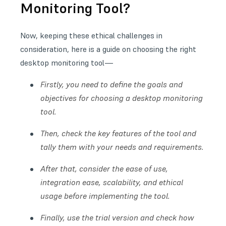
Monitoring Tool?
Now, keeping these ethical challenges in
consideration, here is a guide on choosing the right
desktop monitoring tool—
Firstly, you need to define the goals and
objectives for choosing a desktop monitoring
tool.
Then, check the key features of the tool and
tally them with your needs and requirements.
After that, consider the ease of use,
integration ease, scalability, and ethical
usage before implementing the tool.
Finally, use the trial version and check how