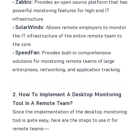
Zabbix:
•
Provides an open source platform that has
powerful monitoring features for high-end IT
infrastructure.
SolarWinds:
•
Allows remote employers to monitor
the IT infrastructure of the entire remote team to
the core.
SpeedFan:
•
Provides built-in comprehensive
solutions for monitoring remote teams of large
enterprises, networking, and application tracking.
2. How To Implement A Desktop Monitoring
Tool In A Remote Team?
Since the implementation of the desktop monitoring
tool is quite easy, here are the steps to use it for
remote teams—