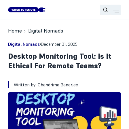
Home
Digital Nomads
Digital Nomads
December 31, 2025
Desktop Monitoring Tool: Is It
Ethical For Remote Teams?
Written by:
Chandrima Banerjee