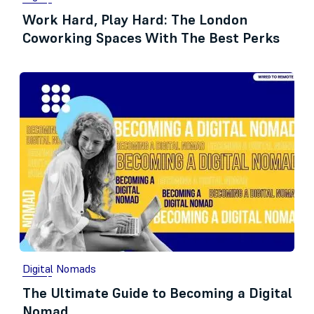
Work Hard, Play Hard: The London
Coworking Spaces With The Best Perks
Digital Nomads
The Ultimate Guide to Becoming a Digital
Nomad