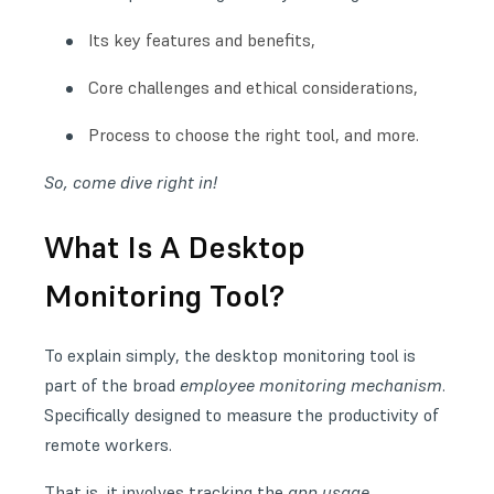
Its key features and benefits,
Core challenges and ethical considerations,
Process to choose the right tool, and more.
So, come dive right in!
What Is A Desktop
Monitoring Tool?
To explain simply, the desktop monitoring tool is
part of the broad
employee monitoring mechanism
.
Specifically designed to
measure the productivity of
remote workers
.
That is, it involves tracking the
app usage,