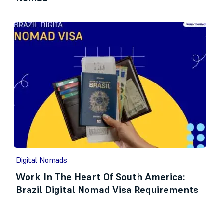
Digital Nomads
Work In The Heart Of South America:
Brazil Digital Nomad Visa Requirements