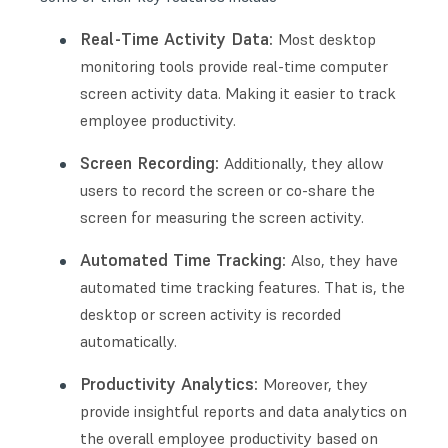
Real-Time Activity Data:
Most desktop
monitoring tools provide real-time computer
screen activity data. Making it easier to track
employee productivity.
Screen Recording:
Additionally, they allow
users to record the screen or co-share the
screen for measuring the screen activity.
Automated Time Tracking:
Also, they have
automated time tracking features. That is, the
desktop or screen activity is recorded
automatically.
Productivity Analytics:
Moreover, they
provide insightful reports and data analytics on
the overall employee productivity based on