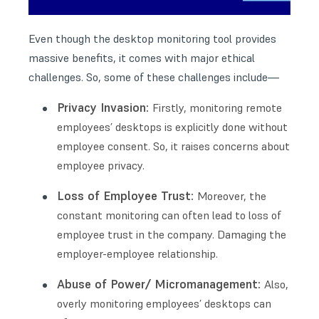
Even though the desktop monitoring tool provides
massive benefits, it comes with major ethical
challenges. So, some of these challenges include—
Privacy Invasion:
Firstly, monitoring remote
employees’ desktops is explicitly done without
employee consent. So, it raises concerns about
employee privacy.
Loss of Employee Trust:
Moreover, the
constant monitoring can often lead to loss of
employee trust in the company. Damaging the
employer-employee relationship.
Abuse of Power/ Micromanagement:
Also,
overly monitoring employees’ desktops can