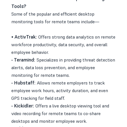
Tools?
Some of the popular and efficient desktop
monitoring tools for remote teams include—
•
ActivTrak:
Offers strong data analytics on remote
workforce productivity, data security, and overall
employee behavior.
Teramind:
•
Specializes in providing threat detection
alerts, data loss prevention, and employee
monitoring for remote teams.
Hubstaff:
•
Allows remote employers to track
employee work hours, activity duration, and even
GPS tracking for field staff.
Kickidler:
•
Offers a live desktop viewing tool and
video recording for remote teams to co-share
desktops and monitor employee work.