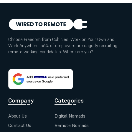
Choose Freedom from Cubicles. Work on Your Own and
Work Anywhere! 56% of employers are eagerly recruiting
remote working candidates. Where are you?
Company
Categories
About Us
Digital Nomads
Contact Us
Remote Nomads