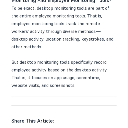
Monitoring And Employee Monitoring Tools?
To be exact, desktop monitoring tools are part of
the entire employee monitoring tools. That is,
employee monitoring tools track the remote
workers’ activity through diverse methods—
desktop activity, location tracking, keystrokes, and
other methods.
But desktop monitoring tools specifically record
employee activity based on the desktop activity.
That is, it focuses on app usage, screentime,
website visits, and screenshots.
Share This Article: