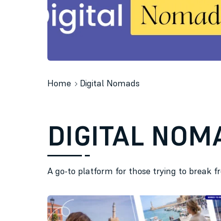
Home
Digital Nomads
DIGITAL NOM
A go-to platform for those trying to break f