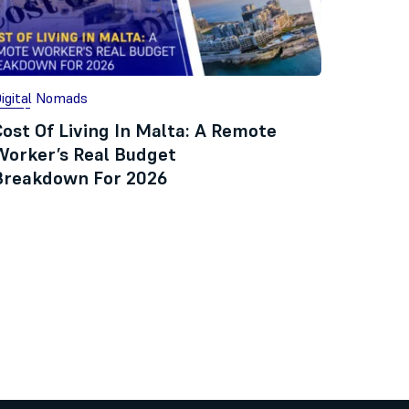
igital Nomads
Cost Of Living In Malta: A Remote
Worker’s Real Budget
Breakdown For 2026