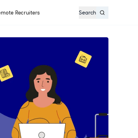
emote Recruiters
Search