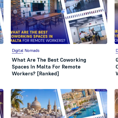
Digital Nomads
D
What Are The Best Coworking
Spaces In Malta For Remote
Workers? [Ranked]