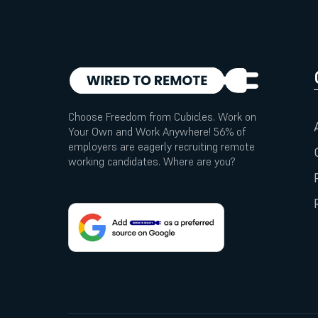
Choose Freedom from Cubicles. Work on
Your Own and Work Anywhere! 56% of
employers are eagerly recruiting remote
working candidates. Where are you?