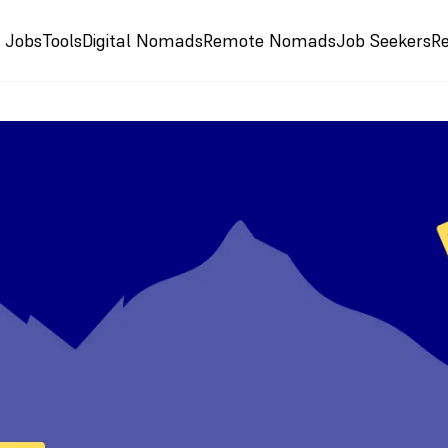
e Jobs
Tools
Digital Nomads
Remote Nomads
Job Seekers
R