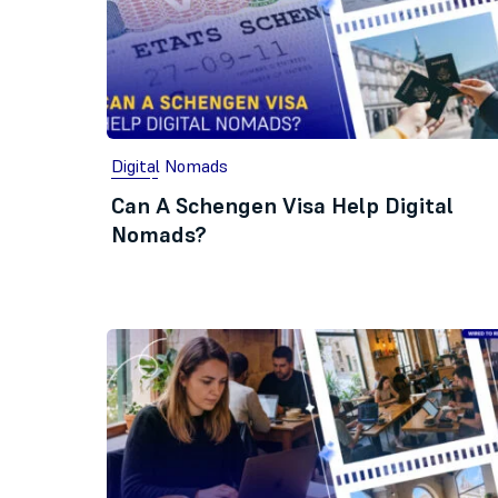
Digital Nomads
Can A Schengen Visa Help Digital
Nomads?