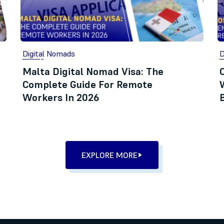
Digital Nomads
D
Malta Digital Nomad Visa: The
Complete Guide For Remote
Workers In 2026
EXPLORE MORE