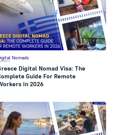
igital Nomads
Greece Digital Nomad Visa: The
Complete Guide For Remote
Workers In 2026