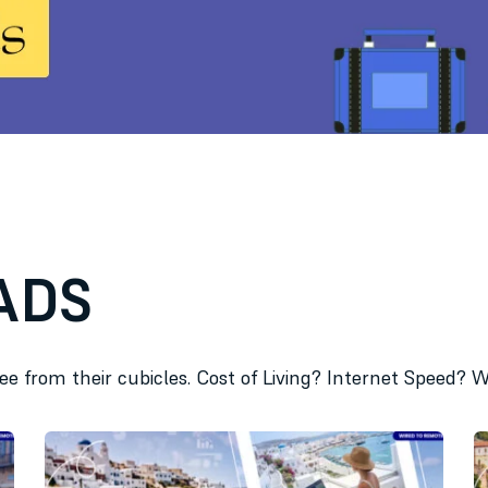
ADS
ree from their cubicles. Cost of Living? Internet Speed?