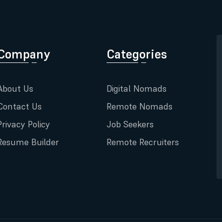
Company
Categories
About Us
Digital Nomads
Contact Us
Remote Nomads
Privacy Policy
Job Seekers
Resume Builder
Remote Recruiters