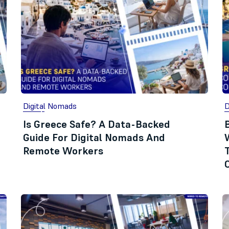
Digital Nomads
D
Is Greece Safe? A Data-Backed
Guide For Digital Nomads And
Remote Workers