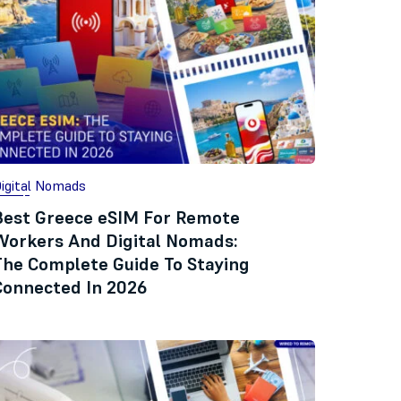
igital Nomads
Best Greece eSIM For Remote
Workers And Digital Nomads:
The Complete Guide To Staying
Connected In 2026