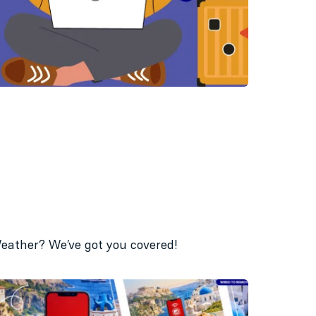
 Weather? We’ve got you covered!