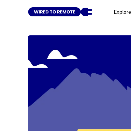
Explor