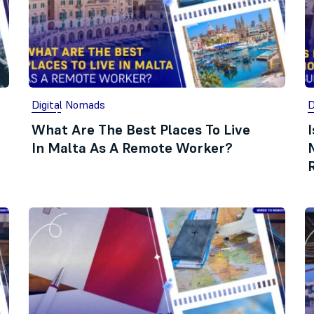
Digital Nomads
D
What Are The Best Places To Live
I
In Malta As A Remote Worker?