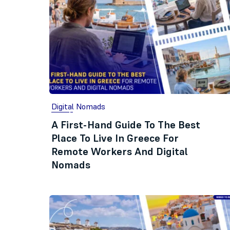
Digital Nomads
A First-Hand Guide To The Best
Place To Live In Greece For
Remote Workers And Digital
Nomads