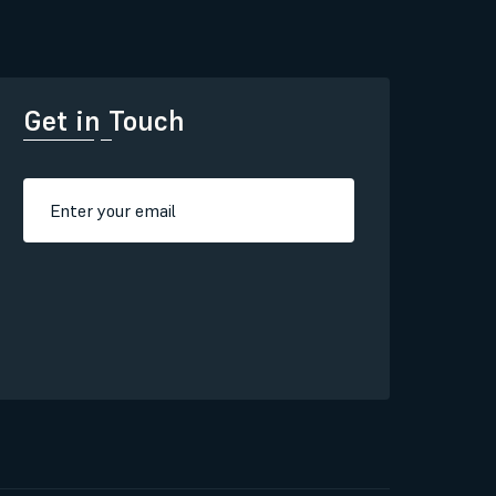
Get in Touch