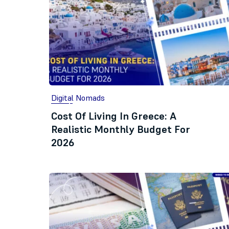
Digital Nomads
Cost Of Living In Greece: A
Realistic Monthly Budget For
2026