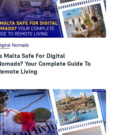
igital Nomads
s Malta Safe For Digital
Nomads? Your Complete Guide To
Remote Living