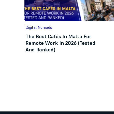
Digital Nomads
The Best Cafés In Malta For
Remote Work In 2026 (Tested
And Ranked)