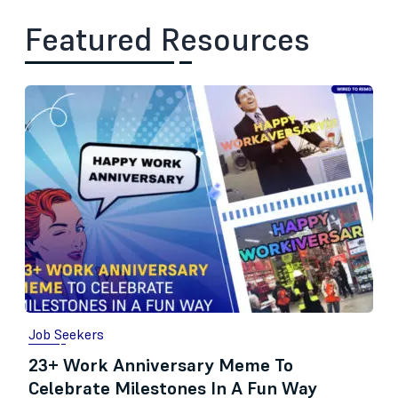
Featured Resources
Job Seekers
23+ Work Anniversary Meme To
Celebrate Milestones In A Fun Way