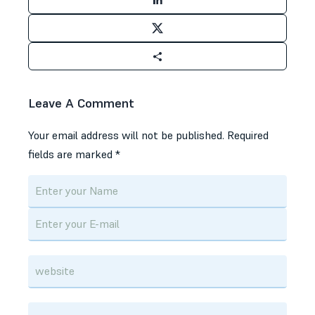
Leave A Comment
Your email address will not be published.
Required
fields are marked
*