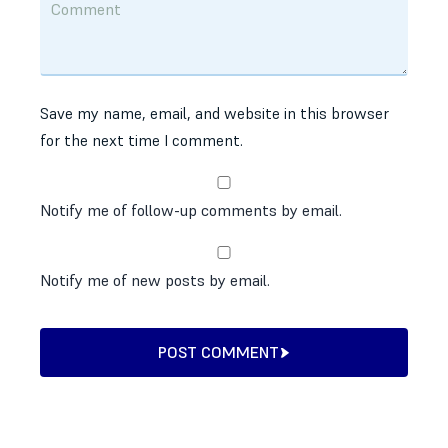
Save my name, email, and website in this browser
for the next time I comment.
Notify me of follow-up comments by email.
Notify me of new posts by email.
POST COMMENT