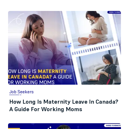
Job Seekers
How Long Is Maternity Leave In Canada?
A Guide For Working Moms