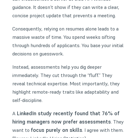
guidance. It doesn’t show if they can write a clear,
concise project update that prevents a meeting.
Consequently, relying on resumes alone leads to a
massive waste of time. You spend weeks sifting
through hundreds of applicants. You base your initial
decisions on guesswork.
Instead, assessments help you dig deeper
immediately. They cut through the “fluff.” They
reveal technical expertise. Most importantly, they
highlight remote-ready traits like adaptability and
self-discipline.
LinkedIn study recently found that 76% of
A
hiring managers now prefer assessments
. They
focus purely on skills
want to
. I agree with them.