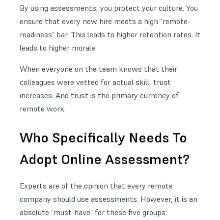
By using assessments, you protect your culture. You
ensure that every new hire meets a high “remote-
readiness” bar. This leads to higher retention rates. It
leads to higher morale.
When everyone on the team knows that their
colleagues were vetted for actual skill, trust
increases. And trust is the primary currency of
remote work.
Who Specifically Needs To
Adopt Online Assessment?
Experts are of the opinion that every remote
company should use assessments. However, it is an
absolute “must-have” for these five groups: