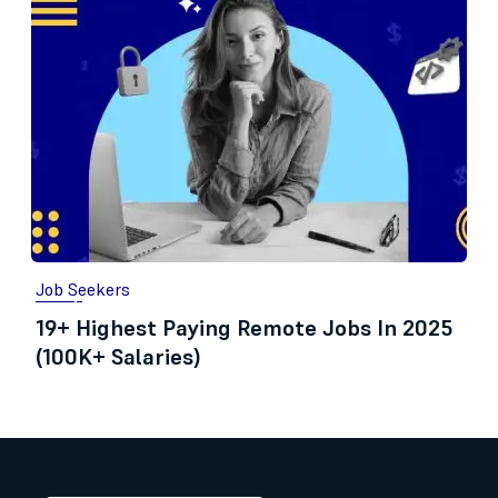
Job Seekers
19+ Highest Paying Remote Jobs In 2025
(100K+ Salaries)