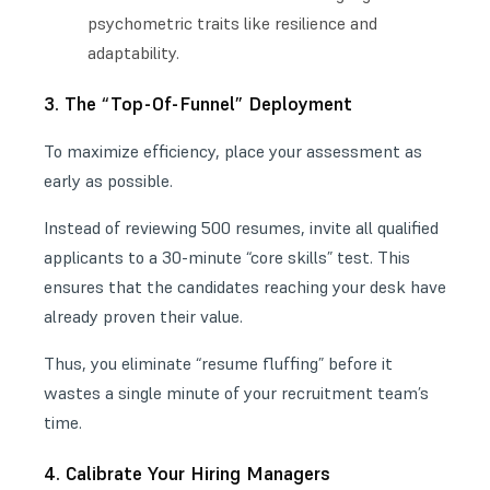
psychometric traits like resilience and
adaptability.
3. The “Top-Of-Funnel” Deployment
To maximize efficiency, place your assessment as
early as possible.
Instead of reviewing 500 resumes, invite all qualified
applicants to a 30-minute “core skills” test. This
ensures that the candidates reaching your desk have
already proven their value.
Thus, you eliminate “resume fluffing” before it
wastes a single minute of your recruitment team’s
time.
4. Calibrate Your Hiring Managers