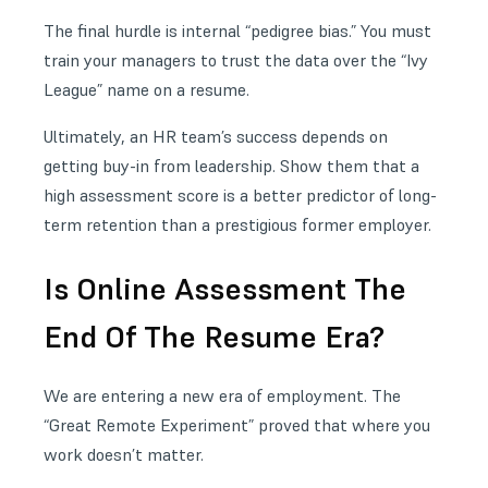
The final hurdle is internal “pedigree bias.” You must
train your managers to trust the data over the “Ivy
League” name on a resume.
Ultimately, an HR team’s success depends on
getting buy-in from leadership. Show them that a
high assessment score is a better predictor of long-
term retention than a prestigious former employer.
Is Online Assessment The
End Of The Resume Era?
We are entering a new era of employment. The
“Great Remote Experiment” proved that where you
work doesn’t matter.