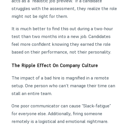
acts as a “realistic job preview.” If a candidate
struggles with the assessment, they realize the role
might not be right for them.
It is much better to find this out during a two-hour
test than two months into a new job. Candidates
feel more confident knowing they earned the role
based on their performance, not their personality.
The Ripple Effect On Company Culture
The impact of a bad hire is magnified in a remote
setup. One person who can’t manage their time can
stall an entire team.
One poor communicator can cause “Slack-fatigue”
for everyone else. Additionally, firing someone
remotely is a logistical and emotional nightmare.