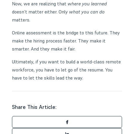
Now, we are realizing that
where you learned
doesn’t matter either. Only
what you can do
matters.
Online assessment is the bridge to this future. They
make the hiring process faster. They make it
smarter. And they make it fair.
Ultimately, if you want to build a world-class remote
workforce, you have to let go of the resume. You
have to let the skills lead the way.
Share This Article: