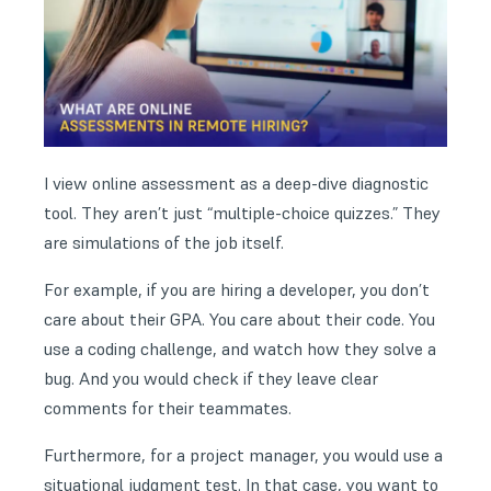
I view online assessment as a deep-dive diagnostic
tool. They aren’t just “multiple-choice quizzes.” They
are simulations of the job itself.
For example, if you are hiring a developer, you don’t
care about their GPA. You care about their code. You
use a coding challenge, and watch how they solve a
bug. And you would check if they leave clear
comments for their teammates.
Furthermore, for a project manager, you would use a
situational judgment test. In that case, you want to