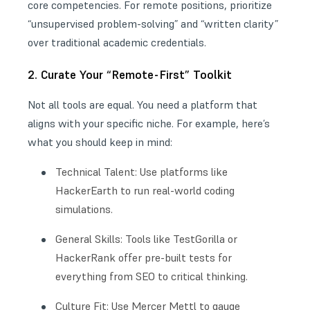
core competencies. For remote positions, prioritize
“unsupervised problem-solving” and “written clarity”
over traditional academic credentials.
2. Curate Your “Remote-First” Toolkit
Not all tools are equal. You need a platform that
aligns with your specific niche. For example, here’s
what you should keep in mind:
Technical Talent: Use platforms like
HackerEarth to run real-world coding
simulations.
General Skills: Tools like TestGorilla or
HackerRank offer pre-built tests for
everything from SEO to critical thinking.
Culture Fit: Use Mercer Mettl to gauge