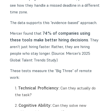
see how they handle a missed deadline in a different
time zone.
The data supports this “evidence-based” approach.
74% of companies using
Mercer found that
these tools make better hiring decisions
. They
aren’t just hiring faster. Rather, they are hiring
people who stay longer. (Source:
Mercer’s 2025
Global Talent Trends Study
)
These tests measure the “Big Three” of remote
work:
Technical Proficiency:
Can they actually do
the task?
Cognitive Ability:
Can they solve new