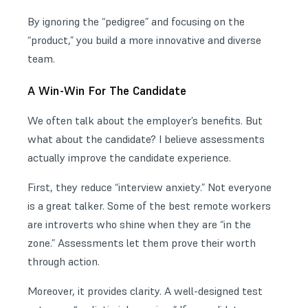
By ignoring the “pedigree” and focusing on the
“product,” you build a more innovative and diverse
team.
A Win-Win For The Candidate
We often talk about the employer’s benefits. But
what about the candidate? I believe assessments
actually improve the candidate experience.
First, they reduce “interview anxiety.” Not everyone
is a great talker. Some of the best remote workers
are introverts who shine when they are “in the
zone.” Assessments let them prove their worth
through action.
Moreover, it provides clarity. A well-designed test