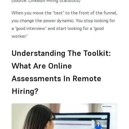
(Source:
LinkedIn Hiring Statistics
)
When you move the “test” to the front of the funnel,
you change the power dynamic. You stop looking for
a “good interview” and start looking for a “good
worker.”
Understanding The Toolkit:
What Are Online
Assessments In Remote
Hiring?