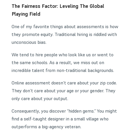
The Fairness Factor: Leveling The Global
Playing Field
One of my favorite things about assessments is how
they promote equity. Traditional hiring is riddled with
unconscious bias.
We tend to hire people who look like us or went to
the same schools. As a result, we miss out on
incredible talent from non-traditional backgrounds.
Online assessment doesn’t care about your zip code.
They don’t care about your age or your gender. They
only care about your output.
Consequently, you discover “hidden gems.” You might
find a self-taught designer in a small village who
outperforms a big-agency veteran.