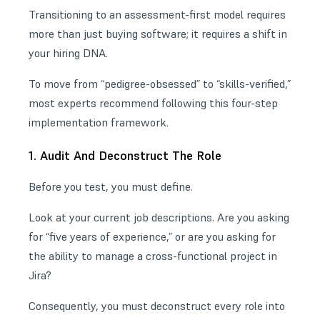
Transitioning to an assessment-first model requires
more than just buying software; it requires a shift in
your hiring DNA.
To move from “pedigree-obsessed” to “skills-verified,”
most experts recommend following this four-step
implementation framework.
1. Audit And Deconstruct The Role
Before you test, you must define.
Look at your current job descriptions. Are you asking
for “five years of experience,” or are you asking for
the ability to manage a cross-functional project in
Jira?
Consequently, you must deconstruct every role into