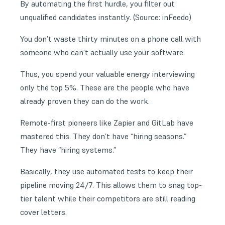
By automating the first hurdle, you filter out
unqualified candidates instantly. (Source:
inFeedo
)
You don’t waste thirty minutes on a phone call with
someone who can’t actually use your software.
Thus, you spend your valuable energy interviewing
only the top 5%. These are the people who have
already proven they can do the work.
Remote-first pioneers like Zapier and GitLab have
mastered this. They don’t have “hiring seasons.”
They have “hiring systems.”
Basically, they use automated tests to keep their
pipeline moving 24/7. This allows them to snag top-
tier talent while their competitors are still reading
cover letters.