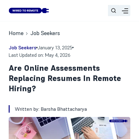
Home
Job Seekers
Job Seekers
January 13, 2025
Last Updated on: May 4, 2026
Are Online Assessments
Replacing Resumes In Remote
Hiring?
Written by:
Barsha Bhattacharya