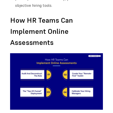
objective hiring tools.
How HR Teams Can
Implement Online
Assessments