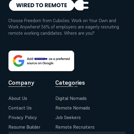
Choose Freedom from Cubicles. Work on Your Own and
Work Anywhere! 56% of employers are eagerly recruiting
remote working candidates. Where are you?
Company
Categories
About Us
Digital Nomads
Contact Us
Remote Nomads
Privacy Policy
Job Seekers
Resume Builder
Remote Recruiters