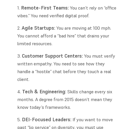
Remote-First Teams:
You can’t rely on “office
vibes.” You need verified digital proof.
Agile Startups:
You are moving at 100 mph.
You cannot afford a “bad hire” that drains your
limited resources.
Customer Support Centers:
You must verify
written empathy. You need to see how they
handle a “hostile” chat before they touch a real
client.
Tech & Engineering:
Skills change every six
months. A degree from 2015 doesn’t mean they
know today’s frameworks.
DEI-Focused Leaders:
If you want to move
past “lip service” on diversity, you must use