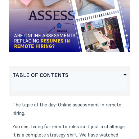
TABLE OF CONTENTS
The topic of the day: Online assessment in remote
hiring.
You see, hiring for remote roles isn’t just a challenge.
It is a complete strategy shift. We have watched