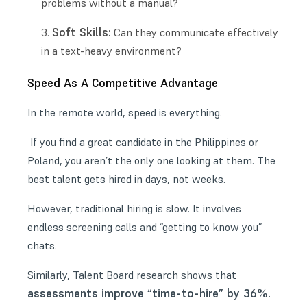
problems without a manual?
Soft Skills:
Can they communicate effectively
in a text-heavy environment?
Speed As A Competitive Advantage
In the remote world, speed is everything.
If you find a great candidate in the Philippines or
Poland, you aren’t the only one looking at them. The
best talent gets hired in days, not weeks.
However, traditional hiring is slow. It involves
endless screening calls and “getting to know you”
chats.
Similarly, Talent Board research shows that
assessments improve “time-to-hire” by 36%.