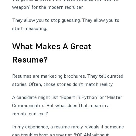
weapon” for the modern recruiter.
They allow you to stop guessing. They allow you to
start measuring.
What Makes A Great
Resume?
Resumes are marketing brochures. They tell curated
stories. Often, those stories don’t match reality.
A candidate might list “Expert in Python” or “Master
Communicator.” But what does that mean in a
remote context?
In my experience, a resume rarely reveals if someone
can troubleshoot a server at 3:00 AM without