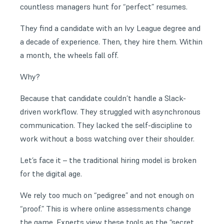
countless managers hunt for “perfect” resumes.
They find a candidate with an Ivy League degree and
a decade of experience. Then, they hire them. Within
a month, the wheels fall off.
Why?
Because that candidate couldn’t handle a Slack-
driven workflow. They struggled with asynchronous
communication. They lacked the self-discipline to
work without a boss watching over their shoulder.
Let’s face it – the traditional hiring model is broken
for the digital age.
We rely too much on “pedigree” and not enough on
“proof.” This is where online assessments change
the game. Experts view these tools as the “secret