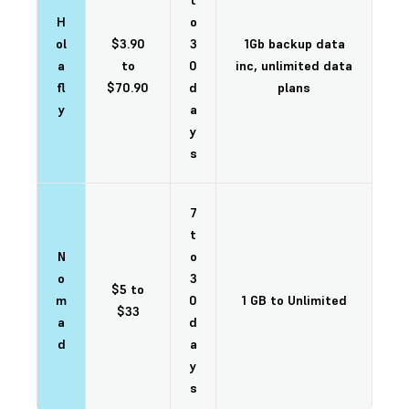
t
H
o
ol
$3.90
3
1Gb backup data
a
to
0
inc, unlimited data
fl
$70.90
d
plans
y
a
y
s
7
t
N
o
o
3
$5 to
m
0
1 GB to Unlimited
$33
a
d
d
a
y
s