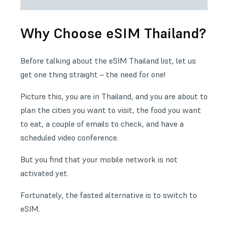
Why Choose eSIM Thailand?
Before talking about the eSIM Thailand list, let us
get one thing straight – the need for one!
Picture this, you are in Thailand, and you are about to
plan the cities you want to visit, the food you want
to eat, a couple of emails to check, and have a
scheduled video conference.
But you find that your mobile network is not
activated yet.
Fortunately, the fasted alternative is to switch to
eSIM.