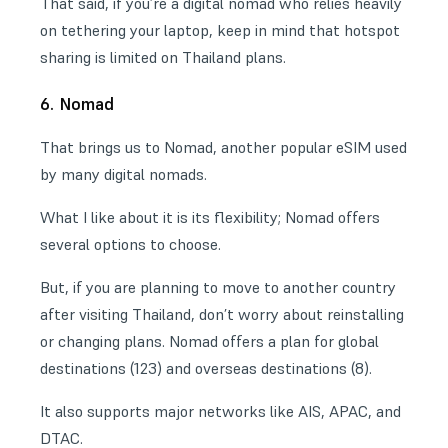
That said, if you’re a
digital nomad
who relies heavily
on tethering your laptop, keep in mind that hotspot
sharing is limited on Thailand plans.
6. Nomad
That brings us to Nomad, another popular eSIM used
by many digital nomads.
What I like about it is its flexibility; Nomad offers
several options to choose.
But, if you are planning to move to another country
after visiting Thailand, don’t worry about reinstalling
or changing plans. Nomad offers a plan for global
destinations (123) and overseas destinations (8).
It also supports major networks like AIS, APAC, and
DTAC.