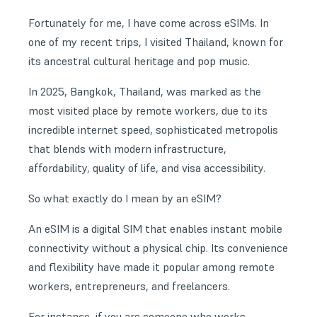
Fortunately for me, I have come across eSIMs. In
one of my recent trips, I visited Thailand, known for
its ancestral cultural heritage and pop music.
In 2025, Bangkok, Thailand, was marked as the
most visited place by remote workers, due to its
incredible
internet speed
, sophisticated metropolis
that blends with modern infrastructure,
affordability, quality of life, and visa accessibility.
So what exactly do I mean by an eSIM?
An eSIM is a digital SIM that enables instant mobile
connectivity without a physical chip. Its convenience
and flexibility have made it popular among remote
workers, entrepreneurs, and freelancers.
For instance, if you are someone who works