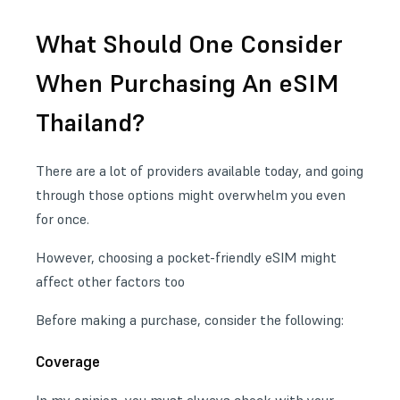
What Should One Consider
When Purchasing An eSIM
Thailand?
There are a lot of providers available today, and going
through those options might overwhelm you even
for once.
However, choosing a pocket-friendly eSIM might
affect other factors too
Before making a purchase, consider the following:
Coverage