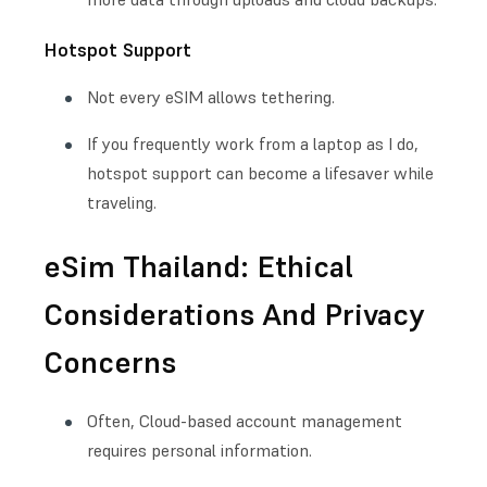
Hotspot Support
Not every eSIM allows tethering.
If you frequently work from a laptop as I do,
hotspot support can become a lifesaver while
traveling.
eSim Thailand: Ethical
Considerations And Privacy
Concerns
Often, Cloud-based account management
requires personal information.