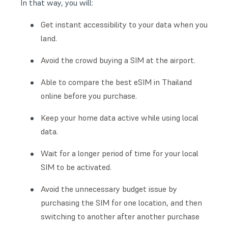
In that way, you will:
Get instant accessibility to your data when you
land.
Avoid the crowd buying a SIM at the airport.
Able to compare the best eSIM in Thailand
online before you purchase.
Keep your home data active while using local
data.
Wait for a longer period of time for your local
SIM to be activated.
Avoid the unnecessary budget issue by
purchasing the SIM for one location, and then
switching to another after another purchase