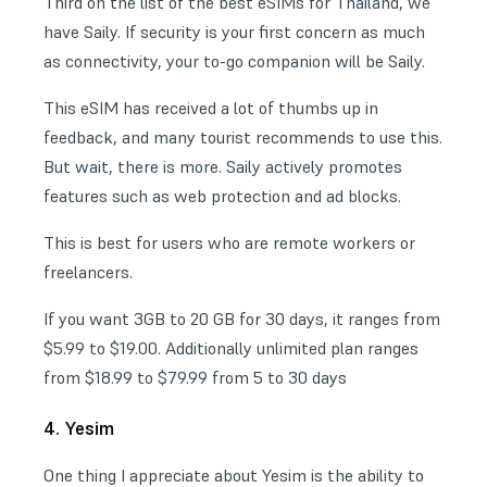
Third on the list of the best eSIMs for Thailand, we
have Saily. If security is your first concern as much
as connectivity, your to-go companion will be Saily.
This eSIM has received a lot of thumbs up in
feedback, and many tourist recommends to use this.
But wait, there is more. Saily actively promotes
features such as web protection and ad blocks.
This is best for users who are remote workers or
freelancers.
If you want 3GB to 20 GB for 30 days, it ranges from
$5.99 to $19.00. Additionally unlimited plan ranges
from $18.99 to $79.99 from 5 to 30 days
4. Yesim
One thing I appreciate about Yesim is the ability to