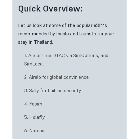
Quick Overview:
Let us look at some of the popular eSIMs
recommended by locals and tourists for your
stay in Thailand.
AIS or true DTAC via SimOptions, and
SimLocal
Airalo for global convinience
Saily for built-in security
Yesim
Holafly
Nomad