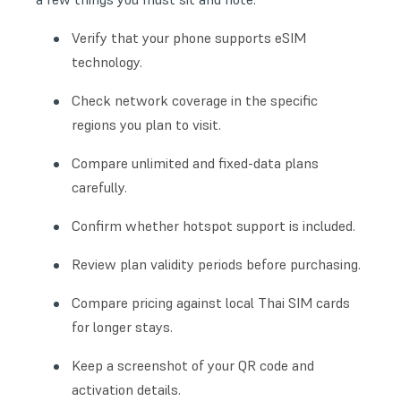
Verify that your phone supports eSIM
technology.
Check network coverage in the specific
regions you plan to visit.
Compare unlimited and fixed-data plans
carefully.
Confirm whether hotspot support is included.
Review plan validity periods before purchasing.
Compare pricing against local Thai SIM cards
for longer stays.
Keep a screenshot of your QR code and
activation details.