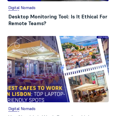
Digital Nomads
Desktop Monitoring Tool: Is It Ethical For
Remote Teams?
Digital Nomads