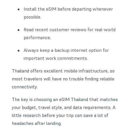
Install the eSIM before departing whenever
possible.
Read recent customer reviews for real-world
performance.
Always keep a backup internet option for
important work commitments.
Thailand offers excellent mobile infrastructure, so
most travelers will have no trouble finding reliable
connectivity.
The key is choosing an eSIM Thailand that matches
your budget, travel style, and data requirements. A
little research before your trip can save a lot of
headaches after landing.