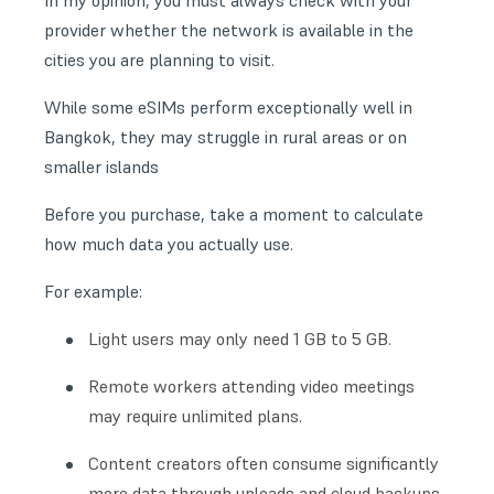
In my opinion, you must always check with your
provider whether the network is available in the
cities you are planning to visit.
While some eSIMs perform exceptionally well in
Bangkok, they may struggle in rural areas or on
smaller islands
Before you purchase, take a moment to calculate
how much data you actually use.
For example:
Light users may only need 1 GB to 5 GB.
Remote workers attending video meetings
may require unlimited plans.
Content creators often consume significantly
more data through uploads and cloud backups.