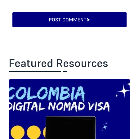
POST COMMENT
Featured Resources