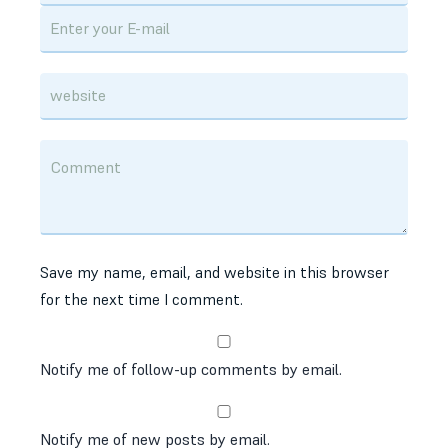
Save my name, email, and website in this browser
for the next time I comment.
Notify me of follow-up comments by email.
Notify me of new posts by email.