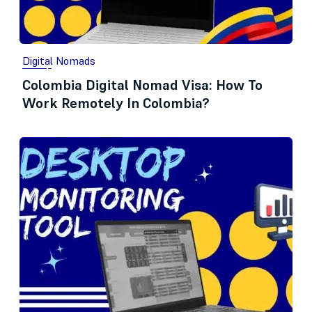
Digital Nomads
Colombia Digital Nomad Visa: How To
Work Remotely In Colombia?