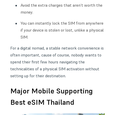
Avoid the extra charges that aren’t worth the
money.
You can instantly lock the SIM from anywhere
if your device is stolen or lost, unlike a physical
SIM.
For a digital nomad, a stable network convenience is
often important, cause of course, nobody wants to
spend their first few hours navigating the
technicalities of a physical SIM activation without
setting up for their destination.
Major Mobile Supporting
Best eSIM Thailand