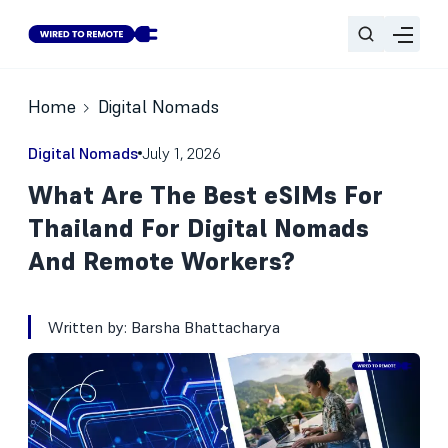
Home
Digital Nomads
Digital Nomads
July 1, 2026
What Are The Best eSIMs For
Thailand For Digital Nomads
And Remote Workers?
Written by:
Barsha Bhattacharya