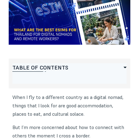
TABLE OF CONTENTS
When I fly to a different country as a digital nomad,
things that I look for are good accommodation,
places to eat, and cultural solace.
But I’m more concerned about how to connect with
others the moment I cross a border.