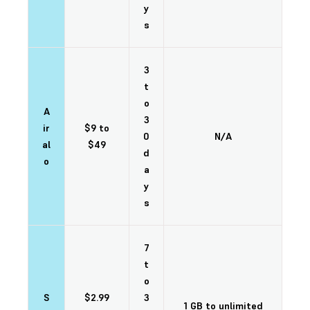
y
s
3
t
o
A
3
ir
$9 to
0
N/A
al
$49
d
o
a
y
s
7
t
o
S
$2.99
3
1 GB to unlimited