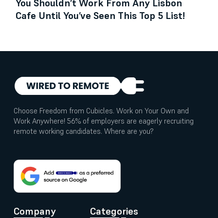
You Shouldn’t Work From Any Lisbon
Cafe Until You’ve Seen This Top 5 List!
Choose Freedom from Cubicles. Work on Your Own and
Work Anywhere! 56% of employers are eagerly recruiting
remote working candidates. Where are you?
Company
Categories