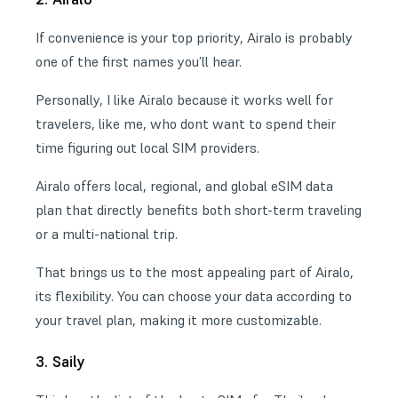
If convenience is your top priority, Airalo is probably
one of the first names you’ll hear.
Personally, I like Airalo because it works well for
travelers, like me, who dont want to spend their
time figuring out local SIM providers.
Airalo offers local, regional, and global eSIM data
plan that directly benefits both short-term traveling
or a multi-national trip.
That brings us to the most appealing part of Airalo,
its flexibility. You can choose your data according to
your travel plan, making it more customizable.
3. Saily