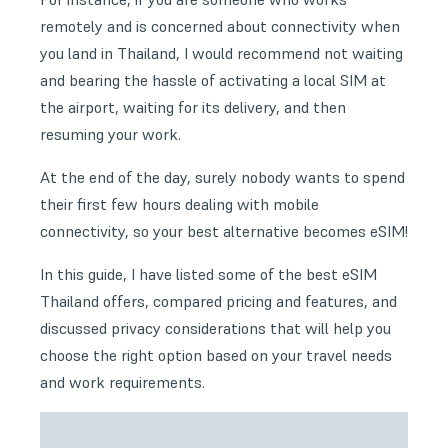
remotely and is concerned about connectivity when
you land in Thailand, I would recommend not waiting
and bearing the hassle of activating a local SIM at
the airport, waiting for its delivery, and then
resuming your work.
At the end of the day, surely nobody wants to spend
their first few hours dealing with mobile
connectivity, so your best alternative becomes eSIM!
In this guide, I have listed some of the best eSIM
Thailand offers, compared pricing and features, and
discussed privacy considerations that will help you
choose the right option based on your travel needs
and work requirements.