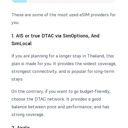
These are some of the most used eSIM providers for
you:
1. AIS or true DTAC via SimOptions, And
SimLocal
If you are planning for a longer stay in Thailand, this
plan is made for you. It provides the widest coverage,
strongest connectivity, and is popular for long-term
stays.
On the contrary, if you want to go budget-friendly,
choose the DTAC network. It provides a good
balance between price and performance, and has
strong coverage.
2. Airalo