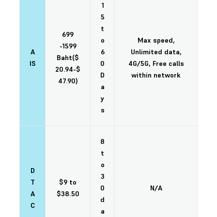
1
5
t
699
o
Max speed,
-1599
A
6
Unlimited data,
Baht($
IS
0
4G/5G, Free calls
20.94-$
D
within network
47.90)
a
y
s
8
t
o
D
3
T
$9 to
0
N/A
A
$38.50
d
C
a