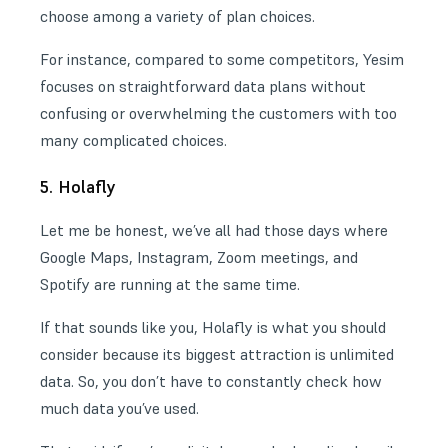
choose among a variety of plan choices.
For instance, compared to some competitors, Yesim
focuses on straightforward data plans without
confusing or overwhelming the customers with too
many complicated choices.
5. Holafly
Let me be honest, we’ve all had those days where
Google Maps, Instagram, Zoom meetings, and
Spotify are running at the same time.
If that sounds like you, Holafly is what you should
consider because its biggest attraction is unlimited
data. So, you don’t have to constantly check how
much data you’ve used.