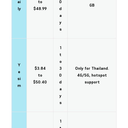
ai
to
0
GB
ly
$48.99
d
a
y
s
1
t
o
Y
$3.84
3
Only for Thailand.
e
to
0
4G/5G, hotspot
si
$50.40
d
support
m
a
y
s
1