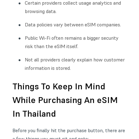
Certain providers collect usage analytics and
browsing data.
Data policies vary between eSIM companies.
Public Wi-Fi often remains a bigger security
risk than the eSIM itself.
Not all providers clearly explain how customer
information is stored.
Things To Keep In Mind
While Purchasing An eSIM
In Thailand
Before you finally hit the purchase button, there are
a few things you must sit and note: