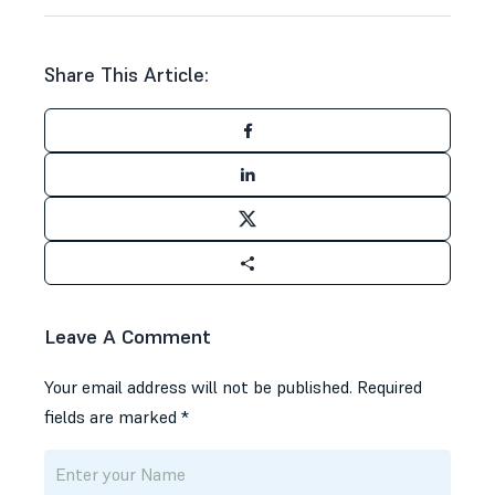
Share This Article:
Leave A Comment
Your email address will not be published.
Required
fields are marked
*