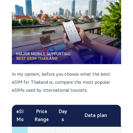
In my opinion, before you choose what the best
eSIM for Thailand is, compare the most popular
eSIMs used by international tourists.
eSI
Price
Day
Data plan
Ms
Range
s