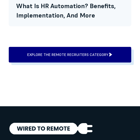
What Is HR Automation? Benefits,
Implementation, And More
EXPLORE THE REMOTE RECRUITERS CATEGORY