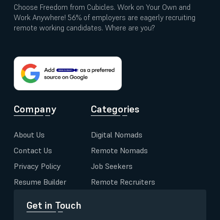
Choose Freedom from Cubicles. Work on Your Own and
Work Anywhere! 56% of employers are eagerly recruiting
remote working candidates. Where are you?
Company
Categories
About Us
Digital Nomads
Contact Us
Remote Nomads
Privacy Policy
Job Seekers
Resume Builder
Remote Recruiters
Get in Touch