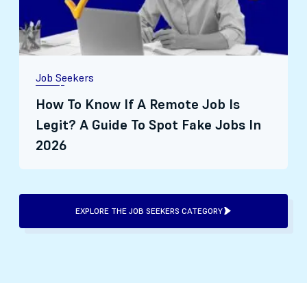
Job Seekers
How To Know If A Remote Job Is
Legit? A Guide To Spot Fake Jobs In
2026
EXPLORE THE JOB SEEKERS CATEGORY