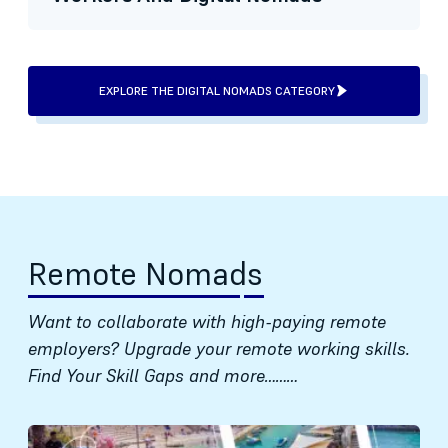
EXPLORE THE DIGITAL NOMADS CATEGORY
Remote Nomads
Want to collaborate with high-paying remote
employers? Upgrade your remote working skills.
Find Your Skill Gaps and more………