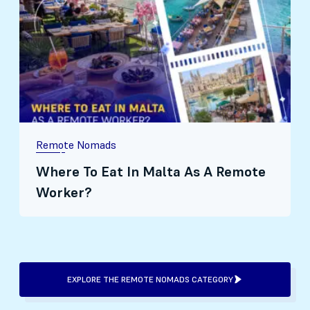
Remote Nomads
Where To Eat In Malta As A Remote
Worker?
EXPLORE THE REMOTE NOMADS CATEGORY