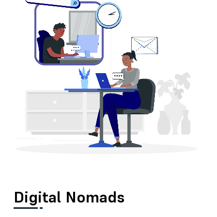
Digital Nomads