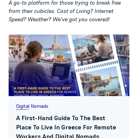
A go-to platform for those trying to break free
from their cubicles. Cost of Living? Internet
Speed? Weather? We’ve got you covered!
Digital Nomads
A First-Hand Guide To The Best
Place To Live In Greece For Remote
Workers And Digital Nomads