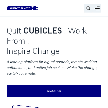
Quit
CUBICLES
. Work
From
.
Inspire Change
A leading platform for digital nomads, remote working
enthusiasts, and active job seekers. Make the change,
switch To remote.
ABOUT US