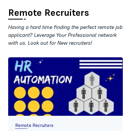
Remote Recruiters
Having a hard time finding the perfect remote job
applicant? Leverage Your Professional network
with us. Look out for New recruiters!
Remote Recruiters