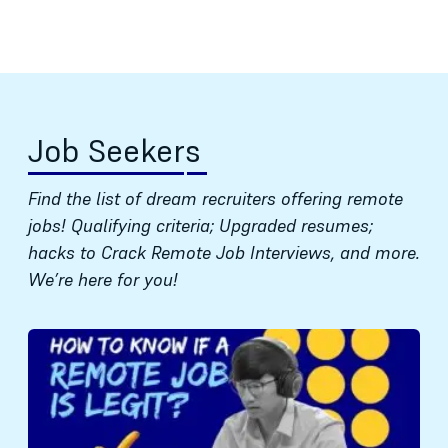
Job Seekers
Find the list of dream recruiters offering remote
jobs! Qualifying criteria; Upgraded resumes;
hacks to Crack Remote Job Interviews, and more.
We’re here for you!