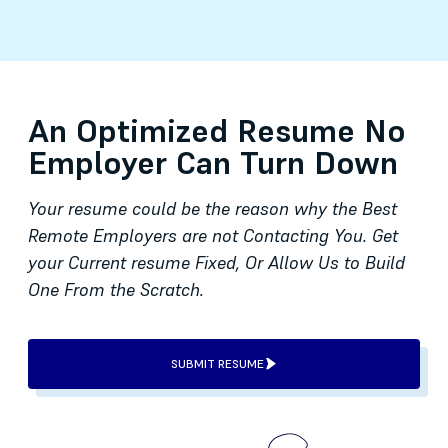
An Optimized Resume No
Employer Can Turn Down
Your resume could be the reason why the Best
Remote Employers are not Contacting You. Get
your Current resume Fixed, Or Allow Us to Build
One From the Scratch.
SUBMIT RESUME