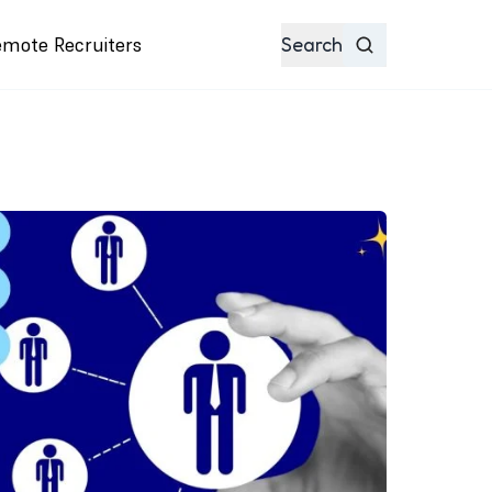
emote Recruiters
Search