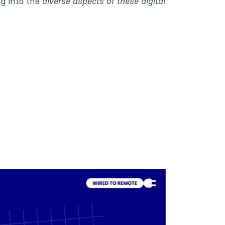
ng into the
diverse aspects of these digital