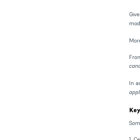
Give
mode
More
Fr
cand
In a
appl
Key
Some
Ce