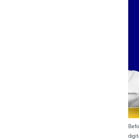
Befo
digi