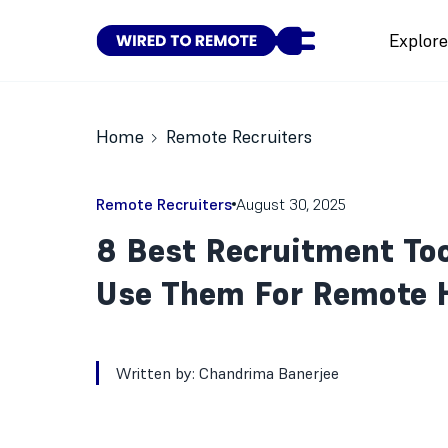
Explor
Home
Remote Recruiters
Remote Recruiters
August 30, 2025
8 Best Recruitment To
Use Them For Remote H
Written by:
Chandrima Banerjee