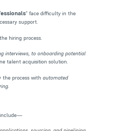
fessionals
” face difficulty in the
cessary support.
the hiring process.
ng interviews, to onboarding potential
one talent acquisition solution.
y the process with
automated
ring
.
s include—
pplications, sourcing, and pipelining