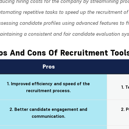
ducing hiring costs for the company by streamlining pro
tomating repetitive tasks to speed up the recruitment o
sessing candidate profiles using advanced features to fin
intaining a consistent and fair candidate evaluation sys
os And Cons Of Recruitment Tool
Pros
1. Improved efficiency and speed of the
1. 
recruitment process.
2. Better candidate engagement and
2. 
communication.