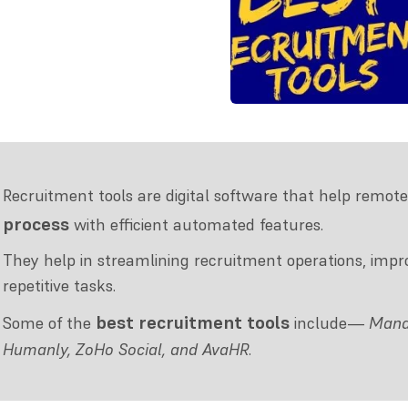
Recruitment tools are digital software that help remote
process
with efficient automated features.
They help in streamlining recruitment operations, im
repetitive tasks.
best recruitment tools
Some of the
include—
Manat
Humanly, ZoHo Social, and AvaHR
.