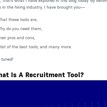
, that’s what I have explored in this blog today. By delvi
s
in the hiring industry, I have brought you—
hat these tools are,
hy do you need them,
heir pros and cons,
 list of the best tools, and many more.
 tuned!
at Is A Recruitment Tool?