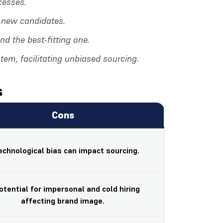
cesses.
f new candidates.
d the best-fitting one.
tem, facilitating unbiased sourcing.
s
Cons
Technological bias can impact sourcing.
Potential for impersonal and cold hiring
affecting brand image.