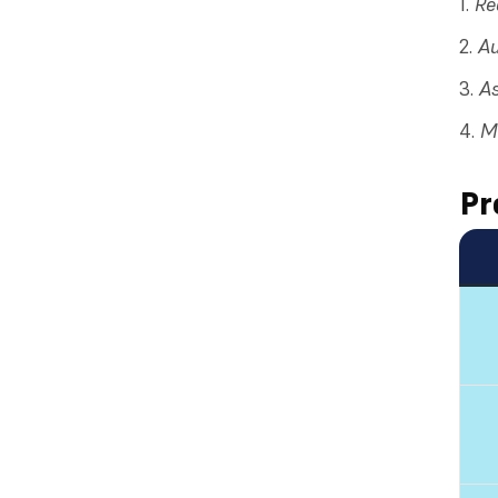
Re
Au
As
Ma
Pr