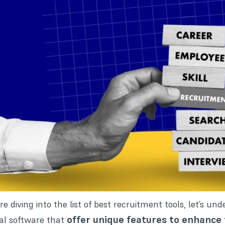
re diving into the list of best recruitment tools, let’s un
offer unique features to enhance 
tal software that