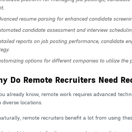
nt.
vanced resume parsing for enhanced candidate screeni
utomated candidate assessment and interview schedulin
etailed reports on job posting performance, candidate e
tegy.
stomizing options for different companies to utilize the 
y Do Remote Recruiters Need Re
ou already know, remote work requires advanced technol
 diverse locations.
naturally, remote recruiters benefit a lot from using the