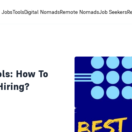
e Jobs
Tools
Digital Nomads
Remote Nomads
Job Seekers
R
ols: How To
iring?