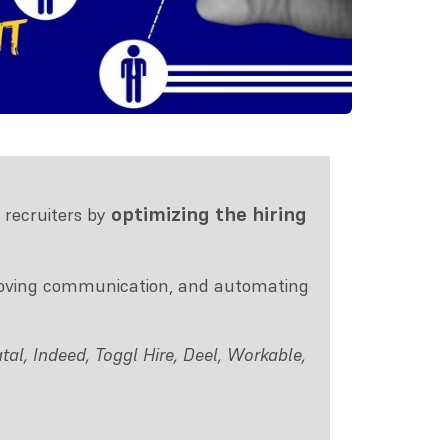
optimizing the hiring
 recruiters by
proving communication, and automating
al, Indeed, Toggl Hire, Deel, Workable,