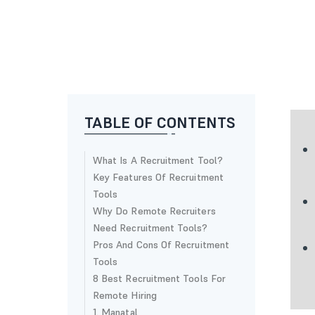
TABLE OF CONTENTS
What Is A Recruitment Tool?
Key Features Of Recruitment
Tools
Why Do Remote Recruiters
Need Recruitment Tools?
Pros And Cons Of Recruitment
Tools
8 Best Recruitment Tools For
Remote Hiring
1. Manatal