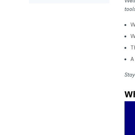
Well
tool
W
W
T
A
Stay
Wh