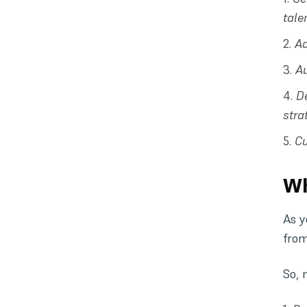
tale
Ad
A
D
stra
Cu
Wh
As y
from
So, 