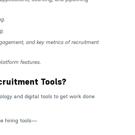
ng.
g.
ngagement, and key metrics of recruitment
platform features.
cruitment Tools?
ogy and digital tools to get work done
se hiring tools—