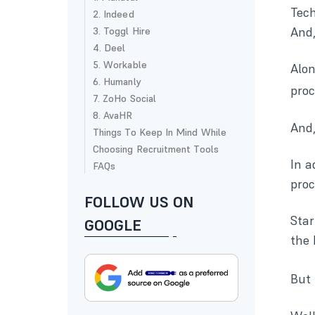
Tech
2. Indeed
And,
3. Toggl Hire
4. Deel
5. Workable
Alo
6. Humanly
pro
7. ZoHo Social
8. AvaHR
And,
Things To Keep In Mind While
Choosing Recruitment Tools
In a
FAQs
proc
FOLLOW US ON
Star
GOOGLE
the 
But 