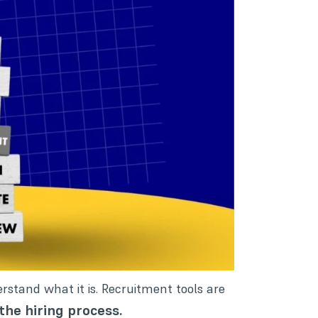
derstand what it is. Recruitment tools are
the hiring process.