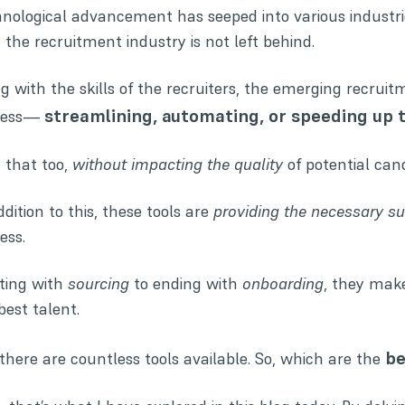
nological advancement has seeped into various industrie
 the recruitment industry is not left behind.
ng with the
skills of the recruiters
, the emerging recruitm
streamlining, automating, or speeding up 
cess—
 that too,
without impacting the quality
of potential can
ddition to this, these tools are
providing the necessary s
ess.
ting with
sourcing
to ending with
onboarding
, they make
best talent.
be
there are countless tools available. So, which are the