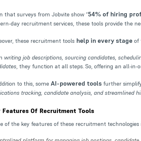
54% of hiring pro
n that surveys from
Jobvite
show “
rn-day recruitment services, these tools provide the ne
help in every stage
over, these recruitment tools
of 
om
writing job descriptions, sourcing candidates, scheduli
idates
, they function at all steps. So, offering an all-in-
AI-powered tools
ddition to this, some
further simplif
ications tracking, candidate analysis, and streamlined hi
 Features Of Recruitment Tools
 of the key features of these recruitment technologie
ntralized platform for managing job postings, candidate a