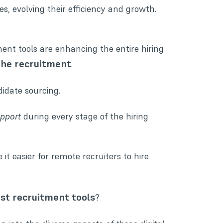
s, evolving their efficiency and growth.
ent tools are enhancing the entire hiring
the recruitment
.
didate sourcing.
upport
during every stage of the hiring
 it easier for remote recruiters to hire
st recruitment tools
?