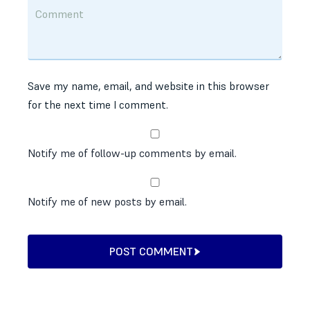
Save my name, email, and website in this browser
for the next time I comment.
Notify me of follow-up comments by email.
Notify me of new posts by email.
POST COMMENT