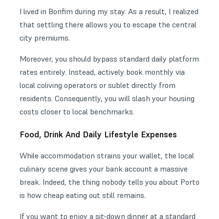
I lived in Bonfim during my stay. As a result, I realized
that settling there allows you to escape the central
city premiums.
Moreover, you should bypass standard daily platform
rates entirely. Instead, actively book monthly via
local coliving operators or sublet directly from
residents. Consequently, you will slash your housing
costs closer to local benchmarks.
Food, Drink And Daily Lifestyle Expenses
While accommodation strains your wallet, the local
culinary scene gives your bank account a massive
break. Indeed, the thing nobody tells you about Porto
is how cheap eating out still remains.
If you want to enjoy a sit-down dinner at a standard