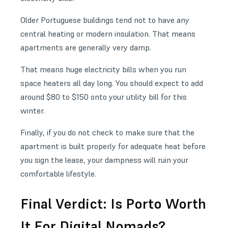
Older Portuguese buildings tend not to have any
central heating or modern insulation. That means
apartments are generally very damp.
That means huge electricity bills when you run
space heaters all day long. You should expect to add
around $80 to $150 onto your utility bill for this
winter.
Finally, if you do not check to make sure that the
apartment is built properly for adequate heat before
you sign the lease, your dampness will ruin your
comfortable lifestyle.
Final Verdict: Is Porto Worth
It For Digital Nomads?