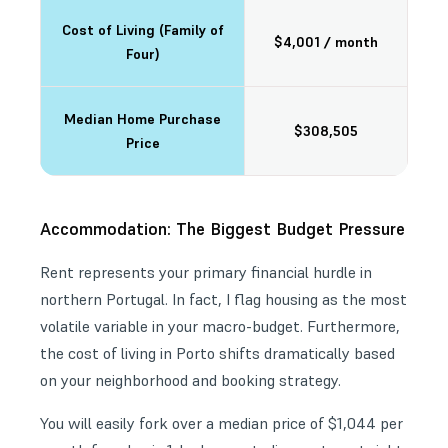
Cost of Living (Family of
$4,001 / month
Four)
Median Home Purchase
$308,505
Price
Accommodation: The Biggest Budget Pressure
Rent represents your primary financial hurdle in
northern Portugal. In fact, I flag housing as the most
volatile variable in your macro-budget. Furthermore,
the cost of living in Porto shifts dramatically based
on your neighborhood and booking strategy.
You will easily fork over a median price of $1,044 per