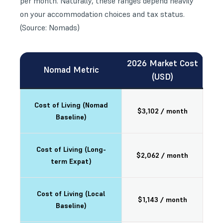
per month. Naturally, these ranges depend heavily
on your accommodation choices and tax status.
(Source: Nomads)
2026 Market Cost
Nomad Metric
(USD)
Cost of Living (Nomad
$3,102 / month
Baseline)
Cost of Living (Long-
$2,062 / month
term Expat)
Cost of Living (Local
$1,143 / month
Baseline)