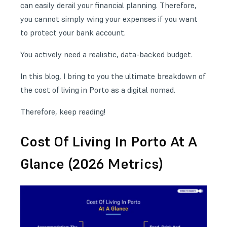
can easily derail your financial planning. Therefore,
you cannot simply wing your expenses if you want
to protect your bank account.
You actively need a realistic, data-backed budget.
In this blog, I bring to you the ultimate breakdown of
the cost of living in Porto as a digital nomad.
Therefore, keep reading!
Cost Of Living In Porto At A
Glance (2026 Metrics)