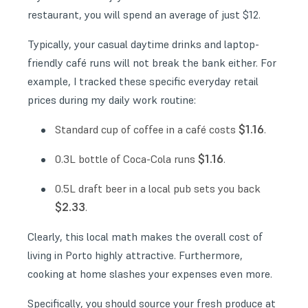
restaurant, you will spend an average of just $12.
Typically, your casual daytime drinks and laptop-
friendly café runs will not break the bank either. For
example, I tracked these specific everyday retail
prices during my daily work routine:
$1.16
Standard cup of coffee in a café costs
.
$1.16
0.3L bottle of Coca-Cola runs
.
0.5L draft beer in a local pub sets you back
$2.33
.
Clearly, this local math makes the overall cost of
living in Porto highly attractive. Furthermore,
cooking at home slashes your expenses even more.
Specifically, you should source your fresh produce at