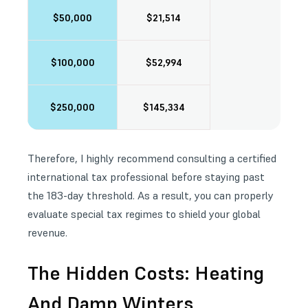
$50,000
$21,514
$100,000
$52,994
$250,000
$145,334
Therefore, I highly recommend consulting a certified
international tax professional before staying past
the 183-day threshold. As a result, you can properly
evaluate special tax regimes to shield your global
revenue.
The Hidden Costs: Heating
And Damp Winters