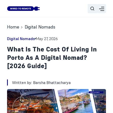
Home
Digital Nomads
Digital Nomads
May 27, 2026
What Is The Cost Of Living In
Porto As A Digital Nomad?
[2026 Guide]
Written by:
Barsha Bhattacharya