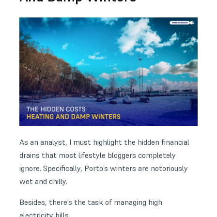
As an analyst, I must highlight the hidden financial
drains that most lifestyle bloggers completely
ignore. Specifically, Porto’s winters are notoriously
wet and chilly.
Besides, there’s the task of managing high
electricity bills.