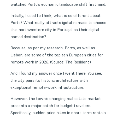
watched Porto’s economic landscape shift firsthand.
Initially, I used to think, what is so different about
Porto? What really attracts igotal nomads to choose
this northwestern city in Portugal as their digital
nomad destination?
Because, as per my research, Porto, as well as
Lisbon
, are some of the top ten European cities for
remote work in 2026. (Source: The Resident)
And I found my answer once I went there. You see,
the city pairs its historic architecture with
exceptional remote-work infrastructure.
However, the town’s changing real estate market
presents a major catch for budget travelers.
Specifically, sudden price hikes in short-term rentals