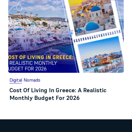
Digital Nomads
Cost Of Living In Greece: A Realistic
Monthly Budget For 2026