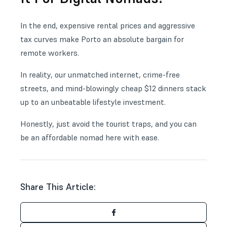
In the end, expensive rental prices and aggressive
tax curves make Porto an absolute bargain for
remote workers.
In reality, our unmatched internet, crime-free
streets, and mind-blowingly cheap $12 dinners stack
up to an unbeatable lifestyle investment.
Honestly, just avoid the tourist traps, and you can
be an affordable nomad here with ease.
Share This Article: