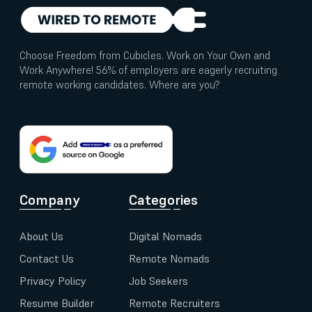
Choose Freedom from Cubicles. Work on Your Own and
Work Anywhere! 56% of employers are eagerly recruiting
remote working candidates. Where are you?
Company
Categories
About Us
Digital Nomads
Contact Us
Remote Nomads
Privacy Policy
Job Seekers
Resume Builder
Remote Recruiters