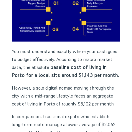
You must understand exactly where your cash goes
to budget effectively. According to macro market
baseline cost of living in
data, the absolute
Porto for a local sits around $1,143 per month.
However, a solo digital nomad moving through the
city with a mid-range lifestyle faces an aggregate
cost of living in Porto of roughly $3,102 per month.
In comparison, traditional expats who establish
long-term roots manage a lower average of $2,062