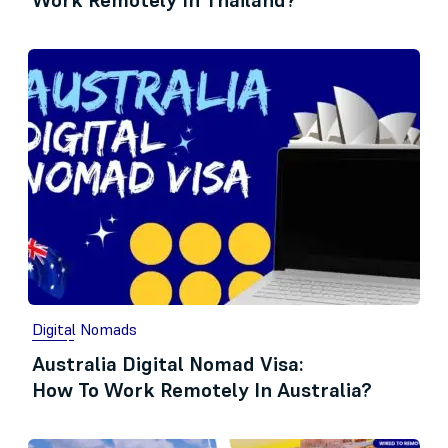
Work Remotely In Thailand?
Digital Nomads
Australia Digital Nomad Visa:
How To Work Remotely In Australia?