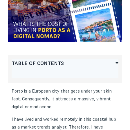
TABLE OF CONTENTS
Porto is a European city that gets under your skin
fast. Consequently, it attracts a massive, vibrant
digital nomad scene.
I have lived and worked remotely in this coastal hub
as a market trends analyst. Therefore, I have