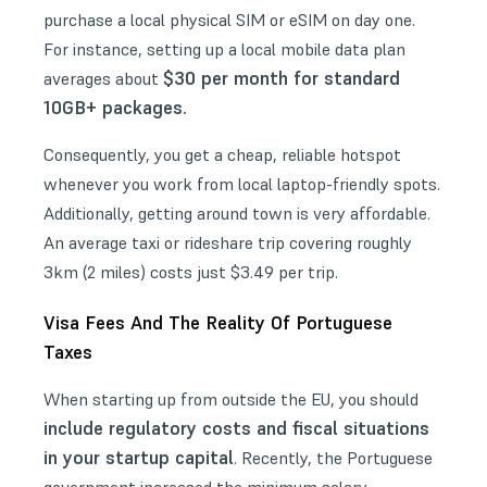
purchase a local physical SIM or eSIM on day one.
For instance, setting up a local mobile data plan
$30 per month for standard
averages about
10GB+ packages.
Consequently, you get a cheap, reliable hotspot
whenever you work from local laptop-friendly spots.
Additionally, getting around town is very affordable.
An average taxi or rideshare trip covering roughly
3km (2 miles) costs just $3.49 per trip.
Visa Fees And The Reality Of Portuguese
Taxes
When starting up from outside the EU, you should
include regulatory costs and fiscal situations
in your startup capital
. Recently, the Portuguese