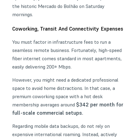
the historic Mercado do Bolhão on Saturday
mornings.
Coworking, Transit And Connectivity Expenses
You must factor in infrastructure fees to run a
seamless remote business. Fortunately, high-speed
fiber internet comes standard in most apartments,
easily delivering 200+ Mbps.
However, you might need a dedicated professional
space to avoid home distractions. In that case, a
premium
coworking space
with a hot desk
$342 per month for
membership averages around
full-scale commercial setups.
Regarding mobile data backups, do not rely on
expensive international roaming. Instead, actively