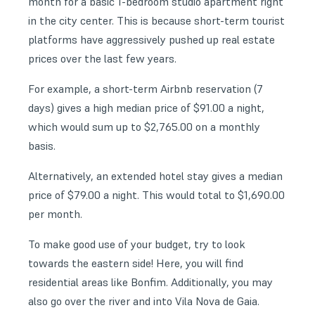
month for a basic 1-bedroom studio apartment right
in the city center. This is because short-term tourist
platforms have aggressively pushed up real estate
prices over the last few years.
For example, a short-term Airbnb reservation (7
days) gives a high median price of $91.00 a night,
which would sum up to $2,765.00 on a monthly
basis.
Alternatively, an extended hotel stay gives a median
price of $79.00 a night. This would total to $1,690.00
per month.
To make good use of your budget, try to look
towards the eastern side! Here, you will find
residential areas like Bonfim. Additionally, you may
also go over the river and into Vila Nova de Gaia.