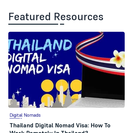
Featured Resources
Digital Nomads
Thailand Digital Nomad Visa: How To