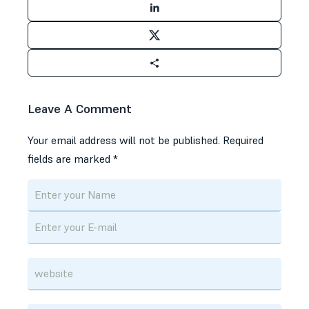
Leave A Comment
Your email address will not be published.
Required
fields are marked
*