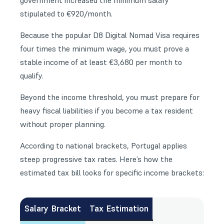
government increased the minimum salary
stipulated to €920/month.
Because the popular
D8 Digital Nomad Visa
requires
four times the minimum wage, you must prove a
stable income of at least €3,680 per month to
qualify.
Beyond the income threshold, you must prepare for
heavy fiscal liabilities if you become a tax resident
without proper planning.
According to national brackets, Portugal applies
steep progressive tax rates. Here’s how the
estimated tax bill looks for specific income brackets:
Salary Bracket
Tax Estimation