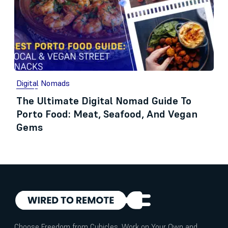
Digital Nomads
The Ultimate Digital Nomad Guide To
Porto Food: Meat, Seafood, And Vegan
Gems
Choose Freedom from Cubicles. Work on Your Own and