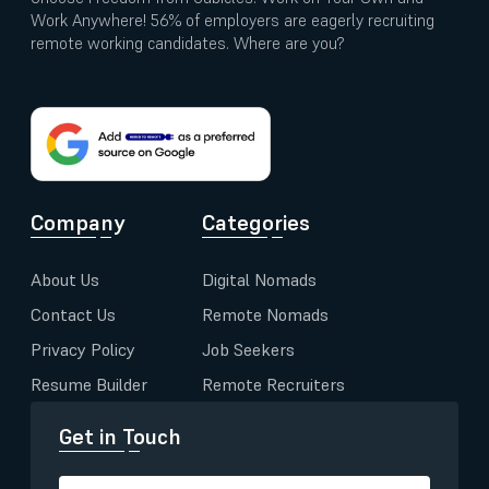
Work Anywhere! 56% of employers are eagerly recruiting
remote working candidates. Where are you?
Company
Categories
About Us
Digital Nomads
Contact Us
Remote Nomads
Privacy Policy
Job Seekers
Resume Builder
Remote Recruiters
Get in Touch