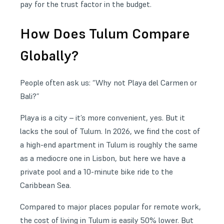
pay for the trust factor in the budget.
How Does Tulum Compare
Globally?
People often ask us: “Why not Playa del Carmen or
Bali?”
Playa is a city – it’s more convenient, yes. But it
lacks the soul of Tulum. In 2026, we find the cost of
a high-end apartment in Tulum is roughly the same
as a mediocre one in Lisbon, but here we have a
private pool and a 10-minute bike ride to the
Caribbean Sea.
Compared to major places popular for remote work,
the cost of living in Tulum is easily 50% lower. But