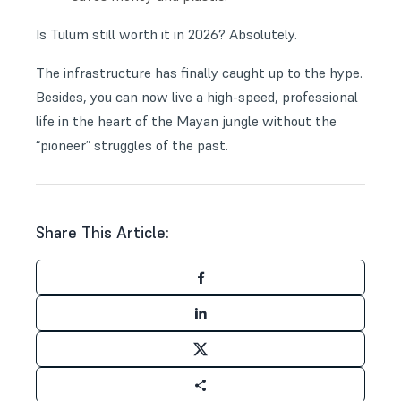
Is Tulum still worth it in 2026? Absolutely.
The infrastructure has finally caught up to the hype.
Besides, you can now live a high-speed, professional
life in the heart of the Mayan jungle without the
“pioneer” struggles of the past.
Share This Article: