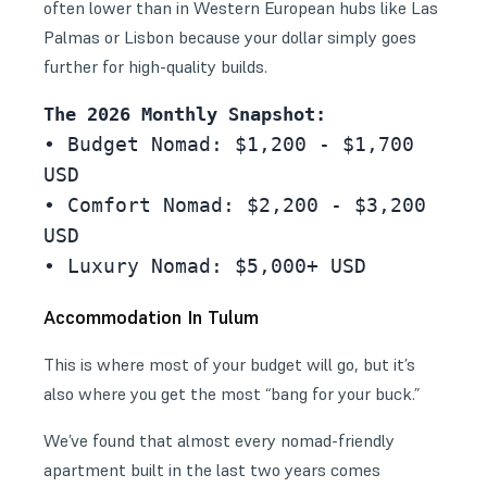
often lower than in Western European hubs like Las
Palmas or
Lisbon
because your dollar simply goes
further for high-quality builds.
The 2026 Monthly Snapshot:
• Budget Nomad: $1,200 - $1,700 
USD
• Comfort Nomad: $2,200 - $3,200 
USD
• Luxury Nomad: $5,000+ USD
Accommodation In Tulum
This is where most of your budget will go, but it’s
also where you get the most “bang for your buck.”
We’ve found that almost every nomad-friendly
apartment built in the last two years comes