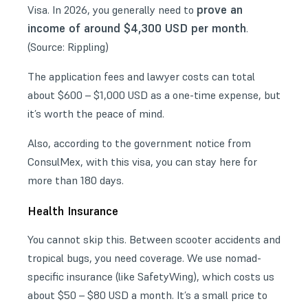
prove an
Visa. In 2026, you generally need to
income of around $4,300 USD per month
.
(Source:
Rippling
)
The application fees and lawyer costs can total
about $600 – $1,000 USD as a one-time expense, but
it’s worth the peace of mind.
Also, according to the
government notice from
ConsulMex
, with this visa, you can stay here for
more than 180 days.
Health Insurance
You cannot skip this. Between scooter accidents and
tropical bugs, you need coverage. We use nomad-
specific insurance (like SafetyWing), which costs us
about $50 – $80 USD a month. It’s a small price to