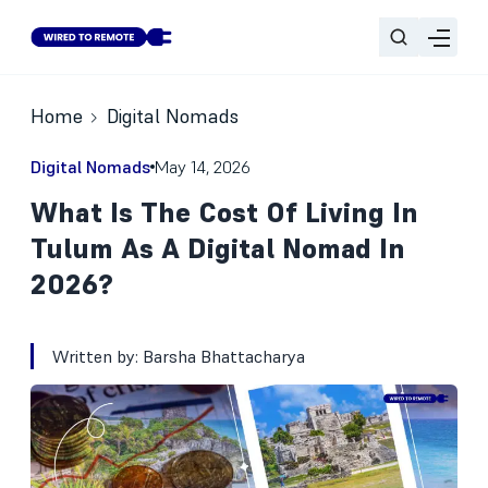
Home
Digital Nomads
Digital Nomads
May 14, 2026
What Is The Cost Of Living In
Tulum As A Digital Nomad In
2026?
Written by:
Barsha Bhattacharya