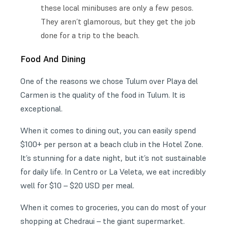
these local minibuses are only a few pesos.
They aren’t glamorous, but they get the job
done for a trip to the beach.
Food And Dining
One of the reasons we chose Tulum over Playa del
Carmen is the quality of the food in Tulum. It is
exceptional.
When it comes to dining out, you can easily spend
$100+ per person at a beach club in the Hotel Zone.
It’s stunning for a date night, but it’s not sustainable
for daily life. In Centro or La Veleta, we eat incredibly
well for $10 – $20 USD per meal.
When it comes to groceries, you can do most of your
shopping at Chedraui – the giant supermarket.