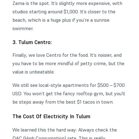
Zama is the spot. It’s slightly more expensive, with
studios starting around $1,000. It’s closer to the
beach, which is a huge plus if you’re a sunrise
swimmer.
3. Tulum Centro:
Finally, we love Centro for the food. It’s noisier, and
you have to be more mindful of petty crime, but the
value is unbeatable.
We still see local-style apartments for $500 – $700
USD. You won’t get the fancy rooftop gym, but you’ll
be steps away from the best $1 tacos in town.
The Cost Of Electricity In Tulum
We learned this the hard way: Always check the
DAC (High Consumption) rate. This is really