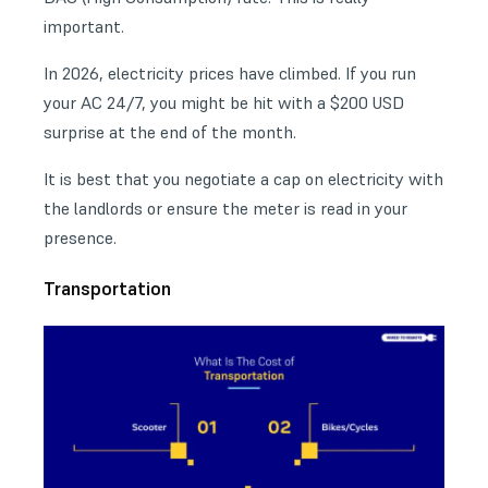
important.
In 2026, electricity prices have climbed. If you run
your AC 24/7, you might be hit with a $200 USD
surprise at the end of the month.
It is best that you negotiate a cap on electricity with
the landlords or ensure the meter is read in your
presence.
Transportation