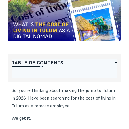
TABLE OF CONTENTS
So, you’re thinking about making the jump to Tulum
in 2026. Have been searching for the cost of living in
Tulum as a remote employee.
We get it.