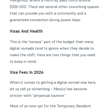
$200 USD. There are several other coworking spaces
that can provide you with a community and a
guaranteed connection during power blips.
Visas And Health
This is the “serious” part of the budget that many
digital nomads tend to ignore when they decide to
make the shift. Here are two things that you need
to keep in mind:
Visa Fees In 2026
When it comes to getting a digital nomad visa here,
let us tell yo something – Mexico has become
stricter with “perpetual tourism.”
Most of us now opt for the Temporary Resident