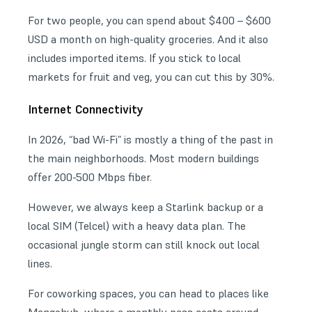
For two people, you can spend about $400 – $600
USD a month on high-quality groceries. And it also
includes imported items. If you stick to local
markets for fruit and veg, you can cut this by 30%.
Internet Connectivity
In 2026, “bad Wi-Fi” is mostly a thing of the past in
the main neighborhoods. Most modern buildings
offer 200-500 Mbps fiber.
However, we always keep a Starlink backup or a
local SIM (Telcel) with a heavy data plan. The
occasional jungle storm can still knock out local
lines.
For
coworking spaces
, you can head to places like
Mangohub, where a monthly pass costs around