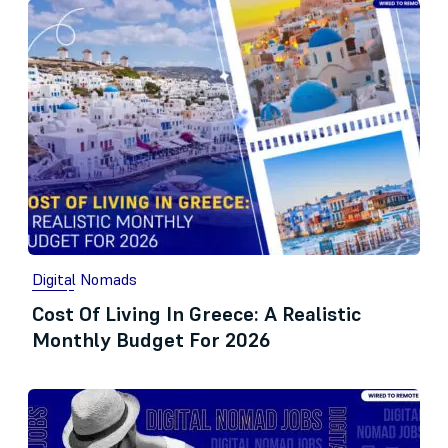
Digital Nomads
Cost Of Living In Greece: A Realistic
Monthly Budget For 2026