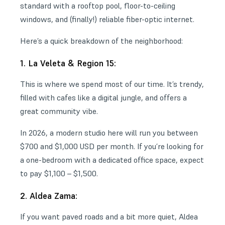
standard with a rooftop pool, floor-to-ceiling
windows, and (finally!) reliable fiber-optic internet.
Here’s a quick breakdown of the neighborhood:
1. La Veleta & Region 15:
This is where we spend most of our time. It’s trendy,
filled with cafes like a digital jungle, and offers a
great community vibe.
In 2026, a modern studio here will run you between
$700 and $1,000 USD per month. If you’re looking for
a one-bedroom with a dedicated office space, expect
to pay $1,100 – $1,500.
2. Aldea Zama:
If you want paved roads and a bit more quiet, Aldea