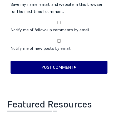
Save my name, email, and website in this browser
for the next time I comment.
Notify me of follow-up comments by email.
Notify me of new posts by email.
POST COMMENT
Featured Resources