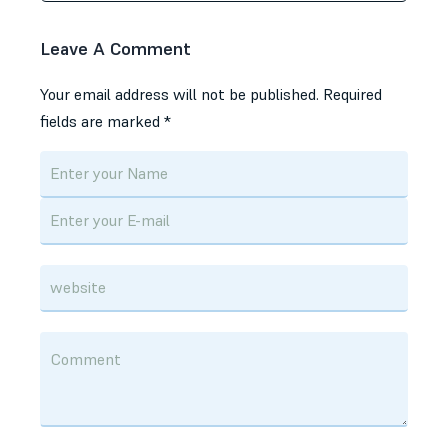
Leave A Comment
Your email address will not be published.
Required
fields are marked
*