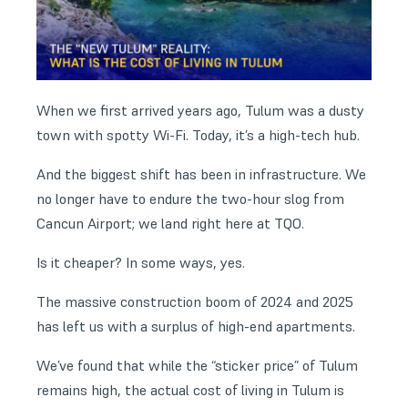
When we first arrived years ago, Tulum was a dusty
town with spotty Wi-Fi. Today, it’s a high-tech hub.
And the biggest shift has been in infrastructure. We
no longer have to endure the two-hour slog from
Cancun Airport; we land right here at TQO.
Is it cheaper? In some ways, yes.
The massive construction boom of 2024 and 2025
has left us with a surplus of high-end apartments.
We’ve found that while the “sticker price” of Tulum
remains high, the actual cost of living in Tulum is