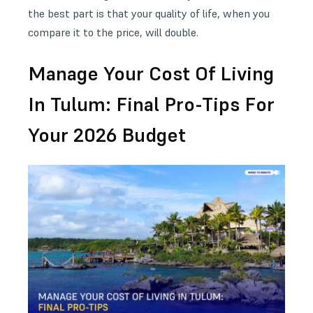
the best part is that your quality of life, when you
compare it to the price, will double.
Manage Your Cost Of Living
In Tulum: Final Pro-Tips For
Your 2026 Budget