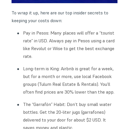
To wrap it up, here are our top insider secrets to
keeping your costs down:
Pay in Pesos: Many places will offer a “tourist
rate” in USD. Always pay in Pesos using a card
like Revolut or Wise to get the best exchange
rate.
Long-term is King: Airbnb is great for a week,
but for a month or more, use local Facebook
groups (Tulum Real Estate & Rentals). You’ll
often find prices are 30% lower than the app.
The “Garrafón” Habit: Don’t buy small water
bottles. Get the 20-liter jugs (garrafones)
delivered to your door for about $2 USD. It
saves money and plastic.