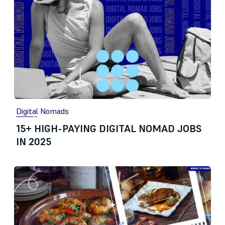
Digital Nomads
15+ HIGH-PAYING DIGITAL NOMAD JOBS
IN 2025