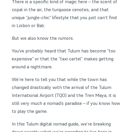
There is a specific kind of magic here – the scent of
copal in the air, the turquoise cenotes, and that
unique “jungle-chic” lifestyle that you just can’t find
in Lisbon or Bali.
But we also know the rumors.
You’ve probably heard that Tulum has become “too
expensive” or that the “taxi cartel” makes getting
around a nightmare.
We’re here to tell you that while the town has
changed drastically with the arrival of the Tulum
International Airport (TQO) and the Tren Maya, it is
still very much a nomad’s paradise – if you know how
to play the game.
In this Tulum digital nomad guide, we’re breaking
down exactly what we’re spending to live here in