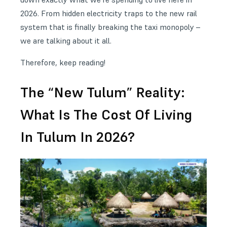
2026. From hidden electricity traps to the new rail
system that is finally breaking the taxi monopoly –
we are talking about it all.
Therefore, keep reading!
The “New Tulum” Reality:
What Is The Cost Of Living
In Tulum In 2026?