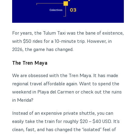
For years, the Tulum Taxi was the bane of existence,
with $50 rides for a 10-minute trip. However, in
2026, the game has changed.
The Tren Maya
We are obsessed with the Tren Maya. It has made
regional travel affordable again. Want to spend the
weekend in Playa del Carmen or check out the ruins
in Merida?
Instead of an expensive private shuttle, you can
easily take the train for roughly $20 – $40 USD. It’s
clean, fast, and has changed the “isolated” feel of