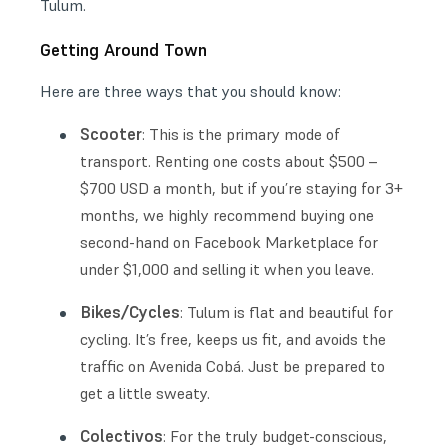
Tulum.
Getting Around Town
Here are three ways that you should know:
Scooter
: This is the primary mode of
transport. Renting one costs about $500 –
$700 USD a month, but if you’re staying for 3+
months, we highly recommend buying one
second-hand on Facebook Marketplace for
under $1,000 and selling it when you leave.
Bikes/Cycles
: Tulum is flat and beautiful for
cycling. It’s free, keeps us fit, and avoids the
traffic on Avenida Cobá. Just be prepared to
get a little sweaty.
Colectivos
: For the truly budget-conscious,