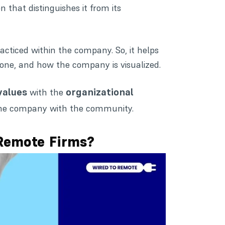
n that distinguishes it from its
acticed within the company. So, it helps
ne, and how the company is visualized.
values
organizational
with the
g the company with the community.
Remote Firms?