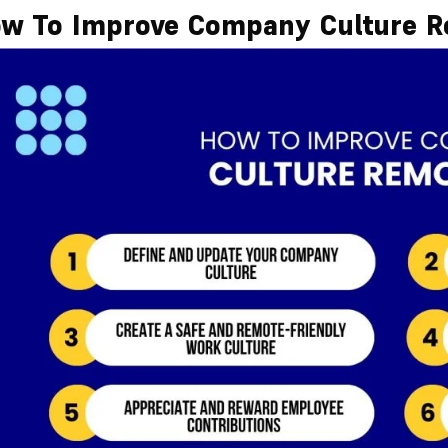
w To Improve Company Culture R