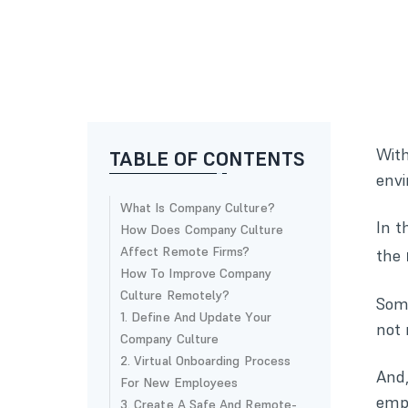
With
TABLE OF CONTENTS
envi
What Is Company Culture?
In t
How Does Company Culture
Affect Remote Firms?
the
How To Improve Company
Culture Remotely?
Some
1. Define And Update Your
not 
Company Culture
2. Virtual Onboarding Process
And,
For New Employees
empl
3. Create A Safe And Remote-