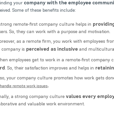
company with the employee communi
inding your
eived. Some of these benefits include:
providin
strong remote-first company culture helps in
ers. So, they can work with a purpose and motivation.
reover, as a remote firm, you work with employees from 
perceived as inclusive
r company is
and multicultura
hen employees get to work in a remote-first company c
rd
retaini
. So, their satisfaction improves and helps in
lso, your company culture promotes how work gets done 
.
handle remote work issues
values every employ
nally, a strong company culture
aborative and valuable work environment.