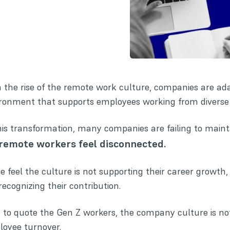
 the rise of the remote work culture, companies are ad
ronment that supports employees working from diverse 
his transformation, many companies are failing to mai
remote workers feel disconnected.
 feel the culture is not supporting their career growth,
recognizing their contribution.
 to quote the Gen Z workers, the company culture is not
oyee turnover.