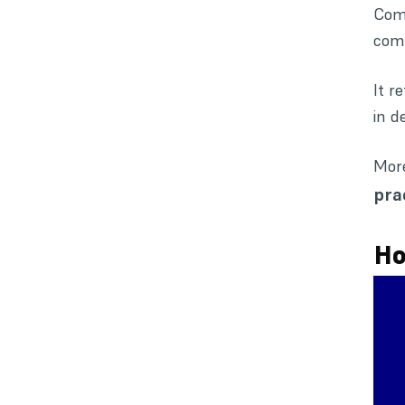
Comp
comp
It r
in d
More
pra
Ho