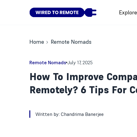
Explor
Home
Remote Nomads
Remote Nomads
July 17, 2025
How To Improve Compa
Remotely? 6 Tips For C
Written by:
Chandrima Banerjee