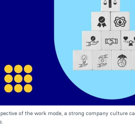
spective of the work mode, a strong company culture can
s.