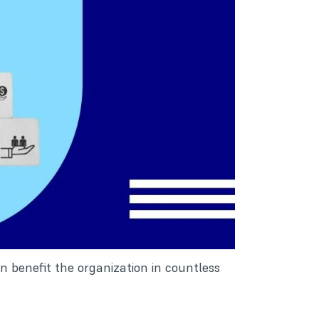
 benefit the organization in countless