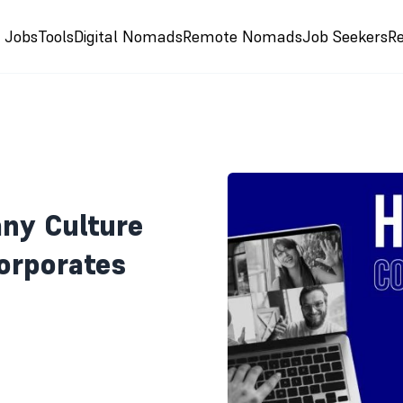
e Jobs
Tools
Digital Nomads
Remote Nomads
Job Seekers
R
ny Culture
orporates