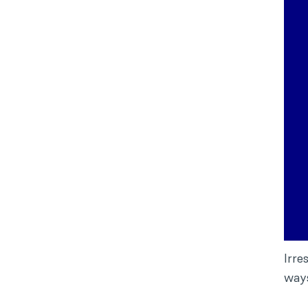
Irre
way