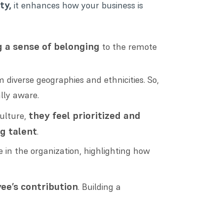
ty,
it enhances how your business is
g a sense of belonging
to the remote
diverse geographies and ethnicities. So,
lly aware.
they feel prioritized and
ulture,
ng talent
.
in the organization, highlighting how
ee’s contribution
. Building a