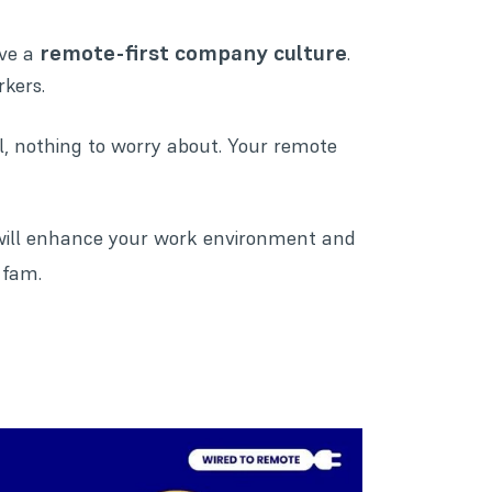
remote-first company culture
ave a
.
rkers.
l, nothing to worry about. Your remote
will enhance your work environment and
 fam.