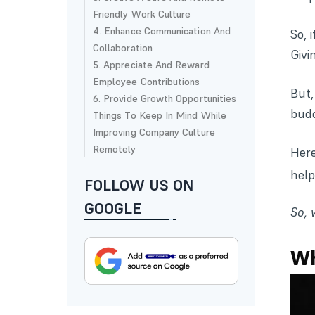
Friendly Work Culture
4. Enhance Communication And
So, 
Collaboration
Givi
5. Appreciate And Reward
Employee Contributions
But
6. Provide Growth Opportunities
budd
Things To Keep In Mind While
Improving Company Culture
Remotely
Here
help
FOLLOW US ON
GOOGLE
So, 
Wh