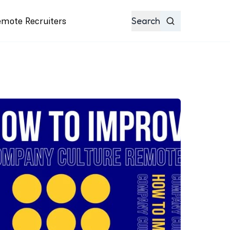
emote Recruiters
Search