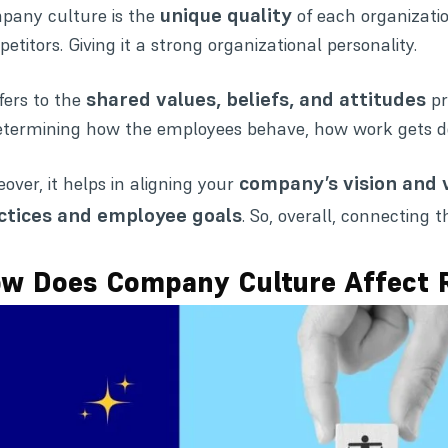
unique quality
any culture is the
of each organizatio
etitors. Giving it a strong organizational personality.
shared values, beliefs, and attitudes
efers to the
pr
etermining how the employees behave, how work gets do
company’s vision and 
over, it helps in aligning your
ctices and employee goals
. So, overall, connectin
w Does Company Culture Affect 