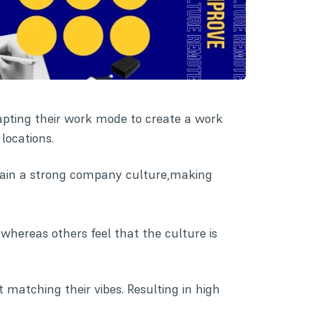
apting their work mode to create a work
locations.
ntain a strong company culture,making
 whereas others feel that the culture is
 matching their vibes. Resulting in high