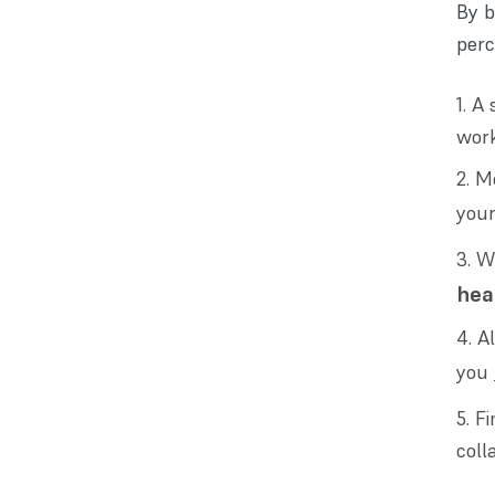
By b
perc
A 
work
Mo
you
W
hea
A
you
Fi
coll