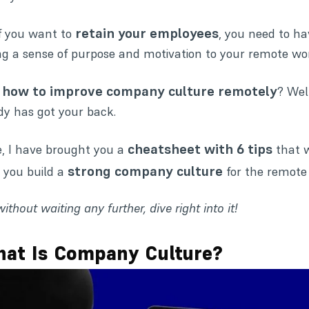
retain your employees
if you want to
, you need to h
ng a sense of purpose and motivation to your remote wo
how to improve company culture remotely
,
? Wel
y has got your back.
cheatsheet with 6 tips
, I have brought you a
that 
strong company culture
 you build a
for the remote
without waiting any further, dive right into it!
at Is Company Culture?