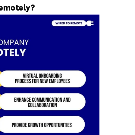
emotely?