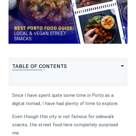
TABLE OF CONTENTS
Since I have spent quite some time in
Porto as a
digital nomad
, I have had plenty of time to explore.
Even though this city is not famous for sidewalk
snacks, the street food here completely surprised
me.