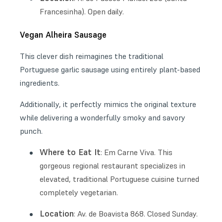
Francesinha). Open daily.
Vegan Alheira Sausage
This clever dish reimagines the traditional
Portuguese garlic sausage using entirely plant-based
ingredients.
Additionally, it perfectly mimics the original texture
while delivering a wonderfully smoky and savory
punch.
Where to Eat It
: Em Carne Viva. This
gorgeous regional restaurant specializes in
elevated, traditional Portuguese cuisine turned
completely vegetarian.
Location
: Av. de Boavista 868. Closed Sunday.