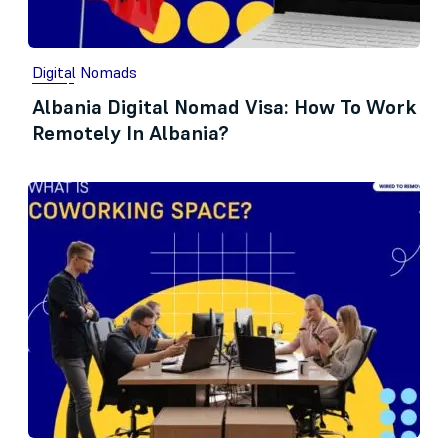
Digital Nomads
Albania Digital Nomad Visa: How To Work
Remotely In Albania?