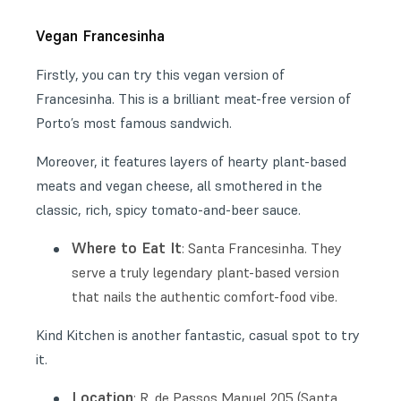
Vegan Francesinha
Firstly, you can try this vegan version of
Francesinha. This is a brilliant meat-free version of
Porto’s most famous sandwich.
Moreover, it features layers of hearty plant-based
meats and vegan cheese, all smothered in the
classic, rich, spicy tomato-and-beer sauce.
Where to Eat It
: Santa Francesinha. They
serve a truly legendary plant-based version
that nails the authentic comfort-food vibe.
Kind Kitchen is another fantastic, casual spot to try
it.
Location
: R. de Passos Manuel 205 (Santa