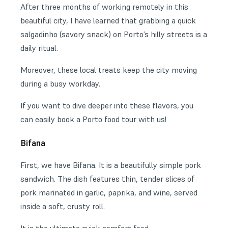
After three months of working remotely in this
beautiful city, I have learned that grabbing a quick
salgadinho (savory snack) on Porto’s hilly streets is a
daily ritual.
Moreover, these local treats keep the city moving
during a busy workday.
If you want to dive deeper into these flavors, you
can easily book a Porto food tour with us!
Bifana
First, we have Bifana. It is a beautifully simple pork
sandwich. The dish features thin, tender slices of
pork marinated in garlic, paprika, and wine, served
inside a soft, crusty roll.