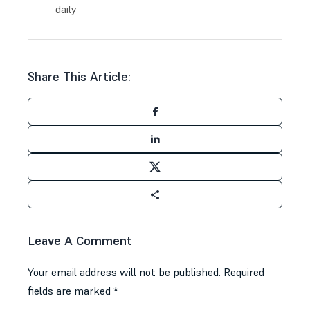
daily
Share This Article:
Leave A Comment
Your email address will not be published.
Required
fields are marked
*