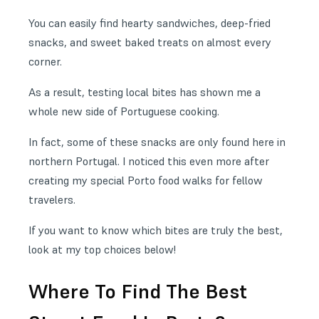
You can easily find hearty sandwiches, deep-fried
snacks, and sweet baked treats on almost every
corner.
As a result, testing local bites has shown me a
whole new side of Portuguese cooking.
In fact, some of these snacks are only found here in
northern Portugal. I noticed this even more after
creating my special Porto food walks for fellow
travelers.
If you want to know which bites are truly the best,
look at my top choices below!
Where To Find The Best