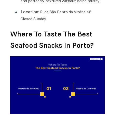
and perfectly textured without being mushy.
Location
: R. de São Bento da Vitória 48.
Closed Sunday.
Where To Taste The Best
Seafood Snacks In Porto?