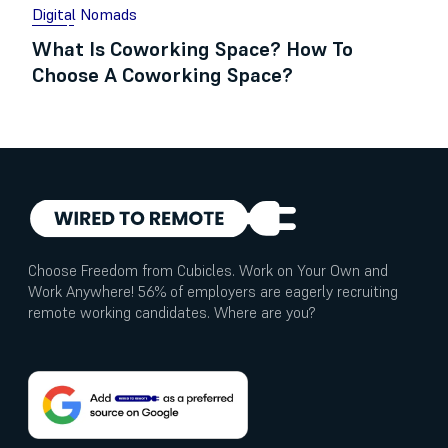
Digital Nomads
What Is Coworking Space? How To
Choose A Coworking Space?
Choose Freedom from Cubicles. Work on Your Own and
Work Anywhere! 56% of employers are eagerly recruiting
remote working candidates. Where are you?