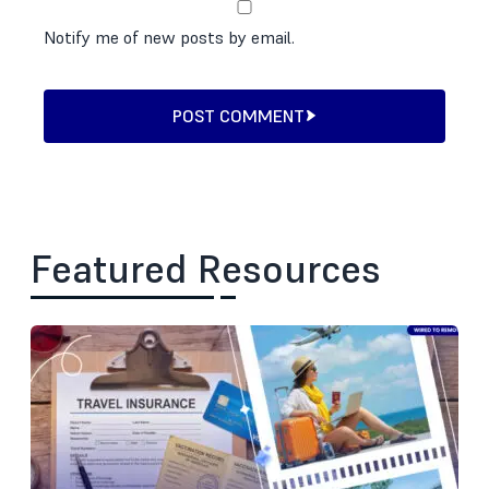
Notify me of new posts by email.
POST COMMENT
Featured Resources