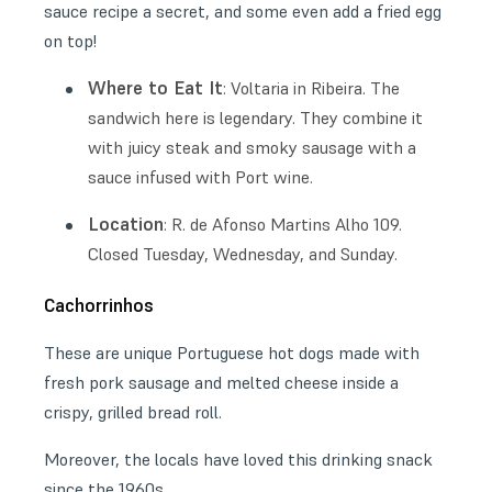
sauce recipe a secret, and some even add a fried egg
on top!
Where to Eat It
: Voltaria in Ribeira. The
sandwich here is legendary. They combine it
with juicy steak and smoky sausage with a
sauce infused with Port wine.
Location
: R. de Afonso Martins Alho 109.
Closed Tuesday, Wednesday, and Sunday.
Cachorrinhos
These are unique Portuguese hot dogs made with
fresh pork sausage and melted cheese inside a
crispy, grilled bread roll.
Moreover, the locals have loved this drinking snack
since the 1960s.