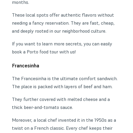
months.
These local spots offer authentic flavors without
needing a fancy reservation. They are fast, cheap,
and deeply rooted in our neighborhood culture.
If you want to learn more secrets, you can easily
book a Porto food tour with us!
Francesinha
The Francesinha is the ultimate comfort sandwich.
The place is packed with layers of beef and ham.
They further covered with melted cheese and a
thick beer-and-tomato sauce.
Moreover, a local chef invented it in the 1950s as a
twist on a French classic. Every chef keeps their