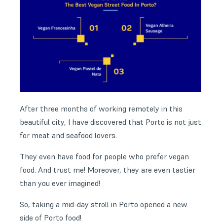
After three months of working remotely in this
beautiful city, I have discovered that Porto is not just
for meat and seafood lovers.
They even have food for people who prefer vegan
food. And trust me! Moreover, they are even tastier
than you ever imagined!
So, taking a mid-day stroll in Porto opened a new
side of Porto food!