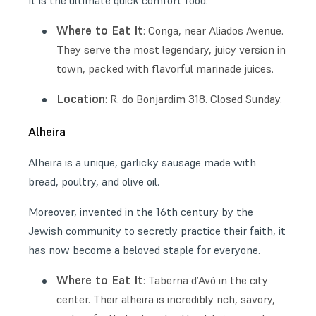
It is the ultimate quick comfort food.
Where to Eat It
: Conga, near Aliados Avenue.
They serve the most legendary, juicy version in
town, packed with flavorful marinade juices.
Location
: R. do Bonjardim 318. Closed Sunday.
Alheira
Alheira is a unique, garlicky sausage made with
bread, poultry, and olive oil.
Moreover, invented in the 16th century by the
Jewish community to secretly practice their faith, it
has now become a beloved staple for everyone.
Where to Eat It
: Taberna d’Avó in the city
center. Their alheira is incredibly rich, savory,