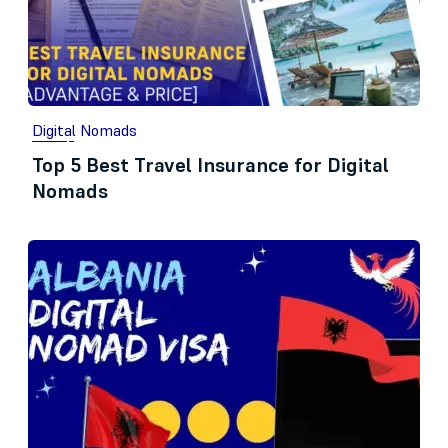
Digital Nomads
Top 5 Best Travel Insurance for Digital
Nomads