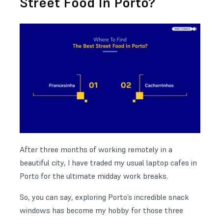
Street Food In Porto?
After three months of working remotely in a
beautiful city, I have traded my usual laptop cafes in
Porto for the ultimate midday work breaks.
So, you can say, exploring Porto’s incredible snack
windows has become my hobby for those three