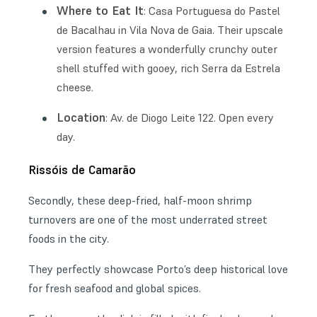
Where to Eat It
: Casa Portuguesa do Pastel
de Bacalhau in Vila Nova de Gaia. Their upscale
version features a wonderfully crunchy outer
shell stuffed with gooey, rich Serra da Estrela
cheese.
Location
: Av. de Diogo Leite 122. Open every
day.
Rissóis de Camarão
Secondly, these deep-fried, half-moon shrimp
turnovers are one of the most underrated street
foods in the city.
They perfectly showcase Porto’s deep historical love
for fresh seafood and global spices.