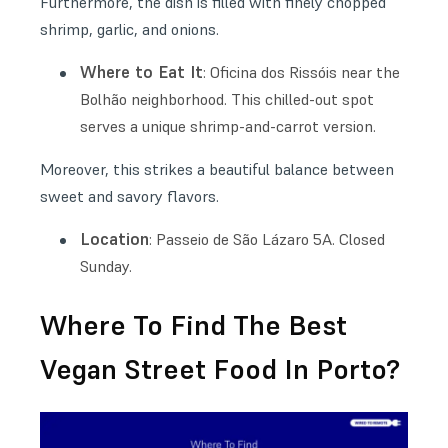
Furthermore, the dish is filled with finely chopped
shrimp, garlic, and onions.
Where to Eat It
: Oficina dos Rissóis near the
Bolhão neighborhood. This chilled-out spot
serves a unique shrimp-and-carrot version.
Moreover, this strikes a beautiful balance between
sweet and savory flavors.
Location
: Passeio de São Lázaro 5A. Closed
Sunday.
Where To Find The Best
Vegan Street Food In Porto?