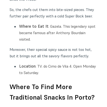
So, the chefs cut them into bite-sized pieces. They
further pair perfectly with a cold Super Bock beer.
Where to Eat It
: Gazela. This legendary spot
became famous after Anthony Bourdain
visited.
Moreover, their special spicy sauce is not too hot,
but it brings out all the savory flavors perfectly.
Location
: TV. do Cimo de Vila 4. Open Monday
to Saturday.
Where To Find More
Traditional Snacks In Porto?