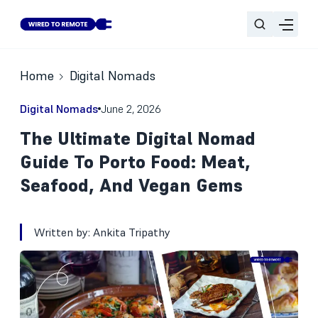
Home
Digital Nomads
Digital Nomads
June 2, 2026
The Ultimate Digital Nomad
Guide To Porto Food: Meat,
Seafood, And Vegan Gems
Written by:
Ankita Tripathy