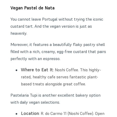
Vegan Pastel de Nata
You cannot leave Portugal without trying the iconic
custard tart. And the vegan version is just as
heavenly.
Moreover, it features a beautifully flaky pastry shell
filled with a rich, creamy, egg-free custard that pairs
perfectly with an espresso.
Where to Eat It
: Noshi Coffee. This highly-
rated, healthy cafe serves fantastic plant-
based treats alongside great coffee.
Pastelaria Tupi is another excellent bakery option
with daily vegan selections.
Location
: R. do Carmo 11 (Noshi Coffee). Open