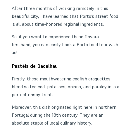
After three months of working remotely in this
beautiful city, I have learned that Porto’s street food
is all about time-honored regional ingredients.
So, if you want to experience these flavors
firsthand, you can easily book a Porto food tour with
us!
Pastéis de Bacalhau
Firstly, these mouthwatering codfish croquettes
blend salted cod, potatoes, onions, and parsley into a
perfect crispy treat.
Moreover, this dish originated right here in northern
Portugal during the 18th century. They are an
absolute staple of local culinary history.