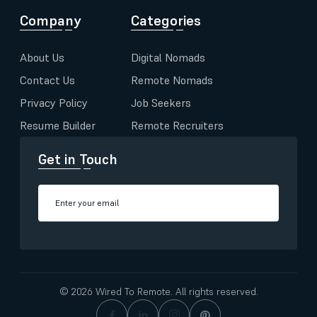
Company
Categories
About Us
Digital Nomads
Contact Us
Remote Nomads
Privacy Policy
Job Seekers
Resume Builder
Remote Recruiters
Get in Touch
© 2026 Wired To Remote. All rights reserved.