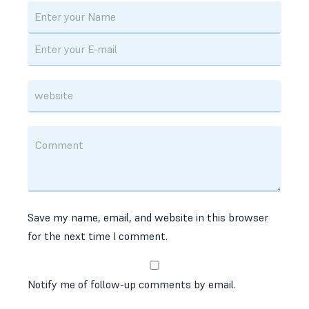
Save my name, email, and website in this browser
for the next time I comment.
Notify me of follow-up comments by email.