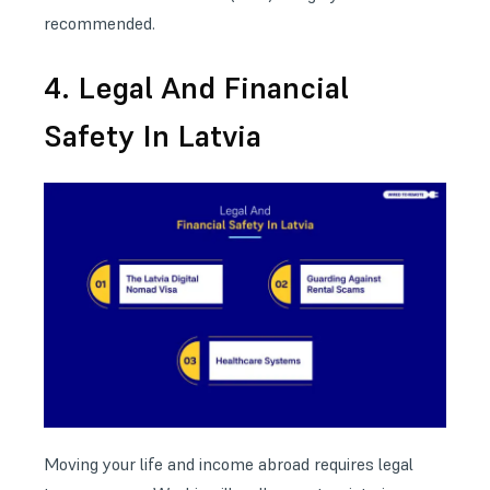
recommended.
4. Legal And Financial
Safety In Latvia
Moving your life and income abroad requires legal