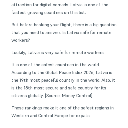
attraction for digital nomads. Latvia is one of the
fastest growing countries on this list.
But before booking your flight, there is a big question
that you need to answer: Is Latvia safe for remote
workers?
Luckily, Latvia is very safe for remote workers.
It is one of the safest countries in the world.
According to the
Global Peace Index 2026
, Latvia is
the 19th most peaceful country in the world. Also, it
is the 18th most secure and safe country for its
citizens globally. [Source: Money Control]
These rankings make it one of the safest regions in
Western and Central Europe for expats.