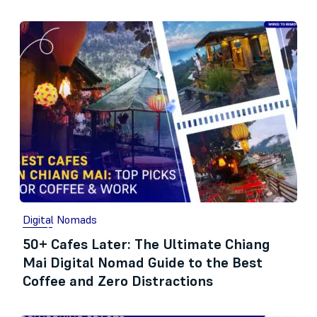
Digital Nomads
50+ Cafes Later: The Ultimate Chiang
Mai Digital Nomad Guide to the Best
Coffee and Zero Distractions