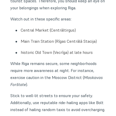
tourist spaces. Therefore, you should keep an eye on
your belongings when exploring Riga.
Watch out in these specific areas:
Central Market (Centrāltirgus)
Main Train Station (Rīgas Centrālā Stacija)
historic Old Town (Vecrīga) at late hours
While Riga remains secure, some neighborhoods
require more awareness at night. For instance,
exercise caution in the Moscow District (
Maskavas
Forštate
).
Stick to well-lit streets to ensure your safety.
Additionally, use reputable ride-hailing apps like Bolt
instead of hailing random taxis to avoid overcharging.