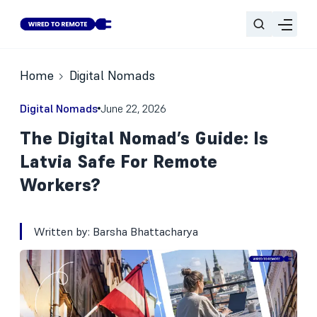
Home
Digital Nomads
Digital Nomads
June 22, 2026
The Digital Nomad’s Guide: Is
Latvia Safe For Remote
Workers?
Written by:
Barsha Bhattacharya