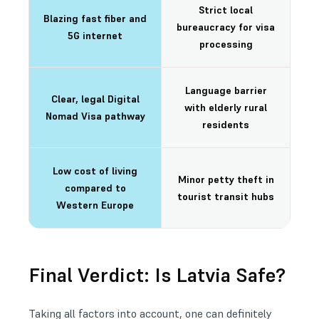
Strict local
Blazing fast fiber and
bureaucracy for visa
5G internet
processing
Language barrier
Clear, legal Digital
with elderly rural
Nomad Visa pathway
residents
Low cost of living
Minor petty theft in
compared to
tourist transit hubs
Western Europe
Final Verdict: Is Latvia Safe?
Taking all factors into account, one can definitely