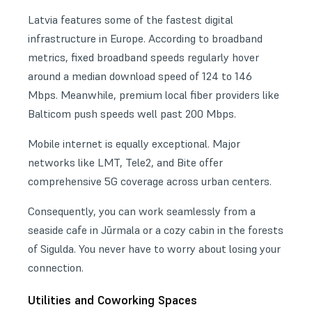
Latvia features some of the fastest digital
infrastructure in Europe. According to broadband
metrics, fixed broadband speeds regularly hover
around a median download speed of 124 to 146
Mbps. Meanwhile, premium local fiber providers like
Balticom push speeds well past 200 Mbps.
Mobile internet is equally exceptional. Major
networks like LMT, Tele2, and Bite offer
comprehensive 5G coverage across urban centers.
Consequently, you can work seamlessly from a
seaside cafe in Jūrmala or a cozy cabin in the forests
of Sigulda. You never have to worry about losing your
connection.
Utilities and Coworking Spaces