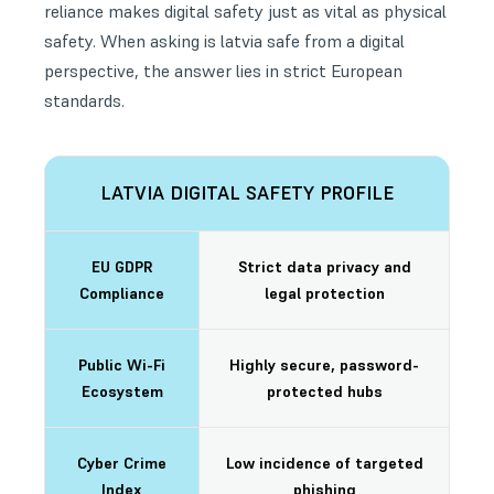
reliance makes digital safety just as vital as physical
safety. When asking is latvia safe from a digital
perspective, the answer lies in strict European
standards.
LATVIA DIGITAL SAFETY PROFILE
EU GDPR
Strict data privacy and
Compliance
legal protection
Public Wi-Fi
Highly secure, password-
Ecosystem
protected hubs
Cyber Crime
Low incidence of targeted
Index
phishing