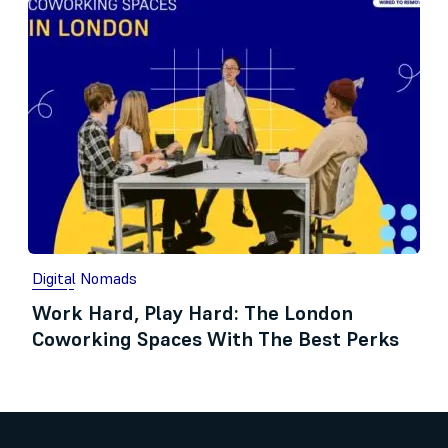
Digital Nomads
Work Hard, Play Hard: The London
Coworking Spaces With The Best Perks