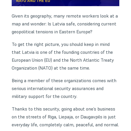
Given its geography, many remote workers look at a
map and wonder: Is Latvia safe, considering current
geopolitical tensions in Eastern Europe?
To get the right picture, you should keep in mind
that Latvia is one of the founding countries of the
European Union (EU) and the North Atlantic Treaty
Organization (NATO) at the same time.
Being a member of these organizations comes with
serious international security assurances and
military support for the country.
Thanks to this security, going about one’s business
on the streets of Riga, Liepaja, or Daugavpils is just
everyday life, completely calm, peaceful, and normal.