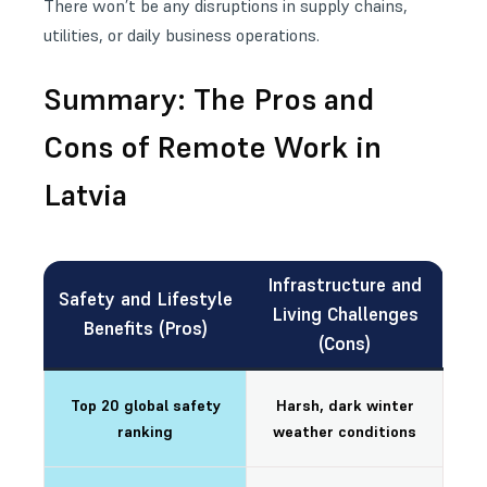
There won’t be any disruptions in supply chains,
utilities, or daily business operations.
Summary: The Pros and
Cons of Remote Work in
Latvia
Infrastructure and
Safety and Lifestyle
Living Challenges
Benefits (Pros)
(Cons)
Top 20 global safety
Harsh, dark winter
ranking
weather conditions