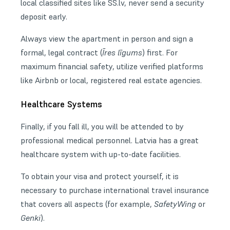
local classified sites like SS.lv, never send a security
deposit early.
Always view the apartment in person and sign a
formal, legal contract (
Īres līgums
) first. For
maximum financial safety, utilize verified platforms
like Airbnb or local, registered real estate agencies.
Healthcare Systems
Finally, if you fall ill, you will be attended to by
professional medical personnel. Latvia has a great
healthcare system with up-to-date facilities.
To obtain your visa and protect yourself, it is
necessary to purchase international
travel insurance
that covers all aspects (for example,
SafetyWing
or
Genki
).