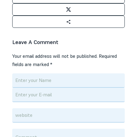
Leave A Comment
Your email address will not be published.
Required
fields are marked
*