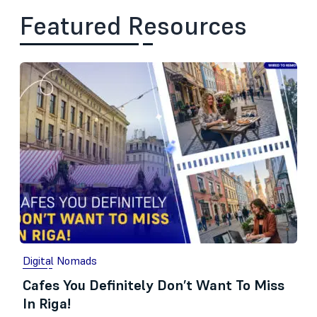
Featured Resources
Digital Nomads
Cafes You Definitely Don’t Want To Miss
In Riga!