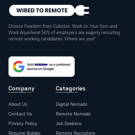
Choose Freedom from Cubicles. Work on Your Own and
Work Anywhere! 56% of employers are eagerly recruiting
remote working candidates. Where are you?
Company
Categories
About Us
Digital Nomads
Contact Us
Remote Nomads
Privacy Policy
Job Seekers
Resume Builder
Remote Recruiters