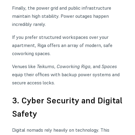
Finally, the power grid and public infrastructure
maintain high stability. Power outages happen
incredibly rarely.
If you prefer structured workspaces over your
apartment, Riga offers an array of modern, safe
coworking spaces
.
Venues like
Teikums
,
Coworking Riga
, and
Spaces
equip their offices with backup power systems and
secure access locks.
3. Cyber Security and Digital
Safety
Digital nomads rely heavily on technology. This