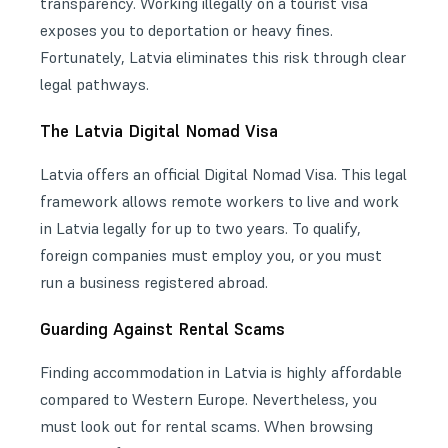
transparency. Working illegally on a tourist visa
exposes you to deportation or heavy fines.
Fortunately, Latvia eliminates this risk through clear
legal pathways.
The Latvia Digital Nomad Visa
Latvia offers an official
Digital Nomad Visa
. This legal
framework allows remote workers to live and work
in Latvia legally for up to two years. To qualify,
foreign companies must employ you, or you must
run a business registered abroad.
Guarding Against Rental Scams
Finding accommodation in Latvia is highly affordable
compared to Western Europe. Nevertheless, you
must look out for rental scams. When browsing