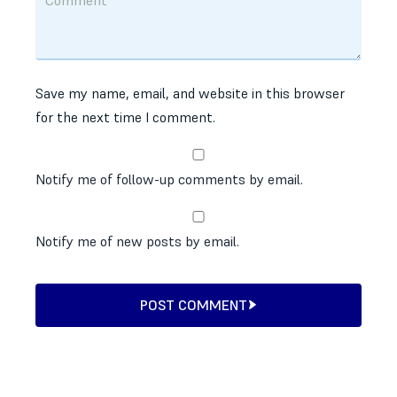
Save my name, email, and website in this browser
for the next time I comment.
Notify me of follow-up comments by email.
Notify me of new posts by email.
POST COMMENT