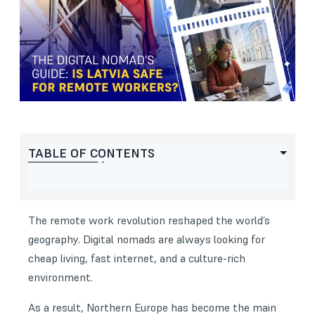
TABLE OF CONTENTS
The remote work revolution reshaped the world’s
geography. Digital nomads are always looking for
cheap living, fast internet, and a culture-rich
environment.
As a result, Northern Europe has become the main