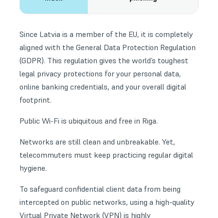
Since Latvia is a member of the EU, it is completely
aligned with the General Data Protection Regulation
(GDPR). This regulation gives the world’s toughest
legal privacy protections for your personal data,
online banking credentials, and your overall digital
footprint.
Public Wi-Fi is ubiquitous and free in Riga.
Networks are still clean and unbreakable. Yet,
telecommuters must keep practicing regular
digital
hygiene
.
To safeguard confidential client data from being
intercepted on public networks, using a high-quality
Virtual Private Network (VPN) is highly