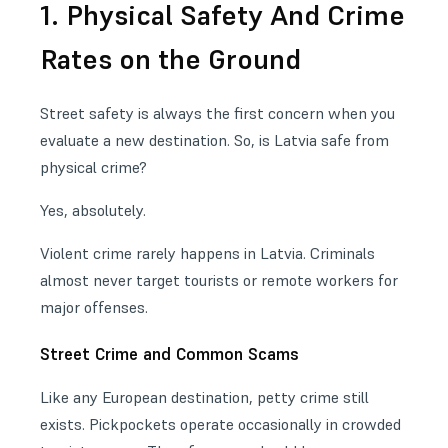
1. Physical Safety And Crime
Rates on the Ground
Street safety is always the first concern when you
evaluate a new destination. So, is Latvia safe from
physical crime?
Yes, absolutely.
Violent crime rarely happens in Latvia. Criminals
almost never target tourists or remote workers for
major offenses.
Street Crime and Common Scams
Like any European destination, petty crime still
exists. Pickpockets operate occasionally in crowded