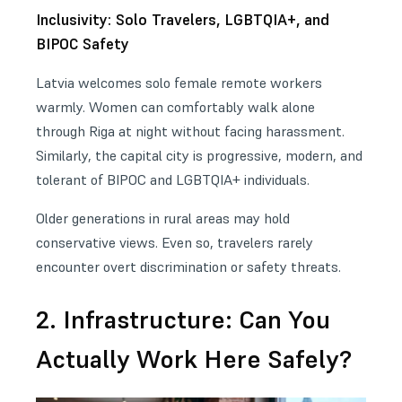
Inclusivity: Solo Travelers, LGBTQIA+, and
BIPOC Safety
Latvia welcomes solo female remote workers
warmly. Women can comfortably walk alone
through Riga at night without facing harassment.
Similarly, the capital city is progressive, modern, and
tolerant of BIPOC and LGBTQIA+ individuals.
Older generations in rural areas may hold
conservative views. Even so, travelers rarely
encounter overt discrimination or safety threats.
2. Infrastructure: Can You
Actually Work Here Safely?