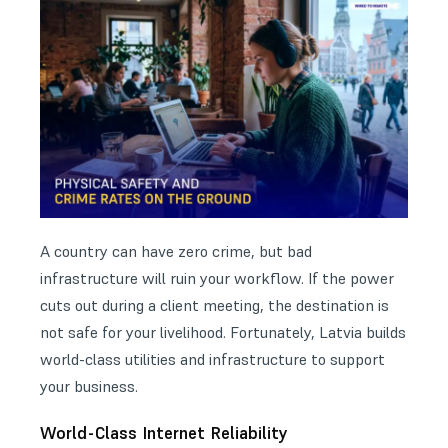
A country can have zero crime, but bad
infrastructure will ruin your workflow. If the power
cuts out during a client meeting, the destination is
not safe for your livelihood. Fortunately, Latvia builds
world-class utilities and infrastructure to support
your business.
World-Class Internet Reliability