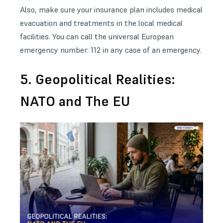
Also, make sure your insurance plan includes medical
evacuation and treatments in the local medical
facilities. You can call the universal European
emergency number: 112 in any case of an emergency.
5. Geopolitical Realities:
NATO and The EU