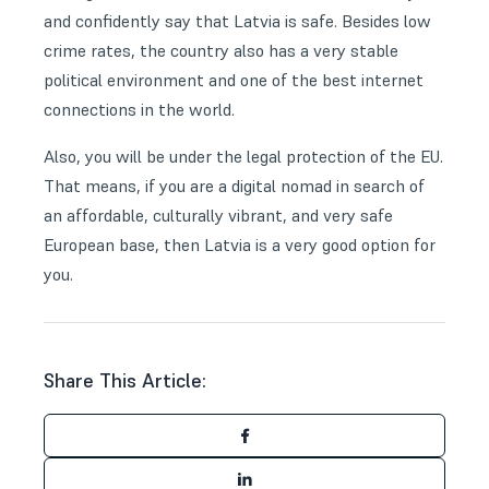
and confidently say that Latvia is safe. Besides low
crime rates, the country also has a very stable
political environment and one of the best internet
connections in the world.
Also, you will be under the legal protection of the EU.
That means, if you are a digital nomad in search of
an affordable, culturally vibrant, and very safe
European base, then Latvia is a very good option for
you.
Share This Article: