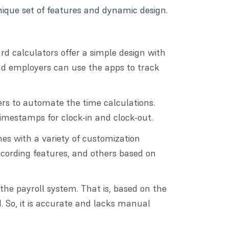
unique set of features and dynamic design.
ard calculators offer a simple design with
 and employers can use the apps to track
ers to automate the time calculations.
timestamps for clock-in and clock-out.
mes with a variety of customization
ecording features, and others based on
 the payroll system. That is, based on the
. So, it is accurate and lacks manual