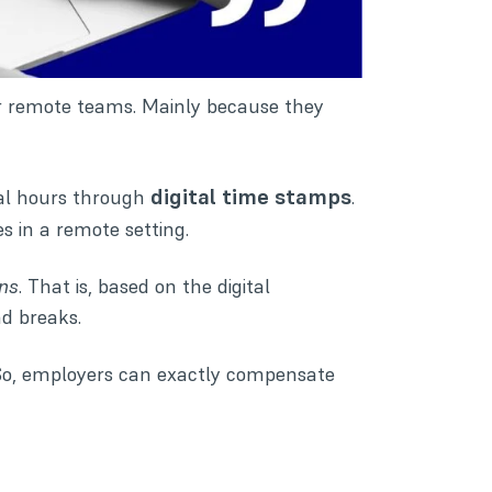
or remote teams. Mainly because they
digital time stamps
tal hours through
.
s in a remote setting.
ons
. That is, based on the digital
d breaks.
 So, employers can exactly compensate