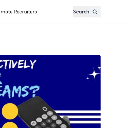
emote Recruiters
Search