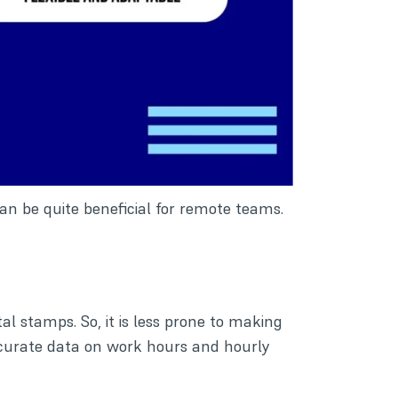
n be quite beneficial for remote teams.
al stamps. So, it is less prone to making
accurate data on work hours and hourly