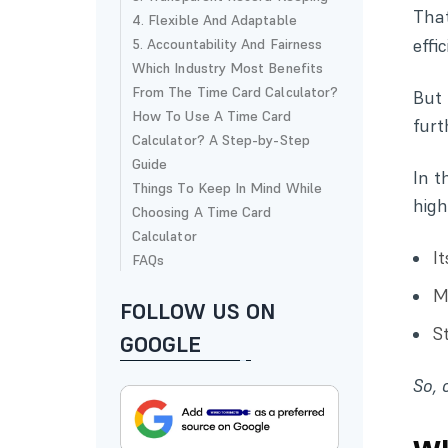
Tha
4. Flexible And Adaptable
effi
5. Accountability And Fairness
Which Industry Most Benefits
From The Time Card Calculator?
But 
How To Use A Time Card
furt
Calculator? A Step-by-Step
Guide
In t
Things To Keep In Mind While
high
Choosing A Time Card
Calculator
I
FAQs
M
FOLLOW US ON
S
GOOGLE
So, 