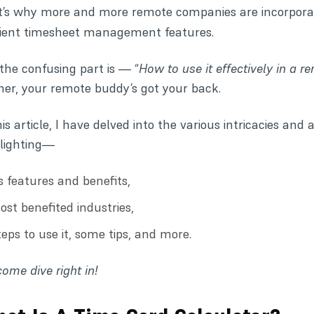
t’s why more and more remote companies are incorpora
cient
timesheet management
features.
the confusing part is — “
How to use it effectively in a r
her, your remote buddy’s got your back.
his article, I have delved into the various intricacies and
lighting—
ts features and benefits,
ost benefited industries,
teps to use it, some tips, and more.
come dive right in!