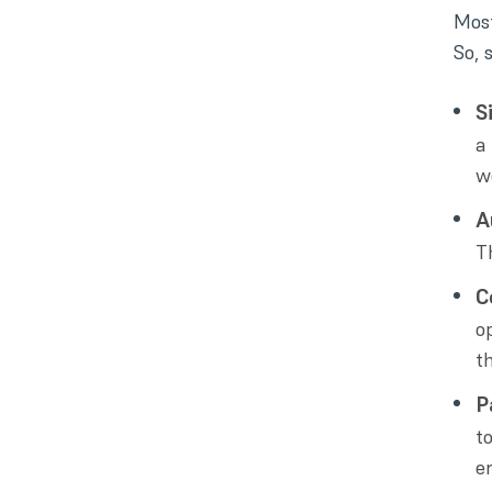
Most
So, 
S
a
w
A
T
C
o
t
P
t
er