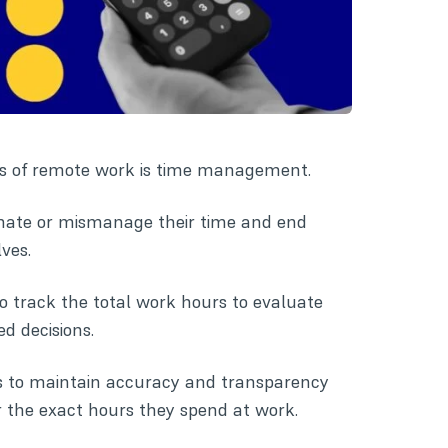
ues of remote work is time management.
inate or mismanage their time and end
ves.
to track the total work hours to evaluate
d decisions.
es to maintain accuracy and transparency
r the exact hours they spend at work.