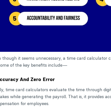
 though it seems unnecessary, a time card calculator ca
some of the key benefits include—
Accuracy And Zero Error
tly, time card calculators evaluate the time through digit
akes while generating the payroll. That is, it provides 
ensation for employees.