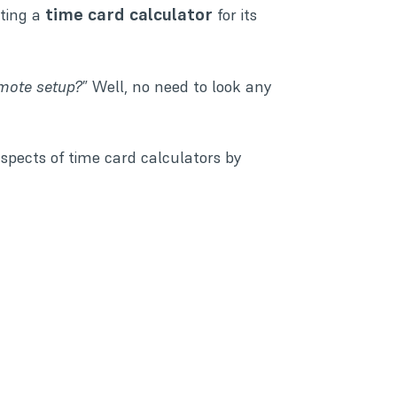
time card calculator
ting a
for its
emote setup?
” Well, no need to look any
 aspects of time card calculators by