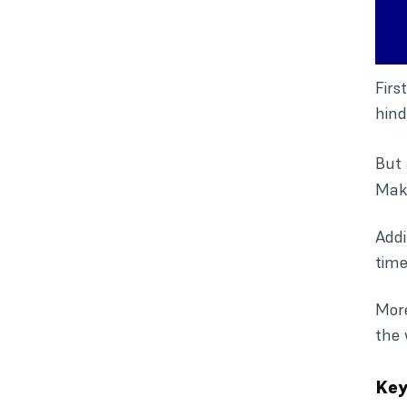
Firs
hin
But 
Maki
Addi
time
More
the 
Key