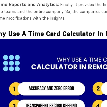
ime Reports and Analytics:
Finally, it provides the 
he teams and the entire company. So, the companies ca
ime modifications with the insights.
y Use A Time Card Calculator In