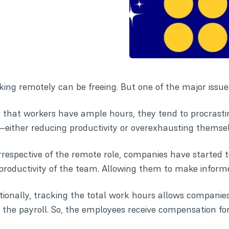
ing remotely can be freeing. But one of the major iss
that workers have ample hours, they tend to procrast
either reducing productivity or overexhausting themsel
irrespective of the remote role, companies have started 
productivity of the team. Allowing them to make informe
tionally, tracking the total work hours allows compani
 the payroll. So, the employees receive compensation fo