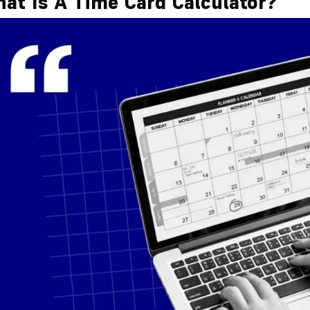
at Is A Time Card Calculator?