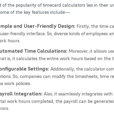
 of the popularity of timecard calculators lies in their 
some of the key features include—
imple and User-Friendly Design:
Firstly, the time c
 user-friendly interface. So, diverse kinds of employees
ork hours.
utomated Time Calculations:
Moreover, it allows us
hat is, it calculates the entire work hours based on the 
onfigurable Settings:
Additionally, the calculator co
ptions. So, companies can modify the timesheets, time r
he work policies.
ayroll Integration:
Also, it seamlessly integrates with
otal work hours completed, the payroll can be generated
rors.