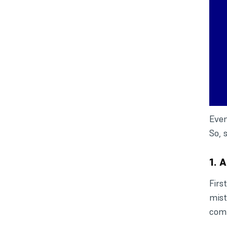
Even
So, 
1. 
Firs
mist
comp