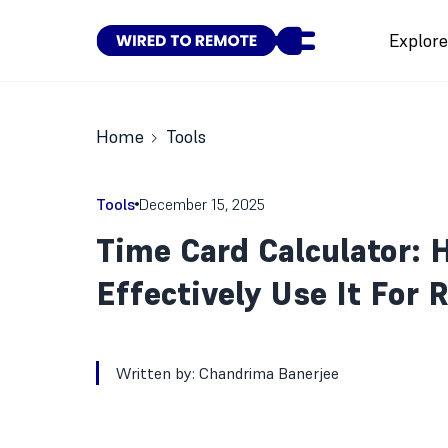
Explor
Home
Tools
Tools
December 15, 2025
Time Card Calculator: 
Effectively Use It For
Written by:
Chandrima Banerjee