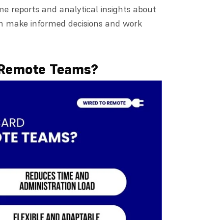
time reports and analytical insights about
n make informed decisions and work
 Remote Teams?