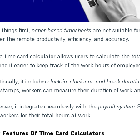
t things first,
paper-based timesheets
are not suitable f
der the
remote productivity
, efficiency, and accuracy.
a time card calculator allows users to calculate the to
ng it easier to keep track of the work hours of employee
tionally, it includes
clock-in, clock-out, and break durati
stamps, workers can measure their duration of work an
over, it integrates seamlessly with the
payroll system
.
workers for their total hours at work.
 Features Of Time Card Calculators