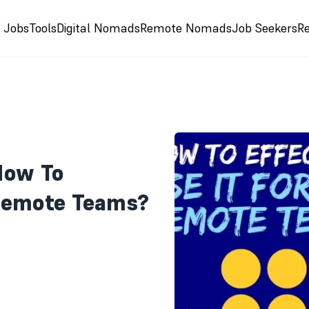
e Jobs
Tools
Digital Nomads
Remote Nomads
Job Seekers
R
How To
 Remote Teams?