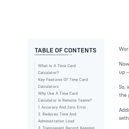
Work
TABLE OF CONTENTS
Now 
What Is A Time Card
up —
Calculator?
Key Features Of Time Card
So, 
Calculators
Why Use A Time Card
the 
Calculator In Remote Teams?
1. Accuracy And Zero Error
Addi
2. Reduces Time And
with
Administration Load
3. Transparent Record Keeping