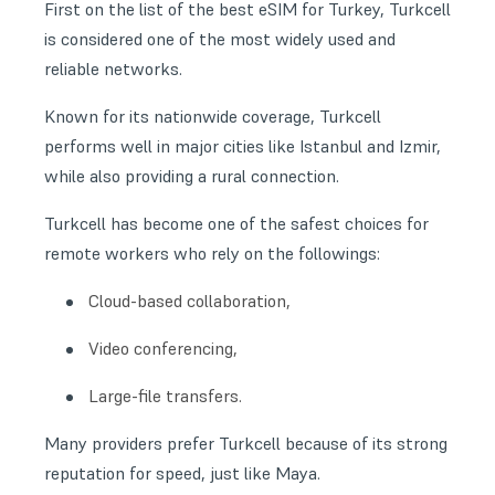
First on the list of the best eSIM for Turkey, Turkcell
is considered one of the most widely used and
reliable networks.
Known for its nationwide coverage, Turkcell
performs well in major cities like Istanbul and Izmir,
while also providing a rural connection.
Turkcell has become one of the safest choices for
remote workers who rely on the followings:
Cloud-based collaboration,
Video conferencing,
Large-file transfers.
Many providers prefer Turkcell because of its strong
reputation for speed, just like Maya.