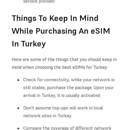
service provider.
Things To Keep In Mind
While Purchasing An eSIM
In Turkey
Here are some of the things that you should keep in
mind when choosing the best eSIMs for Turkey:
Check for connectivity, while your network is
still stable, purchase the package. Upon your
arrival in Turkey, it is usually activated.
Don’t assume top-ups will work in local
network sites in Turkey.
Compare the coverage of different network