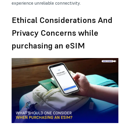
experience unreliable connectivity.
Ethical Considerations And
Privacy Concerns while
purchasing an eSIM