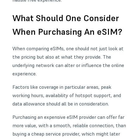
What Should One Consider
When Purchasing An eSIM?
When comparing eSIMs, one should not just look at
the pricing but also at what they provide. The
underlying network can alter or influence the online
experience.
Factors like coverage in particular areas, peak
working hours, availability of hotspot support, and
data allowance should all be in consideration.
Purchasing an expensive eSIM provider can offer far
more value, with a smooth, reliable connection, than
buying a cheap service provider, which might later