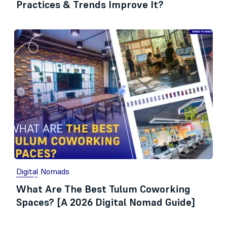
Practices & Trends Improve It?
Digital Nomads
What Are The Best Tulum Coworking
Spaces? [A 2026 Digital Nomad Guide]