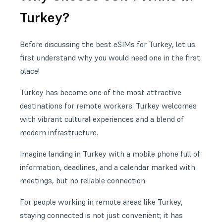
Turkey?
Before discussing the best eSIMs for Turkey, let us
first understand why you would need one in the first
place!
Turkey has become one of the most attractive
destinations for remote workers. Turkey welcomes
with vibrant cultural experiences and a blend of
modern infrastructure.
Imagine landing in Turkey with a mobile phone full of
information, deadlines, and a calendar marked with
meetings, but no reliable connection.
For people working in remote areas like Turkey,
staying connected is not just convenient; it has