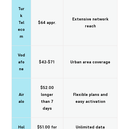
Tur
k
Extensive network
Tel
$64 appr.
reach
eco
m
Vod
afo
$42-$71
Urban area coverage
ne
$52.00
Air
longer
Flexible plans and
alo
than 7
easy activation
days
Hol
$51.00 for
Unlimited data