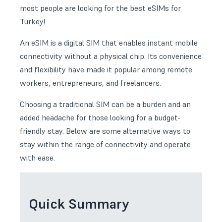
most people are looking for the best eSIMs for
Turkey!
An eSIM is a digital SIM that enables instant mobile
connectivity without a physical chip. Its convenience
and flexibility have made it popular among remote
workers, entrepreneurs, and freelancers.
Choosing a traditional SIM can be a burden and an
added headache for those looking for a budget-
friendly stay. Below are some alternative ways to
stay within the range of connectivity and operate
with ease.
Quick Summary