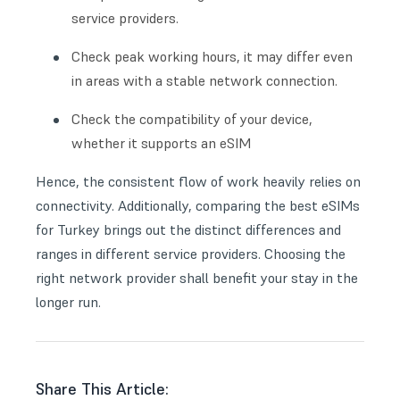
service providers.
Check peak working hours, it may differ even
in areas with a stable network connection.
Check the compatibility of your device,
whether it supports an eSIM
Hence, the consistent flow of work heavily relies on
connectivity. Additionally, comparing the best eSIMs
for Turkey brings out the distinct differences and
ranges in different service providers. Choosing the
right network provider shall benefit your stay in the
longer run.
Share This Article: