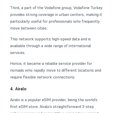
Third, a part of the Vodafone group, Vodafone Turkey
provides strong coverage in urban centers, making it
particularly useful for professionals who frequently
move between cities.
This network supports high-speed data and is
available through a wide range of international
services.
Hence, it became a reliable service provider for
nomads who rapidly move to different locations and
require flexible network connections.
4. Airalo
Airalo is a popular eSIM provider, being the world’s
first eSIM store. Airalo’s straightforward 3-step