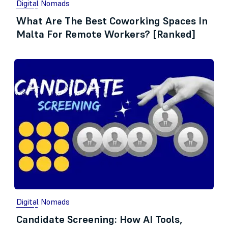
Digital Nomads
What Are The Best Coworking Spaces In
Malta For Remote Workers? [Ranked]
Digital Nomads
Candidate Screening: How AI Tools,