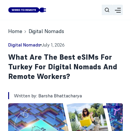
Home
Digital Nomads
Digital Nomads
July 1, 2026
What Are The Best eSIMs For
Turkey For Digital Nomads And
Remote Workers?
Written by:
Barsha Bhattacharya