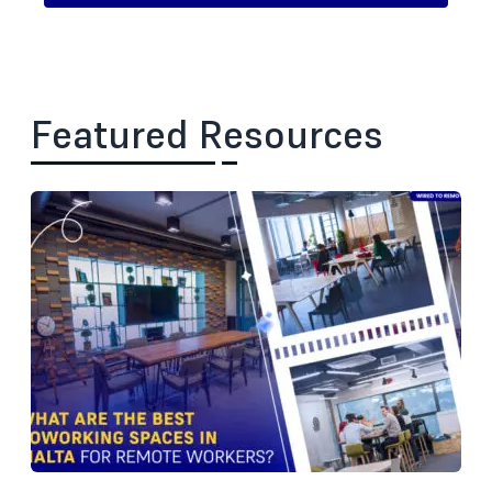
Featured Resources