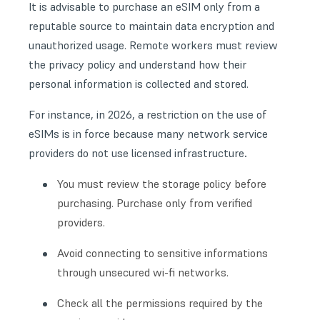
It is advisable to purchase an eSIM only from a
reputable source to maintain data encryption and
unauthorized usage. Remote workers must review
the privacy policy and understand how their
personal information is collected and stored.
For instance, in 2026, a restriction on the use of
eSIMs is in force because many network service
.
providers do not use licensed infrastructure
You must review the storage policy before
purchasing. Purchase only from verified
providers.
Avoid connecting to sensitive informations
through unsecured wi-fi networks.
Check all the permissions required by the