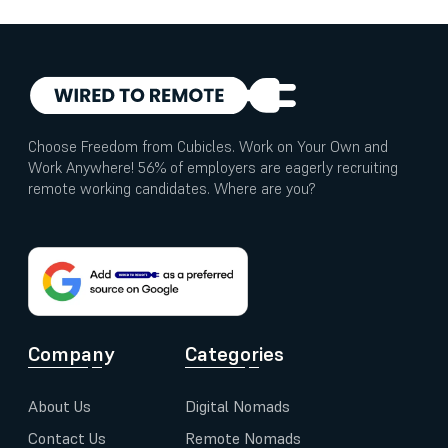
Choose Freedom from Cubicles. Work on Your Own and
Work Anywhere! 56% of employers are eagerly recruiting
remote working candidates. Where are you?
Company
Categories
About Us
Digital Nomads
Contact Us
Remote Nomads