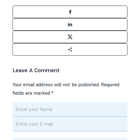
Leave A Comment
Your email address will not be published.
Required
fields are marked
*