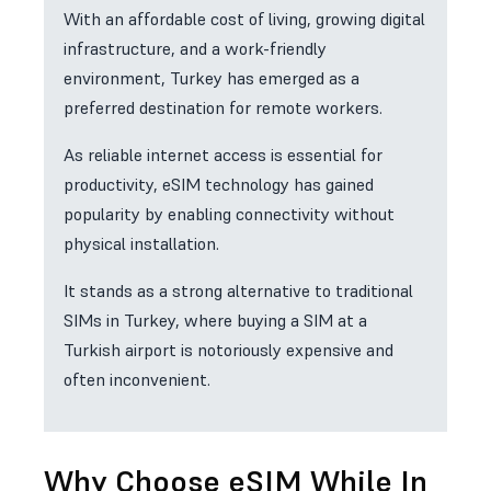
With an affordable cost of living, growing digital
infrastructure, and a work-friendly
environment, Turkey has emerged as a
preferred destination for remote workers.
As reliable internet access is essential for
productivity, eSIM technology has gained
popularity by enabling connectivity without
physical installation.
It stands as a strong alternative to traditional
SIMs in Turkey, where buying a SIM at a
Turkish airport is notoriously expensive and
often inconvenient.
Why Choose eSIM While In