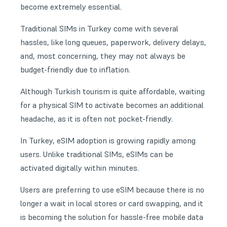
become extremely essential.
Traditional SIMs in Turkey come with several
hassles, like long queues, paperwork, delivery delays,
and, most concerning, they may not always be
budget-friendly due to inflation.
Although Turkish tourism is quite affordable, waiting
for a physical SIM to activate becomes an additional
headache, as it is often not pocket-friendly.
In Turkey, eSIM adoption is growing rapidly among
users. Unlike traditional SIMs, eSIMs can be
activated digitally within minutes.
Users are preferring to use eSIM because there is no
longer a wait in local stores or card swapping, and it
is becoming the solution for hassle-free mobile data