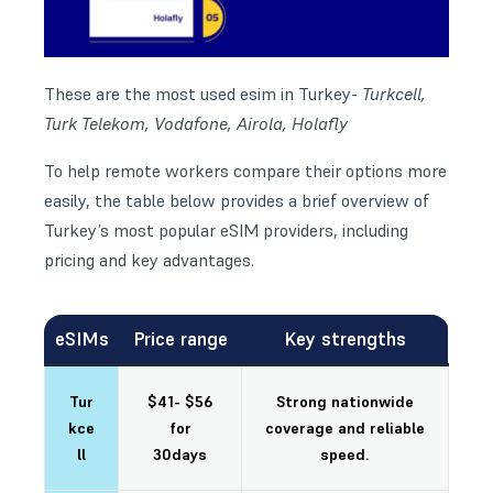
These are the most used esim in Turkey-
Turkcell,
Turk Telekom, Vodafone, Airola, Holafly
To help remote workers compare their options more
easily, the table below provides a brief overview of
Turkey’s most popular eSIM providers, including
pricing and key advantages.
eSIMs
Price range
Key strengths
Tur
$41- $56
Strong nationwide
kce
for
coverage and reliable
ll
30days
speed.