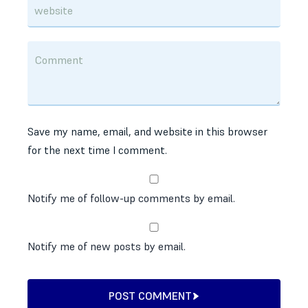
Save my name, email, and website in this browser
for the next time I comment.
Notify me of follow-up comments by email.
Notify me of new posts by email.
POST COMMENT