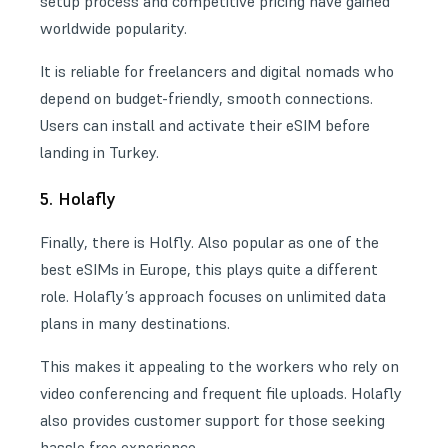
setup process and competitive pricing have gained
worldwide popularity.
It is reliable for freelancers and digital nomads who
depend on budget-friendly, smooth connections.
Users can install and activate their eSIM before
landing in Turkey.
5. Holafly
Finally, there is Holfly. Also popular as one of the
best eSIMs in Europe
, this plays quite a different
role. Holafly’s approach focuses on unlimited data
plans in many destinations.
This makes it appealing to the workers who rely on
video conferencing and frequent file uploads. Holafly
also provides customer support for those seeking
hassle free experience.