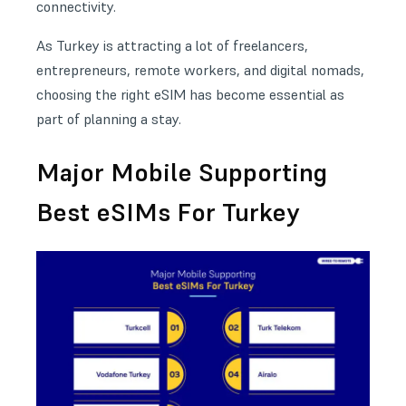
connectivity.
As Turkey is attracting a lot of freelancers,
entrepreneurs, remote workers, and digital nomads,
choosing the right eSIM has become essential as
part of planning a stay.
Major Mobile Supporting
Best eSIMs For Turkey