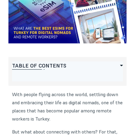
TABLE OF CONTENTS
With people flying across the world, settling down
and embracing their life as digital nomads, one of the
places that has become popular among remote
workers is Turkey.
But what about connecting with others? For that,