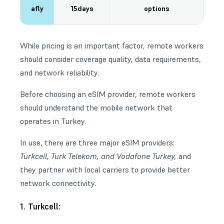
afly
15days
options
While pricing is an important factor, remote workers
should consider coverage quality, data requirements,
and
network reliability
.
Before choosing an eSIM provider, remote workers
should understand the mobile network that
operates in Turkey.
In use, there are three major eSIM providers:
Turkcell, Turk Telekom, and Vodafone Turkey,
and
they partner with local carriers to provide better
network connectivity.
1. Turkcell: