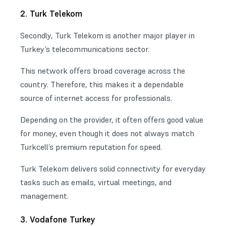
2. Turk Telekom
Secondly, Turk Telekom is another major player in
Turkey’s telecommunications sector.
This network offers broad coverage across the
country. Therefore, this makes it a dependable
source of
internet access
for professionals.
Depending on the provider, it often offers good value
for money, even though it does not always match
Turkcell’s premium reputation for speed.
Turk Telekom delivers solid connectivity for everyday
tasks such as emails, virtual meetings, and
management.
3. Vodafone Turkey