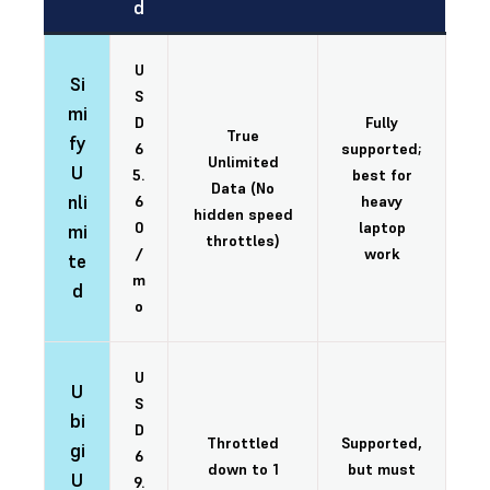
d
U
Si
S
mi
D
Fully
True
fy
6
supported;
Unlimited
U
5.
best for
Data (No
nli
6
heavy
hidden speed
0
laptop
mi
throttles)
/
work
te
m
d
o
U
U
S
bi
D
Throttled
Supported,
gi
6
down to 1
but must
U
9.