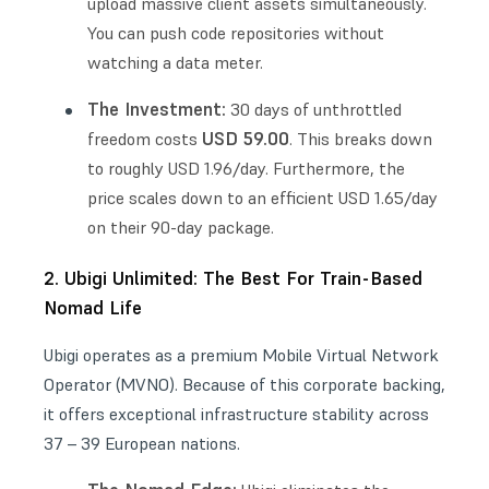
upload massive client assets simultaneously.
You can push code repositories without
watching a data meter.
The Investment:
30 days of unthrottled
USD 59.00
freedom costs
. This breaks down
to roughly USD 1.96/day. Furthermore, the
price scales down to an efficient USD 1.65/day
on their 90-day package.
2. Ubigi Unlimited: The Best For Train-Based
Nomad Life
Ubigi operates as a premium Mobile Virtual Network
Operator (MVNO). Because of this corporate backing,
it offers exceptional infrastructure stability across
37 – 39 European nations.