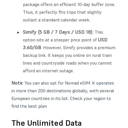
package offers an efficient 10-day buffer zone.
Thus, it perfectly fits trips that slightly
outlast a standard calendar week.
Simify (5 GB / 7 Days / USD 18):
This
USD
option sits at a steeper price point of
3.60/GB
. However, Simify provides a premium
backup link. It keeps you online on rural train
lines and countryside roads when you cannot
afford an internet outage.
Note
: You can also opt for
Nomad eSIM
. It operates
in more than 200 destinations globally, with several
European countries in its list. Check your region to
find the best plan
The Unlimited Data