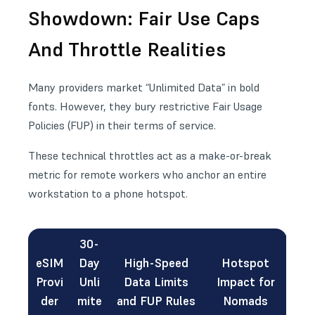
Showdown: Fair Use Caps
And Throttle Realities
Many providers market “Unlimited Data” in bold
fonts. However, they bury restrictive Fair Usage
Policies (FUP) in their terms of service.
These technical throttles act as a make-or-break
metric for remote workers who anchor an entire
workstation to a phone hotspot.
30-
eSIM
Day
High-Speed
Hotspot
Provi
Unli
Data Limits
Impact for
der
mite
and FUP Rules
Nomads