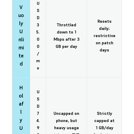
U
V
S
uo
D
Resets
ly
3
Throttled
daily;
U
5.
down to 1
restrictive
nli
0
Mbps after 3
on patch
0
GB per day
mi
days
/
te
m
d
o
H
U
ol
S
af
D
l
7
Uncapped on
Strictly
y
4.
phone, but
capped at
U
9
heavy usage
1 GB/day