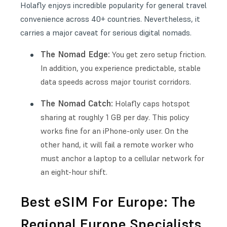
Holafly enjoys incredible popularity for general travel
convenience across 40+ countries. Nevertheless, it
carries a major caveat for serious digital nomads.
The Nomad Edge:
You get zero setup friction.
In addition, you experience predictable, stable
data speeds across major tourist corridors.
The Nomad Catch:
Holafly caps hotspot
sharing at roughly 1 GB per day. This policy
works fine for an iPhone-only user. On the
other hand, it will fail a remote worker who
must anchor a laptop to a cellular network for
an eight-hour shift.
Best eSIM For Europe: The
Regional Europe Specialists