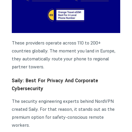
These providers operate across 110 to 200+
countries globally. The moment you land in Europe,
they automatically route your phone to regional
partner towers.
Saily: Best For Privacy And Corporate
Cybersecurity
The security engineering experts behind NordVPN
created Saily. For that reason, it stands out as the
premium option for safety-conscious
remote
workers
.