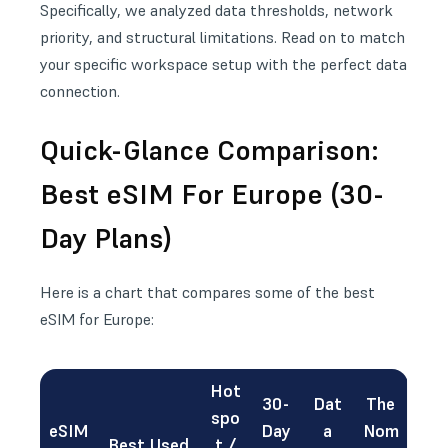
Specifically, we analyzed data thresholds,
network
priority
, and structural limitations. Read on to match
your specific workspace setup with the perfect data
connection.
Quick-Glance Comparison:
Best eSIM For Europe (30-
Day Plans)
Here is a chart that compares some of the best
eSIM for Europe:
Hot
30-
Dat
The
spo
eSIM
Day
a
Nom
Best Used
t /