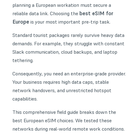
planning a European workation must secure a
best eSIM for
reliable data link. Choosing the
Europe
is your most important pre-trip task.
Standard tourist packages rarely survive heavy data
demands. For example, they struggle with constant
Slack communication, cloud backups, and laptop
tethering.
Consequently, you need an enterprise-grade provider.
Your business requires high data caps, stable
network handovers, and unrestricted hotspot
capabilities.
This comprehensive field guide breaks down the
best European eSIM choices. We tested these
networks during real-world remote work conditions.