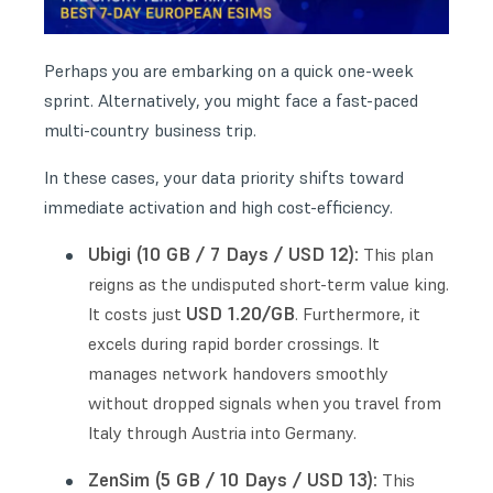
Perhaps you are embarking on a quick one-week
sprint. Alternatively, you might face a fast-paced
multi-country business trip.
In these cases, your data priority shifts toward
immediate activation and high cost-efficiency.
Ubigi (10 GB / 7 Days / USD 12):
This plan
reigns as the undisputed short-term value king.
USD 1.20/GB
It costs just
. Furthermore, it
excels during rapid border crossings. It
manages network handovers smoothly
without dropped signals when you travel from
Italy through Austria into Germany.
ZenSim (5 GB / 10 Days / USD 13):
This