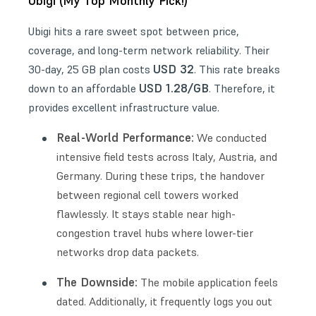
Ubigi (My Top Monthly Pick!)
Ubigi hits a rare sweet spot between price,
coverage, and long-term network reliability. Their
USD 32
30-day, 25 GB plan costs
. This rate breaks
USD 1.28/GB
down to an affordable
. Therefore, it
provides excellent infrastructure value.
Real-World Performance:
We conducted
intensive field tests across Italy, Austria, and
Germany. During these trips, the handover
between regional cell towers worked
flawlessly. It stays stable near high-
congestion travel hubs where lower-tier
networks drop data packets.
The Downside:
The mobile application feels
dated. Additionally, it frequently logs you out