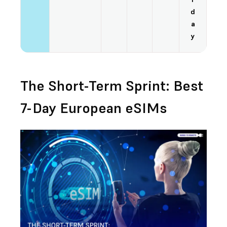
d
a
y
The Short-Term Sprint: Best
7-Day European eSIMs