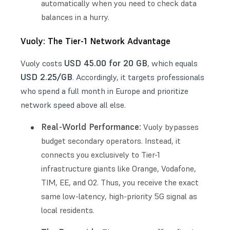
automatically when you need to check data
balances in a hurry.
Vuoly: The Tier-1 Network Advantage
USD 45.00 for 20 GB
Vuoly costs
, which equals
USD 2.25/GB
. Accordingly, it targets professionals
who spend a full month in Europe and prioritize
network speed above all else.
Real-World Performance:
Vuoly bypasses
budget secondary operators. Instead, it
connects you exclusively to Tier-1
infrastructure giants like Orange, Vodafone,
TIM, EE, and O2. Thus, you receive the exact
same low-latency, high-priority 5G signal as
local residents.