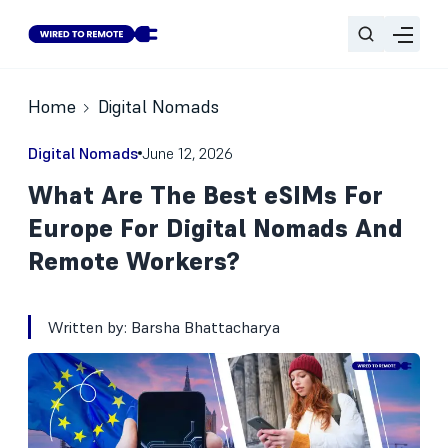
Home
Digital Nomads
Digital Nomads
June 12, 2026
What Are The Best eSIMs For
Europe For Digital Nomads And
Remote Workers?
Written by:
Barsha Bhattacharya