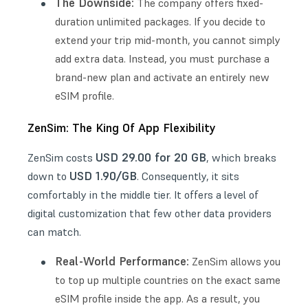
The Downside:
The company offers fixed-
duration unlimited packages. If you decide to
extend your trip mid-month, you cannot simply
add extra data. Instead, you must purchase a
brand-new plan and activate an entirely new
eSIM profile.
ZenSim: The King Of App Flexibility
USD 29.00 for 20 GB
ZenSim costs
, which breaks
USD 1.90/GB
down to
. Consequently, it sits
comfortably in the middle tier. It offers a level of
digital customization that few other data providers
can match.
Real-World Performance:
ZenSim allows you
to top up multiple countries on the exact same
eSIM profile inside the app. As a result, you