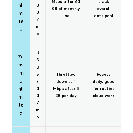
Mbps after 60
track
nli
0
GB of monthly
overall
0
mi
use
data pool
/
te
m
d
o
U
Ze
S
ns
D
im
5
Throttled
Resets
U
7.
down to 1
daily; good
nli
0
Mbps after 3
for routine
0
GB per day
cloud work
mi
/
te
m
d
o