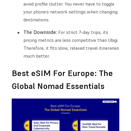
avoid profile clutter. You never have to toggle
your phone’s network settings when changing
destinations.
The Downside:
For strict 7-day trips, its
pricing metrics are less competitive than Ubigi.
Therefore, it fits slow, relaxed travel itineraries
much better.
Best eSIM For Europe: The
Global Nomad Essentials