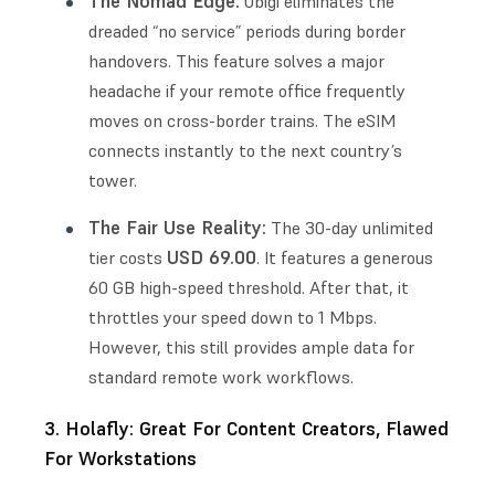
The Nomad Edge:
Ubigi eliminates the
dreaded “no service” periods during border
handovers. This feature solves a major
headache if your remote office frequently
moves on cross-border trains. The eSIM
connects instantly to the next country’s
tower.
The Fair Use Reality:
The 30-day unlimited
USD 69.00
tier costs
. It features a generous
60 GB high-speed threshold. After that, it
throttles your speed down to 1 Mbps.
However, this still provides ample data for
standard remote work workflows.
3. Holafly: Great For Content Creators, Flawed
For Workstations