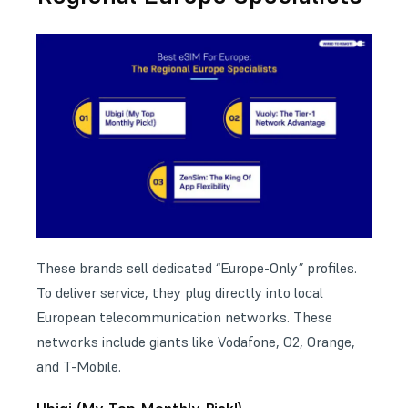
These brands sell dedicated “Europe-Only” profiles.
To deliver service, they plug directly into local
European telecommunication networks. These
networks include giants like Vodafone, O2, Orange,
and T-Mobile.