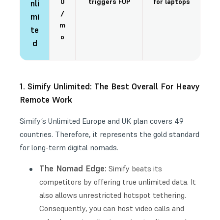
0
triggers FUP
for laptops
nli
/
mi
m
te
o
d
1. Simify Unlimited: The Best Overall For Heavy
Remote Work
Simify’s Unlimited Europe and UK plan covers 49
countries. Therefore, it represents the gold standard
for long-term digital nomads.
The Nomad Edge:
Simify beats its
competitors by offering true unlimited data. It
also allows unrestricted hotspot tethering.
Consequently, you can host video calls and