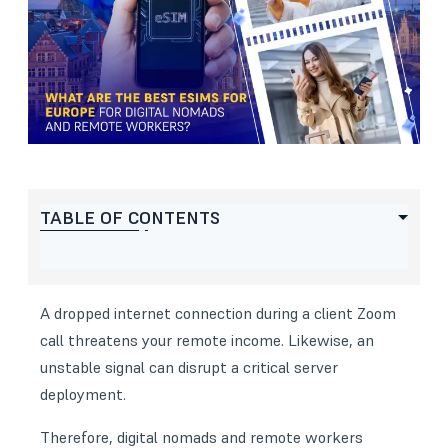
TABLE OF CONTENTS
A dropped internet connection during a client Zoom
call threatens your remote income. Likewise, an
unstable signal can disrupt a critical server
deployment.
Therefore, digital nomads and remote workers