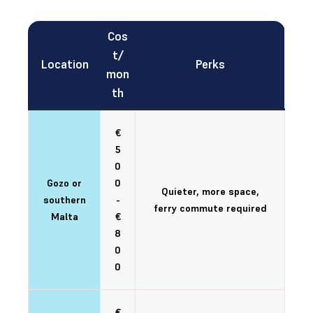
Cos
t/
Location
Perks
mon
th
€
5
0
Gozo or
0
Quieter, more space,
southern
-
ferry commute required
Malta
€
8
0
0
€