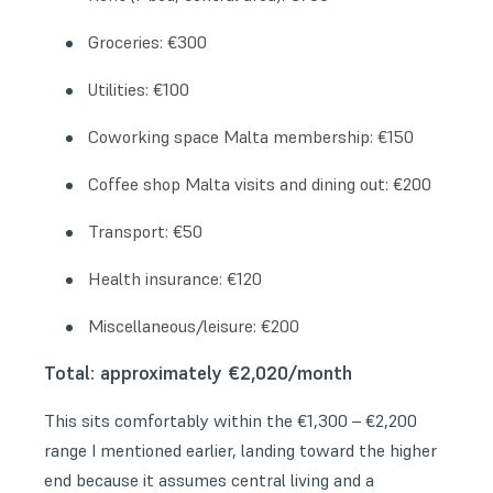
Groceries: €300
Utilities: €100
Coworking space Malta membership: €150
Coffee shop Malta visits and dining out: €200
Transport: €50
Health insurance: €120
Miscellaneous/leisure: €200
Total: approximately €2,020/month
This sits comfortably within the €1,300 – €2,200
range I mentioned earlier, landing toward the higher
end because it assumes central living and a