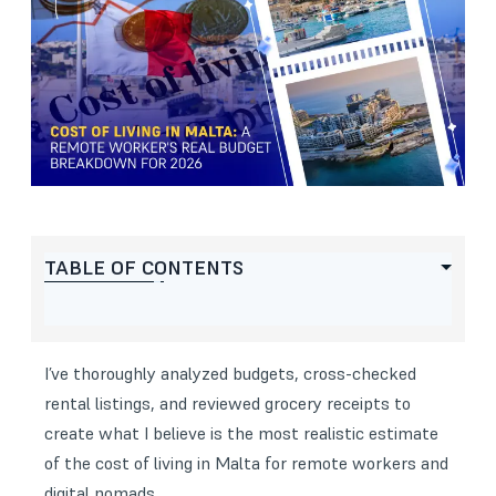
TABLE OF CONTENTS
I’ve thoroughly analyzed budgets, cross-checked
rental listings, and reviewed grocery receipts to
create what I believe is the most realistic estimate
of the cost of living in Malta for remote workers and
digital nomads.