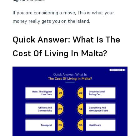
If you are considering a move, this is what your
money really gets you on the island.
Quick Answer: What Is The
Cost Of Living In Malta?