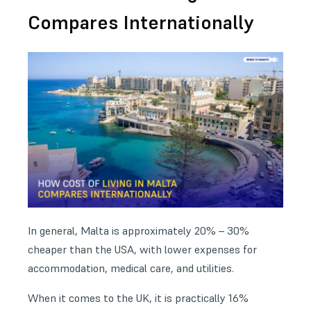
Compares Internationally
In general, Malta is approximately 20% – 30%
cheaper than the USA, with lower expenses for
accommodation, medical care, and utilities.
When it comes to the UK, it is practically 16%