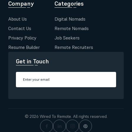
Company
Categories
About Us
Digital Nomads
Contact Us
Remote Nomads
Privacy Policy
Job Seekers
Resume Builder
Remote Recruiters
Get in Touch
© 2026 Wired To Remote. All rights reserved.