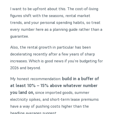
I want to be upfront about this. The cost-of-living
figures shift with the seasons, rental market
trends, and your personal spending habits, so treat
every number here as a planning guide rather than a
guarantee.
Also, the rental growth in particular has been
decelerating recently after a few years of sharp
increases. Which is good news if you’re budgeting for
2026 and beyond.
build in a buffer of
My honest recommendation:
at least 10% – 15% above whatever number
you land on,
since imported goods, summer
electricity spikes, and short-term lease premiums
have a way of pushing costs higher than the
headline averages suggest.