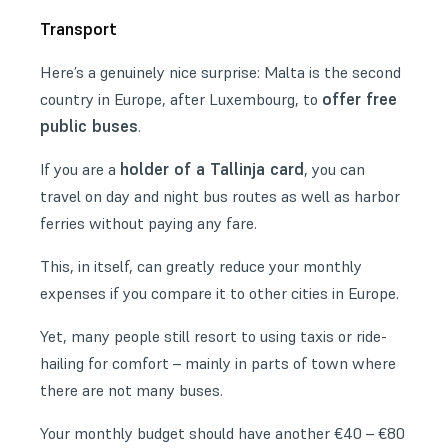
Transport
Here’s a genuinely nice surprise: Malta is the second
offer free
country in Europe, after Luxembourg, to
public buses
.
holder of a Tallinja card
If you are a
, you can
travel on day and night bus routes as well as harbor
ferries without paying any fare.
This, in itself, can greatly reduce your monthly
expenses if you compare it to other cities in Europe.
Yet, many people still resort to using taxis or ride-
hailing for comfort – mainly in parts of town where
there are not many buses.
Your monthly budget should have another €40 – €80