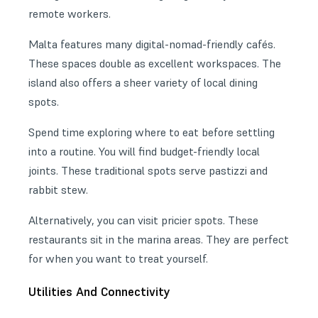
remote workers.
Malta features many
digital-nomad-friendly cafés
.
These spaces double as excellent workspaces. The
island also offers a sheer variety of local dining
spots.
Spend time
exploring where to eat
before settling
into a routine. You will find budget-friendly local
joints. These traditional spots serve pastizzi and
rabbit stew.
Alternatively, you can visit pricier spots. These
restaurants sit in the marina areas. They are perfect
for when you want to treat yourself.
Utilities And Connectivity