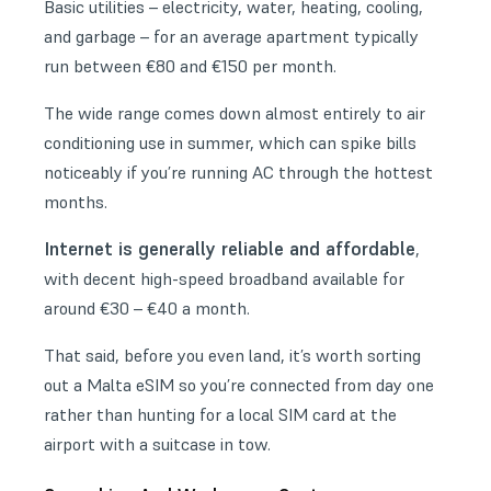
Basic utilities – electricity, water, heating, cooling,
and garbage – for an average apartment typically
run between €80 and €150 per month.
The wide range comes down almost entirely to air
conditioning use in summer, which can spike bills
noticeably if you’re running AC through the hottest
months.
Internet is generally reliable and affordable
,
with decent high-speed broadband available for
around €30 – €40 a month.
That said, before you even land, it’s worth sorting
out a
Malta eSIM
so you’re connected from day one
rather than hunting for a local SIM card at the
airport with a suitcase in tow.