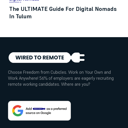
The ULTIMATE Guide For Digital Nomads
In Tulum
Choose Freedom from Cubicles. Work on Your Own and
Work Anywhere! 56% of employers are eagerly recruiting
remote working candidates. Where are you?