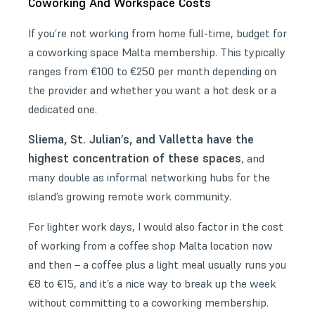
Coworking And Workspace Costs
If you’re not working from home full-time, budget for
a coworking space Malta membership. This typically
ranges from €100 to €250 per month depending on
the provider and whether you want a hot desk or a
dedicated one.
Sliema, St. Julian’s, and Valletta have the
highest concentration of these spaces
, and
many double as informal networking hubs for the
island’s growing remote work community.
For lighter work days, I would also factor in the cost
of working from a coffee shop Malta location now
and then – a coffee plus a light meal usually runs you
€8 to €15, and it’s a nice way to break up the week
without committing to a coworking membership.