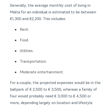
Generally, the average monthly cost of living in
Malta for an individual is estimated to be between
€1,300 and €2,200. This includes:
Rent.
Food.
Utilities.
Transportation.
Moderate entertainment.
For a couple, the projected expenses would be in the
ballpark of € 2,500 to € 3,500, whereas a family of
four would probably need € 3,000 to € 4,500 or
more, depending largely on location and lifestyle.