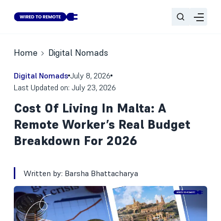
Home
Digital Nomads
Digital Nomads
July 8, 2026
Last Updated on: July 23, 2026
Cost Of Living In Malta: A
Remote Worker’s Real Budget
Breakdown For 2026
Written by:
Barsha Bhattacharya