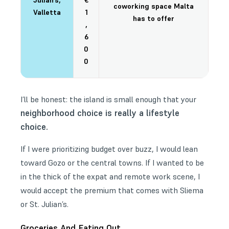
Julian’s,
€
coworking space Malta
Valletta
1
has to offer
,
6
0
0
I’ll be honest: the island is small enough that your
neighborhood choice is really a lifestyle
choice.
If I were prioritizing budget over buzz, I would lean
toward Gozo or the central towns. If I wanted to be
in the thick of the expat and remote work scene, I
would accept the premium that comes with Sliema
or St. Julian’s.
Groceries And Eating Out