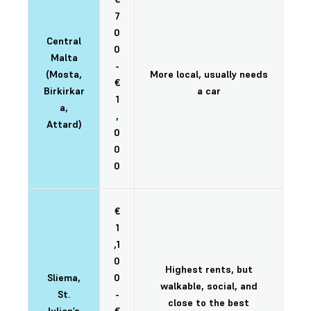
7
0
Central
0
Malta
-
(Mosta,
More local, usually needs
€
Birkirkar
a car
1
a,
,
Attard)
0
0
0
€
1
,1
0
Highest rents, but
Sliema,
0
walkable, social, and
St.
-
close to the best