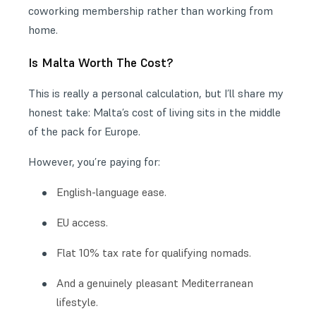
coworking membership rather than working from
home.
Is Malta Worth The Cost?
This is really a personal calculation, but I’ll share my
honest take: Malta’s cost of living sits in the middle
of the pack for Europe.
However, you’re paying for:
English-language ease.
EU access.
Flat 10% tax rate for qualifying nomads.
And a genuinely pleasant Mediterranean
lifestyle.