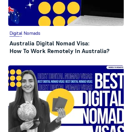
Digital Nomads
Australia Digital Nomad Visa:
How To Work Remotely In Australia?