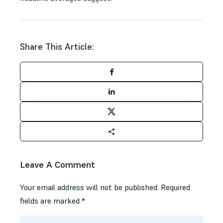
Share This Article:
Leave A Comment
Your email address will not be published.
Required
fields are marked
*