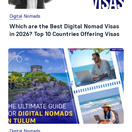
Digital Nomads
Which are the Best Digital Nomad Visas
in 2026? Top 10 Countries Offering Visas
Digital Nomads