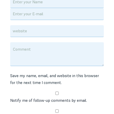
Save my name, email, and website in this browser
for the next time I comment.
Notify me of follow-up comments by email.