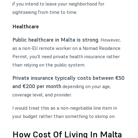
if you intend to leave your neighborhood for
sightseeing from time to time.
Healthcare
Public healthcare in Malta is strong
. However,
as a non-EU remote worker on a Nomad Residence
Permit, you’ll need private health insurance rather
than relying on the public system.
Private insurance typically costs between €50
and €200 per month
depending on your age,
coverage level, and provider.
I would treat this as a non-negotiable line item in
your budget rather than something to skimp on.
How Cost Of Living In Malta