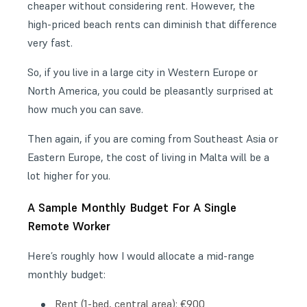
cheaper without considering rent. However, the
high-priced beach rents can diminish that difference
very fast.
So, if you live in a large city in Western Europe or
North America, you could be pleasantly surprised at
how much you can save.
Then again, if you are coming from Southeast Asia or
Eastern Europe, the cost of living in Malta will be a
lot higher for you.
A Sample Monthly Budget For A Single
Remote Worker
Here’s roughly how I would allocate a mid-range
monthly budget:
Rent (1-bed, central area): €900