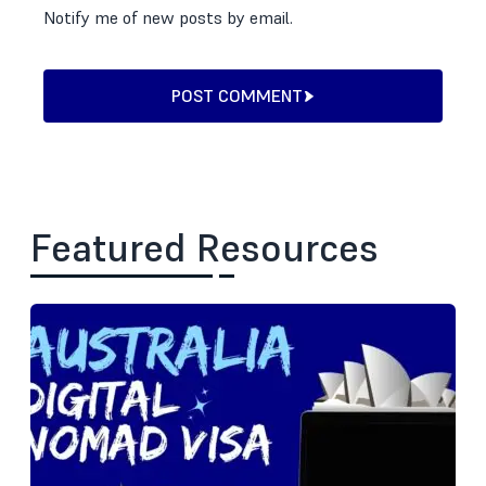
Notify me of new posts by email.
POST COMMENT
Featured Resources