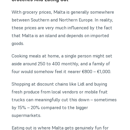
With grocery prices, Malta is generally somewhere
between Southern and Northern Europe. In reality,
these prices are very much influenced by the fact
that Malta is an island and depends on imported
goods.
Cooking meals at home, a single person might set
aside around 250 to 400 monthly, and a family of
four would somehow feel it nearer €800 – €1,000.
Shopping at discount chains like Lidl and buying
fresh produce from local vendors or mobile fruit
trucks can meaningfully cut this down – sometimes
by 15% – 20% compared to the bigger
supermarkets.
Eating out is where Malta gets genuinely fun for