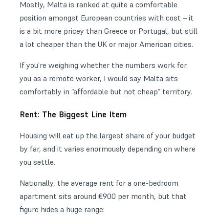
Mostly, Malta is ranked at quite a comfortable
position amongst European countries with cost – it
is a bit more pricey than Greece or Portugal, but still
a lot cheaper than the UK or major American cities.
If you’re weighing whether the numbers work for
you as a
remote worker
, I would say Malta sits
comfortably in “affordable but not cheap” territory.
Rent: The Biggest Line Item
Housing will eat up the largest share of your budget
by far, and it varies enormously depending on where
you settle.
Nationally, the average rent for a one-bedroom
apartment sits around €900 per month, but that
figure hides a huge range: