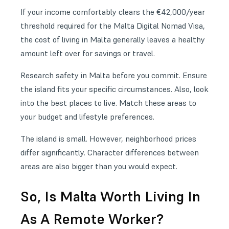
If your income comfortably clears the €42,000/year
threshold required for the
Malta Digital Nomad Visa
,
the cost of living in Malta generally leaves a healthy
amount left over for savings or travel.
Research
safety in Malta
before you commit. Ensure
the island fits your specific circumstances. Also, look
into the
best places to live
. Match these areas to
your budget and lifestyle preferences.
The island is small. However, neighborhood prices
differ significantly. Character differences between
areas are also bigger than you would expect.
So, Is Malta Worth Living In
As A Remote Worker?