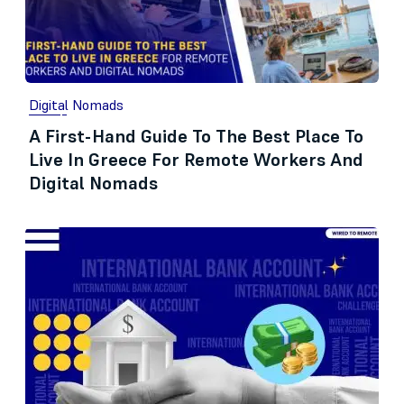
Digital Nomads
A First-Hand Guide To The Best Place To
Live In Greece For Remote Workers And
Digital Nomads