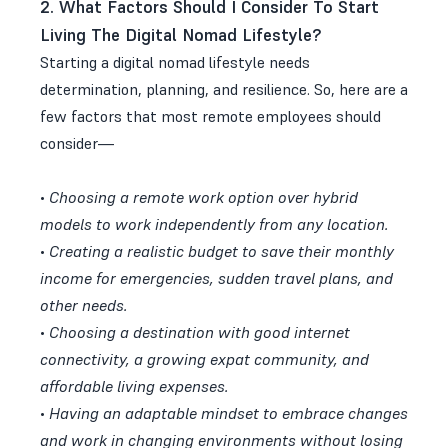
2. What Factors Should I Consider To Start
Living The Digital Nomad Lifestyle?
Starting a digital nomad lifestyle needs
determination, planning, and resilience. So, here are a
few factors that most remote employees should
consider—
•
Choosing a remote work option over hybrid
models to work independently from any location.
•
Creating a realistic budget to save their monthly
income for emergencies, sudden travel plans, and
other needs.
•
Choosing a destination with good internet
connectivity, a growing expat community, and
affordable living expenses.
•
Having an adaptable mindset to embrace changes
and work in changing environments without losing