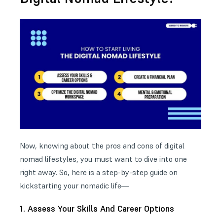
Now, knowing about the pros and cons of digital
nomad lifestyles, you must want to dive into one
right away. So, here is a step-by-step guide on
kickstarting your nomadic life—
1. Assess Your Skills And Career Options