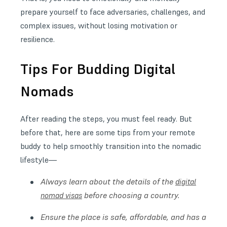
prepare yourself to face adversaries, challenges, and
complex issues, without losing motivation or
resilience.
Tips For Budding Digital
Nomads
After reading the steps, you must feel ready. But
before that, here are some tips from your remote
buddy to help smoothly transition into the nomadic
lifestyle—
Always learn about the details of the
digital
before choosing a country.
nomad visas
Ensure the place is safe, affordable, and has a