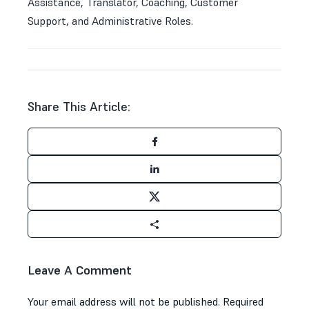
Assistance, Translator, Coaching, Customer
Support, and Administrative Roles.
Share This Article:
Leave A Comment
Your email address will not be published.
Required