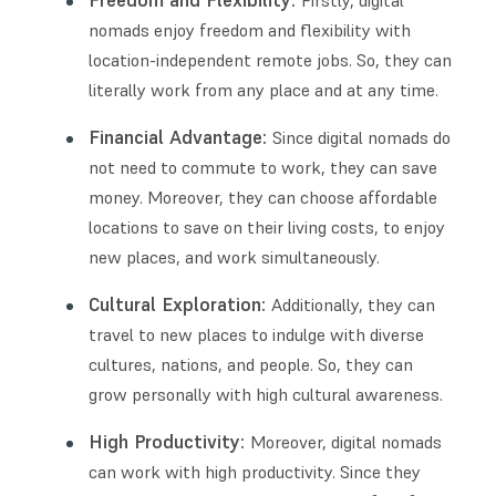
Freedom and Flexibility:
Firstly, digital
nomads enjoy freedom and flexibility with
location-independent remote jobs. So, they can
literally work from any place and at any time.
Financial Advantage:
Since digital nomads do
not need to commute to work, they can save
money. Moreover, they can choose affordable
locations to save on their living costs, to enjoy
new places, and work simultaneously.
Cultural Exploration:
Additionally, they can
travel to new places to indulge with diverse
cultures, nations, and people. So, they can
grow personally with high cultural awareness.
High Productivity:
Moreover, digital nomads
can work with high productivity. Since they