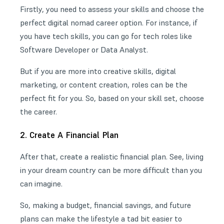
Firstly, you need to assess your skills and choose the
perfect
digital nomad career
option. For instance, if
you have tech skills, you can go for tech roles like
Software Developer or Data Analyst.
But if you are more into creative skills, digital
marketing, or content creation, roles can be the
perfect fit for you. So, based on your skill set, choose
the career.
2. Create A Financial Plan
After that, create a realistic financial plan. See, living
in your dream country can be more difficult than you
can imagine.
So, making a budget, financial savings, and future
plans can make the lifestyle a tad bit easier to