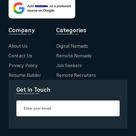
Company
Categories
About Us
Digital Nomads
Contact Us
Remote Nomads
Privacy Policy
Job Seekers
Resume Builder
Remote Recruiters
Get in Touch