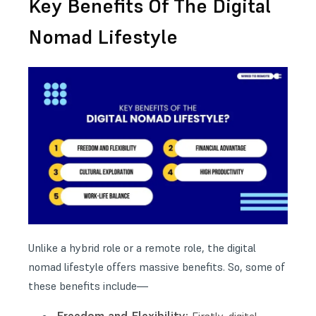
Key Benefits Of The Digital
Nomad Lifestyle
Unlike a hybrid role or a remote role, the digital
nomad lifestyle offers massive benefits. So, some of
these benefits include—