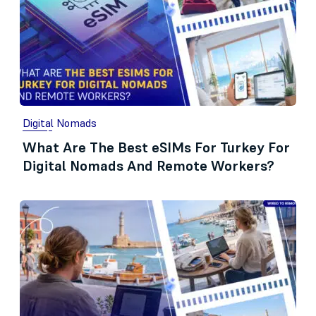
Digital Nomads
What Are The Best eSIMs For Turkey For
Digital Nomads And Remote Workers?