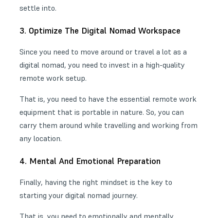
settle into.
3. Optimize The Digital Nomad Workspace
Since you need to move around or travel a lot as a
digital nomad, you need to invest in a high-quality
remote work setup
.
That is, you need to have the
essential remote work
equipment
that is portable in nature. So, you can
carry them around while travelling and working from
any location.
4. Mental And Emotional Preparation
Finally, having the right mindset is the key to
starting your
digital nomad journey
.
That is, you need to emotionally and mentally