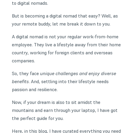
to digital nomads.
But is becoming a digital nomad that easy? Well, as
your remote buddy, let me break it down to you.
A digital nomad is not your regular work-from-home
employee. They live a lifestyle away from their home
country, working for foreign clients and overseas
companies.
So, they face
unique challenges and enjoy diverse
benefits
. And, settling into their lifestyle needs
passion and resilience.
Now, if your dream is also to sit amidst the
mountains and earn through your laptop, I have got
the perfect guide for you.
Here, in this blog, I have curated everything you need