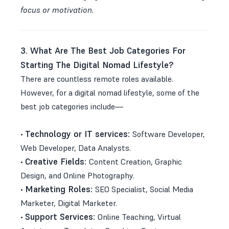
focus or motivation.
3. What Are The Best Job Categories For
Starting The Digital Nomad Lifestyle?
There are countless remote roles available.
However, for a digital nomad lifestyle, some of the
best job categories include—
Technology or IT services:
•
Software Developer,
Web Developer, Data Analysts.
Creative Fields:
•
Content Creation, Graphic
Design, and Online Photography.
Marketing Roles:
•
SEO Specialist, Social Media
Marketer, Digital Marketer.
Support Services:
•
Online Teaching, Virtual