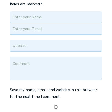
fields are marked
*
Save my name, email, and website in this browser
for the next time I comment.