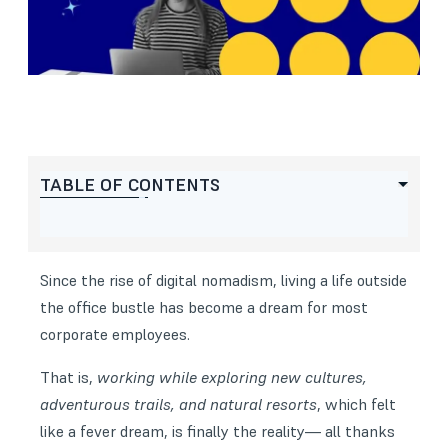
TABLE OF CONTENTS
Since the rise of digital nomadism, living a life outside
the office bustle has become a dream for most
corporate employees.
That is,
working while exploring new cultures,
adventurous trails, and natural resorts
, which felt
like a fever dream, is finally the reality— all thanks