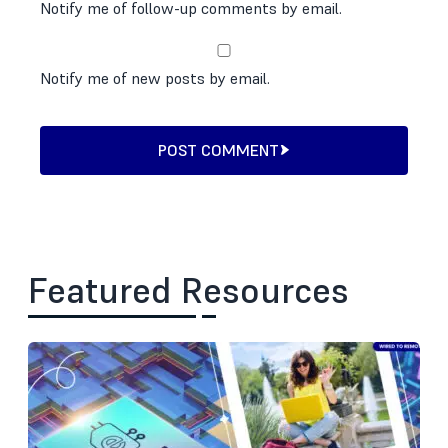
Notify me of follow-up comments by email.
Notify me of new posts by email.
POST COMMENT
Featured Resources