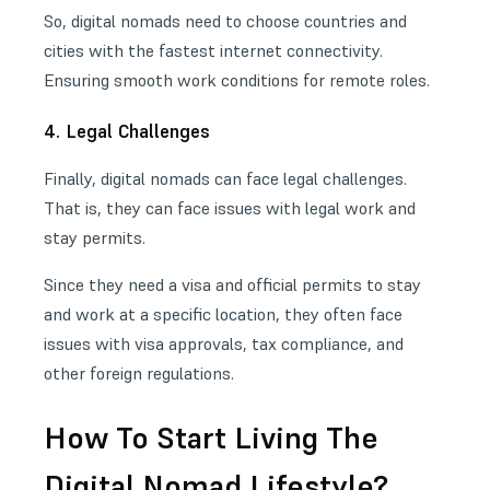
So, digital nomads need to choose countries and
cities with the fastest internet connectivity
.
Ensuring smooth work conditions for remote roles.
4. Legal Challenges
Finally, digital nomads can face legal challenges.
That is, they can face issues with legal work and
stay permits.
Since they need a visa and official permits to stay
and work at a specific location, they often face
issues with visa approvals, tax compliance, and
other foreign regulations.
How To Start Living The
Digital Nomad Lifestyle?