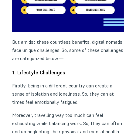
But amidst these countless benefits, digital nomads
face unique challenges. So, some of these challenges
are categorized below—
1. Lifestyle Challenges
Firstly, being in a different country can create a
sense of isolation and loneliness. So, they can at
times feel emotionally fatigued.
Moreover, travelling way too much can feel
exhausting while balancing work. So, they can often
end up neglecting their physical and mental health.