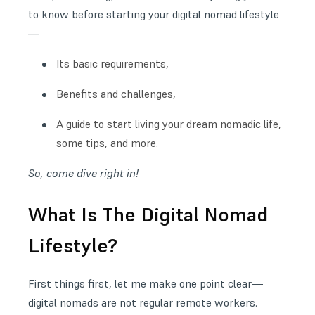
to know before starting your
digital nomad lifestyle
—
Its basic requirements,
Benefits and challenges,
A guide to start living your dream nomadic life,
some tips, and more.
So, come dive right in!
What Is The Digital Nomad
Lifestyle?
First things first, let me make one point clear—
digital nomads are not regular remote workers.