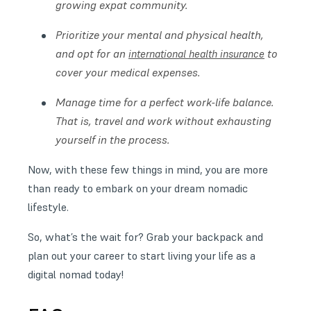
growing expat community.
Prioritize your mental and physical health,
and opt for an
to
international health insurance
cover your medical expenses.
Manage time for a perfect work-life balance.
That is, travel and work without exhausting
yourself in the process.
Now, with these few things in mind, you are more
than ready to embark on your dream nomadic
lifestyle.
So, what’s the wait for? Grab your backpack and
plan out your career to start living your life as a
digital nomad today!