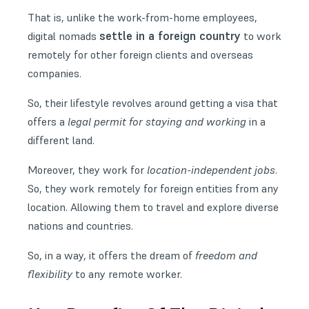
That is, unlike the work-from-home employees,
settle in a foreign country
digital nomads
to work
remotely for other foreign clients and overseas
companies.
So, their lifestyle revolves around getting a visa that
offers a
legal permit for staying and working
in a
different land.
Moreover, they work for
location-independent jobs
.
So, they work remotely for foreign entities from any
location. Allowing them to travel and explore diverse
nations and countries.
So, in a way, it offers the dream of
freedom and
flexibility
to any remote worker.