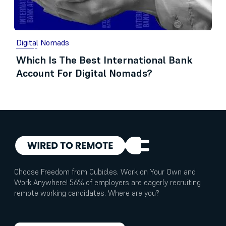
Digital Nomads
Which Is The Best International Bank
Account For Digital Nomads?
Choose Freedom from Cubicles. Work on Your Own and
Work Anywhere! 56% of employers are eagerly recruiting
remote working candidates. Where are you?