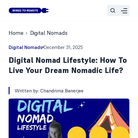
Home
Digital Nomads
Digital Nomads
December 31, 2025
Digital Nomad Lifestyle: How To
Live Your Dream Nomadic Life?
Written by:
Chandrima Banerjee