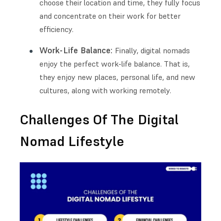
choose their location and time, they fully focus
and concentrate on their work for better
efficiency.
Work-Life Balance:
Finally, digital nomads
enjoy the perfect work-life balance. That is,
they enjoy new places, personal life, and new
cultures, along with working remotely.
Challenges Of The Digital
Nomad Lifestyle