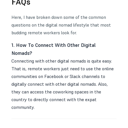
FAQs
Here, I have broken down some of the common
questions on the digital nomad lifestyle that most
budding remote workers look for.
1. How To Connect With Other Digital
Nomads?
Connecting with other digital nomads is quite easy.
That is, remote workers just need to use the online
communities on Facebook or Slack channels to
digitally connect with other digital nomads. Also,
they can access the coworking spaces in the
country to directly connect with the expat
community.