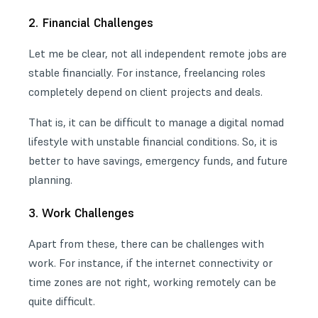
2. Financial Challenges
Let me be clear, not all independent remote jobs are
stable financially. For instance, freelancing roles
completely depend on client projects and deals.
That is, it can be difficult to manage a digital nomad
lifestyle with unstable financial conditions. So, it is
better to have savings, emergency funds, and future
planning.
3. Work Challenges
Apart from these, there can be challenges with
work. For instance, if the internet connectivity or
time zones are not right, working remotely can be
quite difficult.