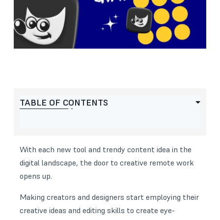
TABLE OF CONTENTS
With each new tool and trendy content idea in the
digital landscape, the door to creative remote work
opens up.
Making creators and designers start employing their
creative ideas and editing skills to create eye-