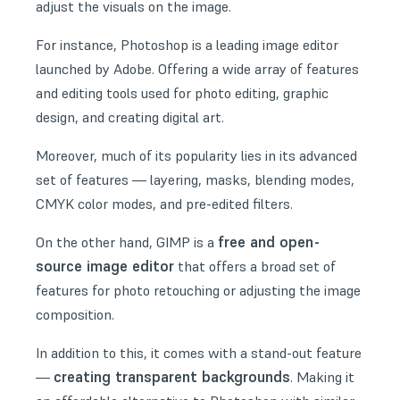
adjust the visuals on the image.
For instance, Photoshop is a leading image editor
launched by Adobe. Offering a wide array of features
and editing tools used for photo editing, graphic
design, and creating digital art.
Moreover, much of its popularity lies in its advanced
set of features — layering, masks, blending modes,
CMYK color modes, and pre-edited filters.
free and open-
On the other hand, GIMP is a
source image editor
that offers a broad set of
features for photo retouching or adjusting the image
composition.
In addition to this, it comes with a stand-out feature
creating transparent backgrounds
—
. Making it