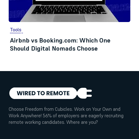
Tools
Airbnb vs Booking.com: Which One
Should Digital Nomads Choose
Choose Freedom from Cubicles. Work on Your Own and
Work Anywhere! 56% of employers are eagerly recruiting
remote working candidates. Where are you?