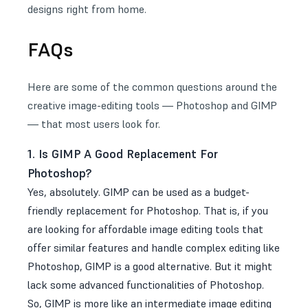
designs right from home.
FAQs
Here are some of the common questions around the
creative image-editing tools — Photoshop and GIMP
— that most users look for.
1. Is GIMP A Good Replacement For
Photoshop?
Yes, absolutely. GIMP can be used as a budget-
friendly replacement for Photoshop. That is, if you
are looking for affordable image editing tools that
offer similar features and handle complex editing like
Photoshop, GIMP is a good alternative. But it might
lack some advanced functionalities of Photoshop.
So, GIMP is more like an intermediate image editing