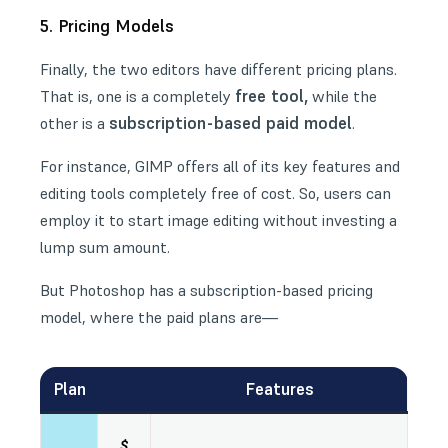
5. Pricing Models
Finally, the two editors have different pricing plans.
free tool,
That is, one is a completely
while the
subscription-based paid model
other is a
.
For instance, GIMP offers all of its key features and
editing tools completely free of cost. So, users can
employ it to start image editing without investing a
lump sum amount.
But Photoshop has a subscription-based pricing
model, where the paid plans are—
Plan
Features
$