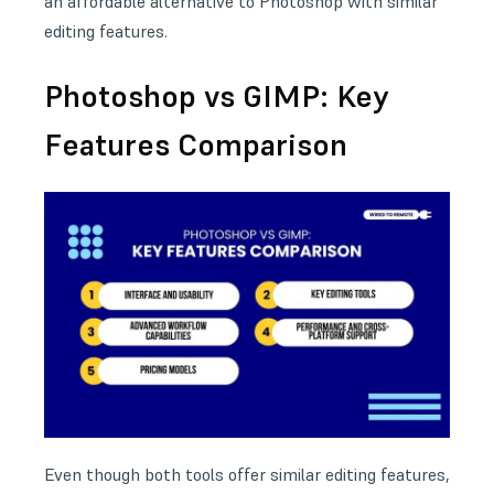
an affordable alternative to Photoshop with similar
editing features.
Photoshop vs GIMP: Key
Features Comparison
Even though both tools offer similar editing features,