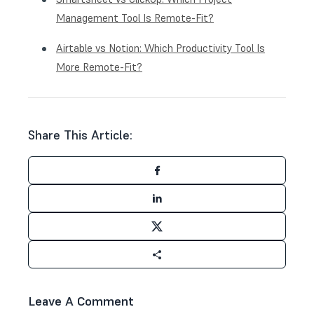
Management Tool Is Remote-Fit?
Airtable vs Notion: Which Productivity Tool Is
More Remote-Fit?
Share This Article:
Leave A Comment