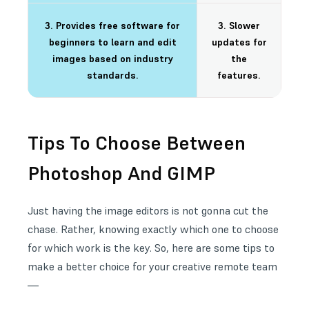
3. Provides free software for
3. Slower
beginners to learn and edit
updates for
images based on industry
the
standards.
features.
Tips To Choose Between
Photoshop And GIMP
Just having the image editors is not gonna cut the
chase. Rather, knowing exactly which one to choose
for which work is the key. So, here are some tips to
make a better choice for your creative remote team
—