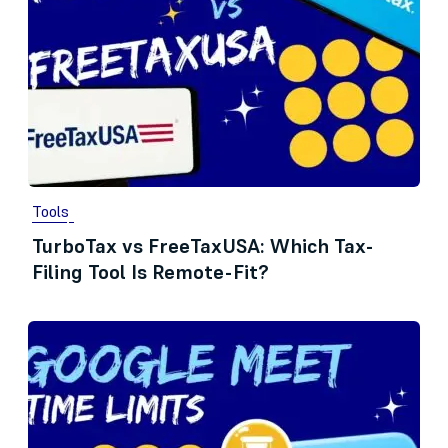
Tools
TurboTax vs FreeTaxUSA: Which Tax-
Filing Tool Is Remote-Fit?