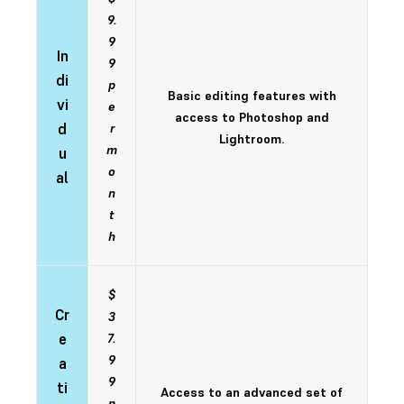
9.
9
In
9
di
p
Basic editing features with
vi
e
access to Photoshop and
d
r
Lightroom.
m
u
o
al
n
t
h
$
Cr
3
e
7.
9
a
9
ti
Access to an advanced set of
p