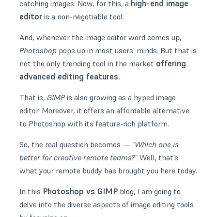
high-end image
catching images. Now, for this, a
editor
is a non-negotiable tool.
And, whenever the image editor word comes up,
Photoshop
pops up in most users’ minds. But that is
offering
not the only trending tool in the market
advanced editing features.
That is,
GIMP
is also growing as a hyped image
editor. Moreover, it offers an affordable alternative
to Photoshop with its feature-rich platform.
So, the real question becomes — “
Which one is
better for creative remote teams?
” Well, that’s
what your remote buddy has brought you here today.
Photoshop vs GIMP
In this
blog, I am going to
delve into the diverse aspects of image editing tools