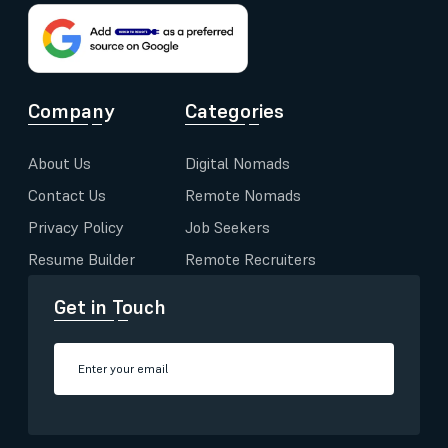
Company
Categories
About Us
Digital Nomads
Contact Us
Remote Nomads
Privacy Policy
Job Seekers
Resume Builder
Remote Recruiters
Get in Touch