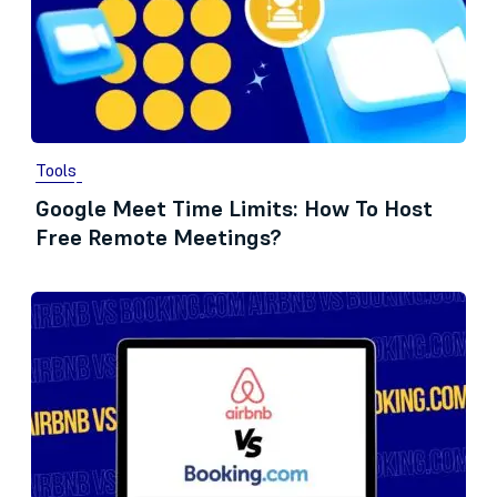
Tools
Google Meet Time Limits: How To Host
Free Remote Meetings?