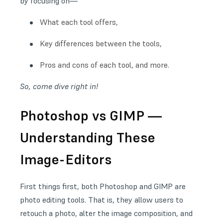
by focusing on—
What each tool offers,
Key differences between the tools,
Pros and cons of each tool, and more.
So, come dive right in!
Photoshop vs GIMP —
Understanding These
Image-Editors
First things first, both Photoshop and GIMP are
photo editing tools. That is, they allow users to
retouch a photo, alter the image composition, and