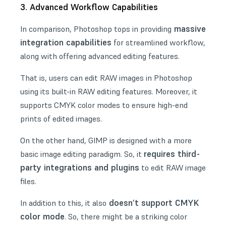
3. Advanced Workflow Capabilities
massive
In comparison, Photoshop tops in providing
integration capabilities
for streamlined workflow,
along with offering advanced editing features.
That is, users can edit RAW images in Photoshop
using its built-in RAW editing features. Moreover, it
supports
CMYK color modes
to ensure high-end
prints of edited images.
On the other hand, GIMP is designed with a more
requires third-
basic image editing paradigm. So, it
party integrations and plugins
to edit RAW image
files.
doesn’t support CMYK
In addition to this, it also
color mode
. So, there might be a striking color