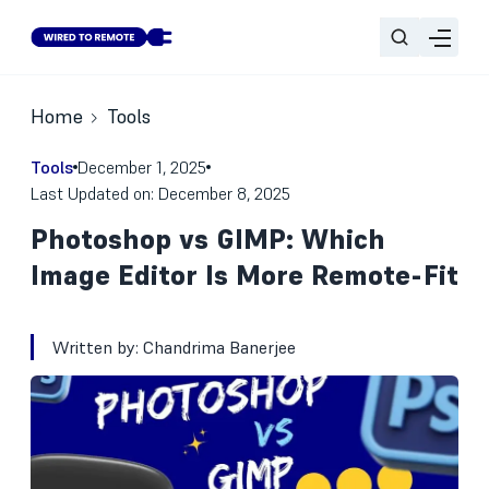
Home
Tools
Tools
December 1, 2025
Last Updated on: December 8, 2025
Photoshop vs GIMP: Which
Image Editor Is More Remote-Fit
Written by:
Chandrima Banerjee