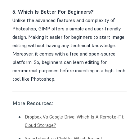
5. Which Is Better For Beginners?
Unlike the advanced features and complexity of
Photoshop, GIMP offers a simple and user-friendly
design. Making it easier for beginners to start image
editing without having any technical knowledge.
Moreover, it comes with a free and open-source
platform. So, beginners can learn editing for
commercial purposes before investing in a high-tech
tool like Photoshop.
More Resources:
Dropbox Vs Google Drive: Which Is A Remote-Fit
Cloud Storage?
Smartsheet vs ClickUp: Which Project