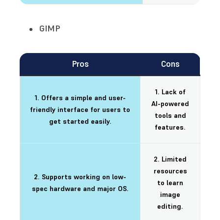
GIMP
Pros
Cons
1. Lack of
1. Offers a simple and user-
AI-powered
friendly interface for users to
tools and
get started easily.
features.
2. Limited
resources
2. Supports working on low-
to learn
spec hardware and major OS.
image
editing.