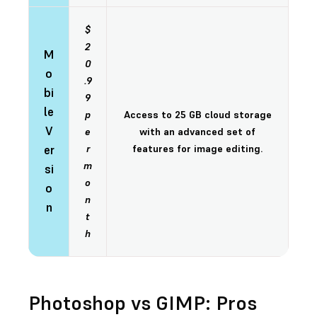
$
2
M
0
o
.9
bi
9
le
p
Access to 25 GB cloud storage
V
e
with an advanced set of
er
r
features for image editing.
m
si
o
o
n
n
t
h
Photoshop vs GIMP: Pros