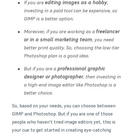
editing images as a hobby
If you are
,
investing in a paid tool can be expensive, so
GIMP is a better option.
freelancer
Moreover, if you are working as a
or in a small marketing team
, you need
better print quality. So, choosing the low-tier
Photoshop plan is a good idea.
professional graphic
But if you are a
designer or photographer
, then investing in
a high-end image editor like Photoshop is a
better choice.
So, based on your needs, you can choose between
GIMP and Photoshop. But if you are one of those
people who haven’t tried image editors yet, this is
your cue to get started in creating eye-catching