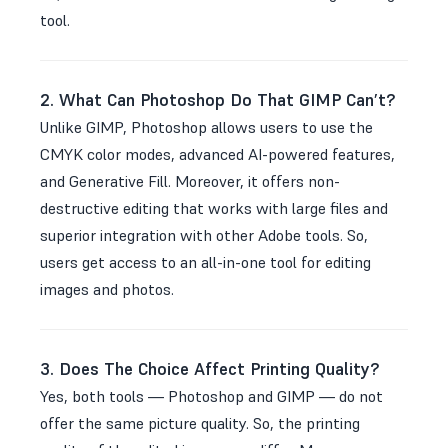
tool.
2. What Can Photoshop Do That GIMP Can’t?
Unlike GIMP, Photoshop allows users to use the
CMYK color modes, advanced AI-powered features,
and Generative Fill. Moreover, it offers non-
destructive editing that works with large files and
superior integration with other Adobe tools. So,
users get access to an all-in-one tool for editing
images and photos.
3. Does The Choice Affect Printing Quality?
Yes, both tools — Photoshop and GIMP — do not
offer the same picture quality. So, the printing