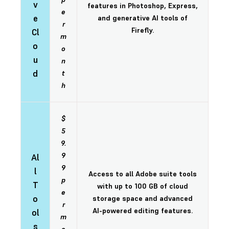
v
features in Photoshop, Express,
e
e
and generative AI tools of
r
Firefly.
Cl
m
o
o
u
n
d
t
h
$
5
9.
9
Al
9
l
Access to all Adobe suite tools
p
T
with up to 100 GB of cloud
e
o
storage space and advanced
r
AI-powered editing features.
ol
m
s