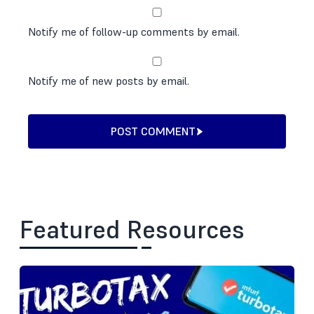
Notify me of follow-up comments by email.
Notify me of new posts by email.
POST COMMENT
Featured Resources