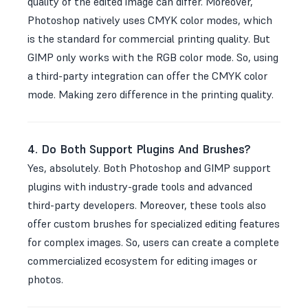
quality of the edited image can differ. Moreover,
Photoshop natively uses CMYK color modes, which
is the standard for commercial printing quality. But
GIMP only works with the RGB color mode. So, using
a third-party integration can offer the CMYK color
mode. Making zero difference in the printing quality.
4. Do Both Support Plugins And Brushes?
Yes, absolutely. Both Photoshop and GIMP support
plugins with industry-grade tools and advanced
third-party developers. Moreover, these tools also
offer custom brushes for specialized editing features
for complex images. So, users can create a complete
commercialized ecosystem for editing images or
photos.