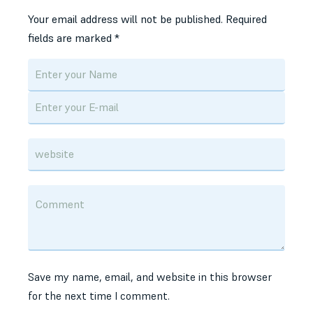
Your email address will not be published.
Required
fields are marked
*
Save my name, email, and website in this browser
for the next time I comment.