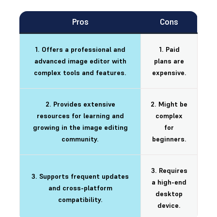
Pros
Cons
1. Offers a professional and
1. Paid
advanced image editor with
plans are
complex tools and features.
expensive.
2. Provides extensive
2. Might be
resources for learning and
complex
growing in the image editing
for
community.
beginners.
3. Requires
3. Supports frequent updates
a high-end
and cross-platform
desktop
compatibility.
device.