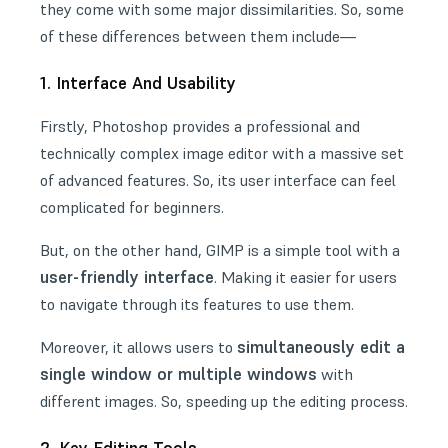
they come with some major dissimilarities. So, some
of these differences between them include—
1. Interface And Usability
Firstly, Photoshop provides a professional and
technically complex image editor with a massive set
of advanced features. So, its user interface can feel
complicated for beginners.
But, on the other hand, GIMP is a simple tool with a
user-friendly interface
. Making it easier for users
to navigate through its features to use them.
simultaneously edit a
Moreover, it allows users to
single window or multiple windows
with
different images. So, speeding up the editing process.