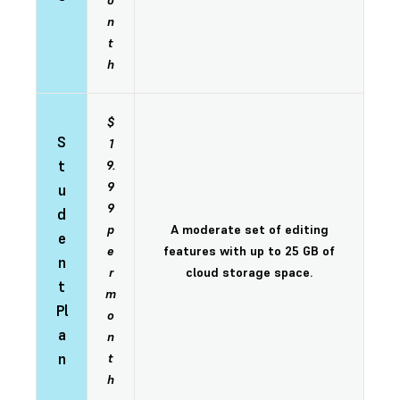
o
n
t
h
$
S
1
t
9.
9
u
9
d
p
A moderate set of editing
e
e
features with up to 25 GB of
n
r
cloud storage space.
t
m
Pl
o
a
n
n
t
h