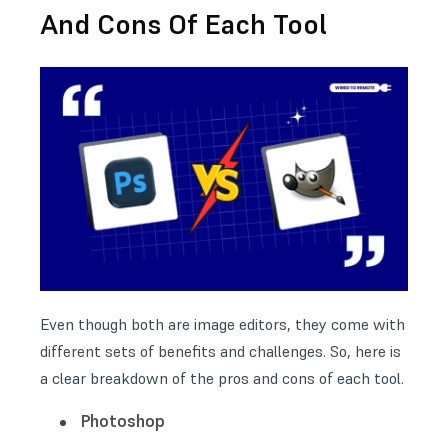
And Cons Of Each Tool
Even though both are image editors, they come with
different sets of benefits and challenges. So, here is
a clear breakdown of the pros and cons of each tool.
Photoshop