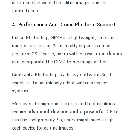
difference between the edited images and the
printed ones.
4. Performance And Cross-Platform Support
Unlike Photoshop, GIMP is a lightweight, free, and
open-source editor. So, it readily supports cross-
low-spec device
platform OS. That is, users with a
can incorporate the GIMP to run image editing.
Contrarily, Photoshop is a heavy software. So, it
might fail to seamlessly adapt within a legacy
system.
Moreover, its high-end features and technicalities
advanced devices and a powerful OS
require
to
run the tool properly. So, users might need a high-
tech device for editing images.