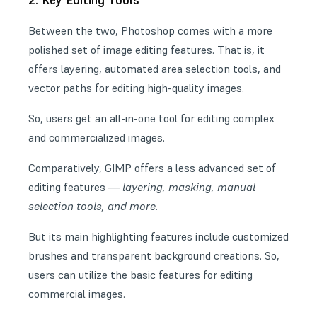
2. Key Editing Tools
Between the two, Photoshop comes with a more
polished set of image editing features. That is, it
offers layering, automated area selection tools, and
vector paths for editing high-quality images.
So, users get an all-in-one tool for editing complex
and commercialized images.
Comparatively, GIMP offers a less advanced set of
editing features —
layering, masking, manual
selection tools, and more.
But its main highlighting features include customized
brushes and
transparent background creations
. So,
users can utilize the basic features for editing
commercial images.