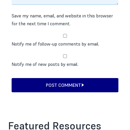
Save my name, email, and website in this browser
for the next time I comment.
Notify me of follow-up comments by email.
Notify me of new posts by email.
POST COMMENT
Featured Resources