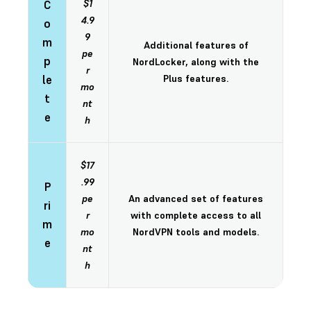
C
$1
4.9
o
9
m
Additional features of
pe
p
NordLocker, along with the
r
le
Plus features.
mo
t
nt
e
h
$17
.99
P
pe
An advanced set of features
ri
r
with complete access to all
m
mo
NordVPN tools and models.
e
nt
h