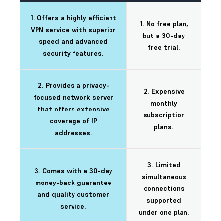
1. Offers a highly efficient
1. No free plan,
VPN service with superior
but a 30-day
speed and advanced
free trial.
security features.
2. Provides a privacy-
2. Expensive
focused network server
monthly
that offers extensive
subscription
coverage of IP
plans.
addresses.
3. Limited
3. Comes with a 30-day
simultaneous
money-back guarantee
connections
and quality customer
supported
service.
under one plan.