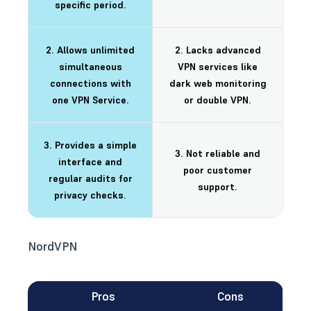
specific period.
2. Allows unlimited
2. Lacks advanced
simultaneous
VPN services like
connections with
dark web monitoring
one VPN Service.
or double VPN.
3. Provides a simple
3. Not reliable and
interface and
poor customer
regular audits for
support.
privacy checks.
NordVPN
Pros
Cons