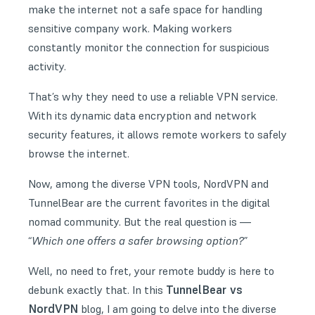
make the internet not a safe space for handling
sensitive company work. Making workers
constantly monitor the connection for suspicious
activity.
That’s why they need to use a reliable
VPN service
.
With its dynamic data encryption and network
security features, it allows remote workers to safely
browse the internet.
Now, among the diverse VPN tools, NordVPN and
TunnelBear are the current favorites in the digital
nomad community. But the real question is —
“
Which one offers a safer browsing option?
”
Well, no need to fret, your remote buddy is here to
TunnelBear vs
debunk exactly that. In this
NordVPN
blog, I am going to delve into the diverse