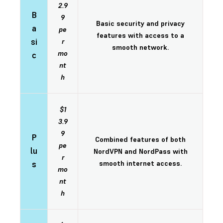
2.9
B
9
Basic security and privacy
a
pe
features with access to a
si
r
smooth network.
mo
c
nt
h
$1
3.9
9
P
Combined features of both
pe
lu
NordVPN and NordPass with
r
s
smooth internet access.
mo
nt
h