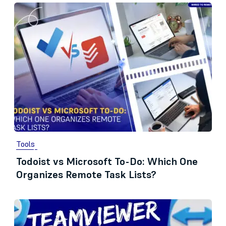
Tools
Todoist vs Microsoft To-Do: Which One
Organizes Remote Task Lists?