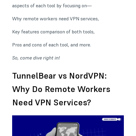
aspects of each tool by focusing on—
Why remote workers need VPN services,
Key features comparison of both tools,
Pros and cons of each tool, and more.
So, come dive right in!
TunnelBear vs NordVPN:
Why Do Remote Workers
Need VPN Services?