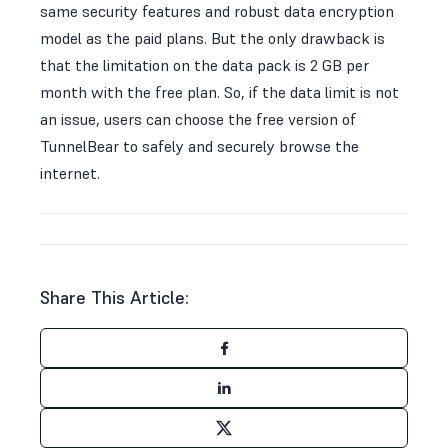
same security features and robust data encryption
model as the paid plans. But the only drawback is
that the limitation on the data pack is 2 GB per
month with the free plan. So, if the data limit is not
an issue, users can choose the free version of
TunnelBear to safely and securely browse the
internet.
Share This Article: