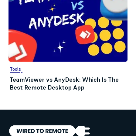
Tools
TeamViewer vs AnyDesk: Which Is The
Best Remote Desktop App