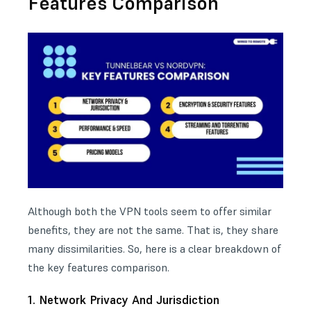
Features Comparison
Although both the VPN tools seem to offer similar
benefits, they are not the same. That is, they share
many dissimilarities. So, here is a clear breakdown of
the key features comparison.
1. Network Privacy And Jurisdiction