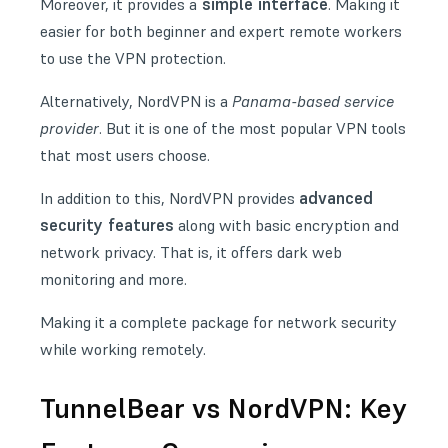
simple interface
Moreover, it provides a
. Making it
easier for both beginner and expert remote workers
to use the VPN protection.
Alternatively,
NordVPN
is a
Panama-based service
provider
. But it is one of the most popular VPN tools
that most users choose.
advanced
In addition to this, NordVPN provides
security features
along with basic encryption and
network privacy. That is, it offers dark web
monitoring and more.
Making it a complete package for network security
while working remotely.
TunnelBear vs NordVPN: Key