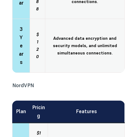
8
connections.
ar
8
3
$
Y
Advanced data encryption and
1
e
security models, and unlimited
2
simultaneous connections.
ar
0
s
NordVPN
Pricin
Plan
Features
g
$1