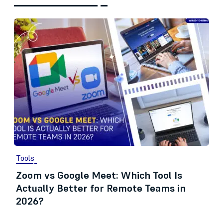
Tools
Zoom vs Google Meet: Which Tool Is
Actually Better for Remote Teams in
2026?