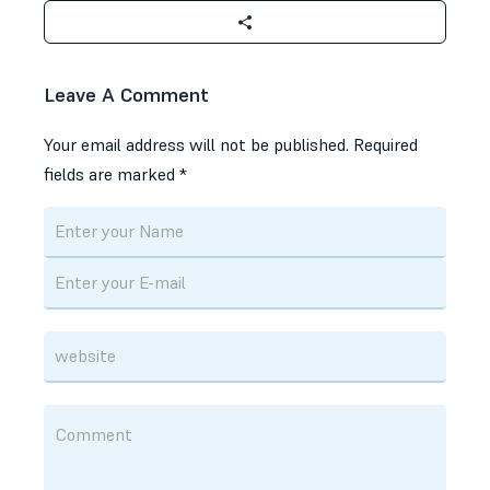
Leave A Comment
Your email address will not be published.
Required
fields are marked
*