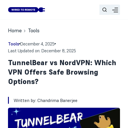
Home
Tools
Tools
December 4, 2025
Last Updated on: December 8, 2025
TunnelBear vs NordVPN: Which
VPN Offers Safe Browsing
Options?
Written by:
Chandrima Banerjee