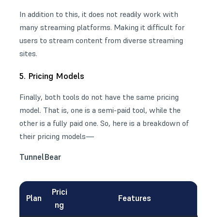
In addition to this, it does not readily work with
many streaming platforms. Making it difficult for
users to stream content from diverse streaming
sites.
5. Pricing Models
Finally, both tools do not have the same pricing
model. That is, one is a semi-paid tool, while the
other is a fully paid one. So, here is a breakdown of
their pricing models—
TunnelBear
Prici
Plan
Features
ng