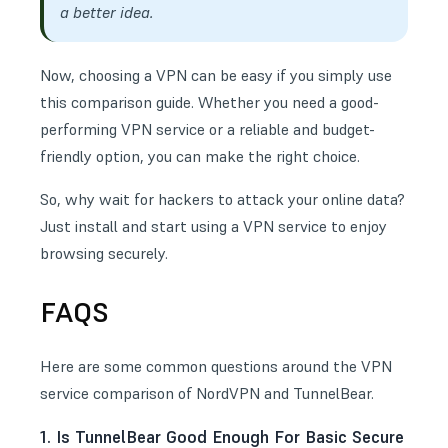
a better idea.
Now, choosing a VPN can be easy if you simply use
this comparison guide. Whether you need a good-
performing VPN service or a reliable and budget-
friendly option, you can make the right choice.
So, why wait for hackers to attack your online data?
Just install and start using a VPN service to enjoy
browsing securely.
FAQS
Here are some common questions around the VPN
service comparison of NordVPN and TunnelBear.
1. Is TunnelBear Good Enough For Basic Secure