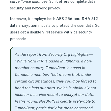
surveillance alliances
. So, it offers complete data
security and network privacy.
AES 256 and SHA 512
Moreover, it employs both
data encryption models to protect the user data. So,
users get a double VPN service with its security
protocols.
As the report from
Security Org
highlights—
“While NordVPN is based in Panama, a non-
member country, TunnelBear is based in
Canada, a member. That means that, under
certain circumstances, they could be forced to
hand the feds our data, which is obviously not
ideal for a service meant to encrypt our data.
In this round, NordVPN is clearly preferable to
TunnelBear, particularly for those concerned