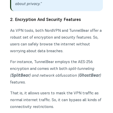
about privacy.”
2. Encryption And Security Features
As VPN tools, both NordVPN and TunnelBear offer a
robust set of encryption and security features. So,
users can safely browse the internet without
worrying about data breaches.
For instance, TunnelBear employs the AES-256
encryption and comes with both
split-tunneling
SplitBear
GhostBear
(
) and network obfuscation (
)
features.
That is, it allows users to mask the VPN traffic as
normal internet traffic. So, it can bypass all kinds of
connectivity restrictions.