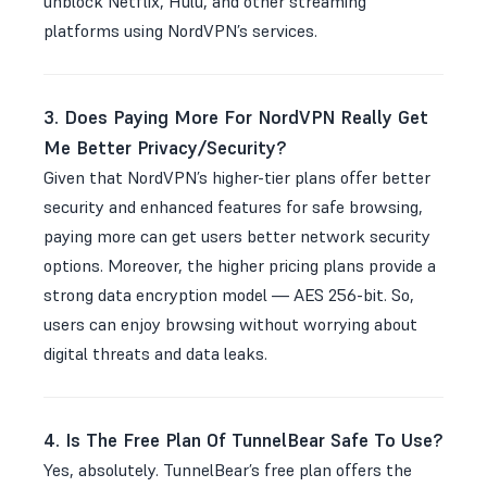
unblock Netflix, Hulu, and other streaming
platforms using NordVPN’s services.
3. Does Paying More For NordVPN Really Get
Me Better Privacy/Security?
Given that NordVPN’s higher-tier plans offer better
security and enhanced features for safe browsing,
paying more can get users better network security
options. Moreover, the higher pricing plans provide a
strong data encryption model — AES 256-bit. So,
users can enjoy browsing without worrying about
digital threats and data leaks.
4. Is The Free Plan Of TunnelBear Safe To Use?
Yes, absolutely. TunnelBear’s free plan offers the