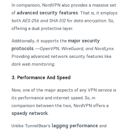
In comparison, NordVPN also provides a massive set
advanced security features
of
. That is, it employs
both
AES-256 and SHA-512 for data encryption
. So,
offering a dual protective layer.
major security
Additionally, it supports the
protocols
—
OpenVPN, WireGuard, and NordLynx
.
Providing advanced network security features like
dark web monitoring
.
3. Performance And Speed
Now, one of the major aspects of any VPN service is
its performance and internet speed. So, in
comparison between the two, NordVPN offers a
speedy network
.
lagging performance
Unlike TunnelBear’s
and