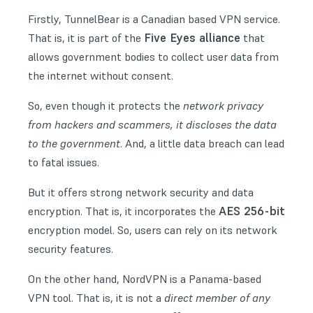
Firstly, TunnelBear is a Canadian based VPN service.
Five Eyes alliance
That is, it is part of the
that
allows government bodies to collect user data from
the internet without consent.
So, even though it protects the
network privacy
from hackers and scammers, it discloses the data
to the government
. And, a little data breach can lead
to fatal issues.
But it offers strong network security and data
AES 256-bit
encryption. That is, it incorporates the
encryption model. So, users can rely on its network
security features.
On the other hand, NordVPN is a Panama-based
VPN tool. That is, it is not a
direct member of any