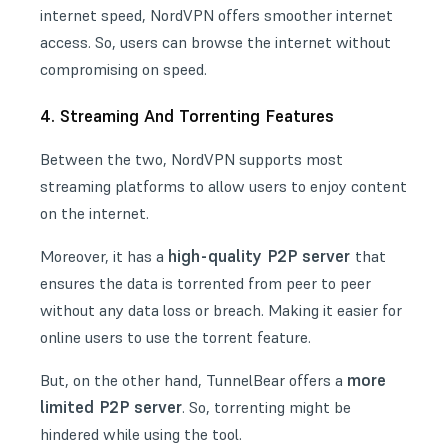
internet speed, NordVPN offers smoother internet
access. So, users can browse the internet without
compromising on speed.
4. Streaming And Torrenting Features
Between the two, NordVPN supports most
streaming platforms to allow users to enjoy content
on the internet.
high-quality P2P server
Moreover, it has a
that
ensures the data is torrented from peer to peer
without any data loss or breach. Making it easier for
online users to use the torrent feature.
more
But, on the other hand, TunnelBear offers a
limited P2P server
. So, torrenting might be
hindered while using the tool.