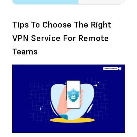
Tips To Choose The Right
VPN Service For Remote
Teams