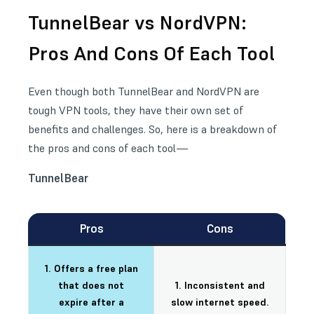
TunnelBear vs NordVPN:
Pros And Cons Of Each Tool
Even though both TunnelBear and NordVPN are
tough VPN tools, they have their own set of
benefits and challenges. So, here is a breakdown of
the pros and cons of each tool—
TunnelBear
Pros
Cons
1. Offers a free plan
that does not
1. Inconsistent and
expire after a
slow internet speed.