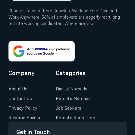
Choose Freedom from Cubicles. Work on Your Own and
Work Anywhere! 56% of employers are eagerly recruiting
remote working candidates. Where are you?
Company
Categories
About Us
Digital Nomads
Contact Us
Remote Nomads
Privacy Policy
Job Seekers
Resume Builder
Remote Recruiters
Get in Touch