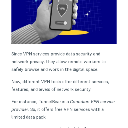
Since VPN services provide data security and
network privacy, they allow remote workers to
safely browse and work in the digital space.
Now, different VPN tools offer different services,
features, and levels of network security.
For instance, TunnelBear is a
Canadian VPN service
provider
. So, it offers free VPN services with a
limited data pack.