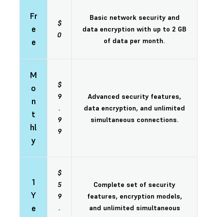
Fr
Basic network security and
$
e
data encryption with up to 2 GB
0
of data per month.
e
M
$
o
9
Advanced security features,
n
.
data encryption, and unlimited
t
9
simultaneous connections.
hl
9
y
$
1
5
Complete set of security
Y
9
features, encryption models,
e
.
and unlimited simultaneous