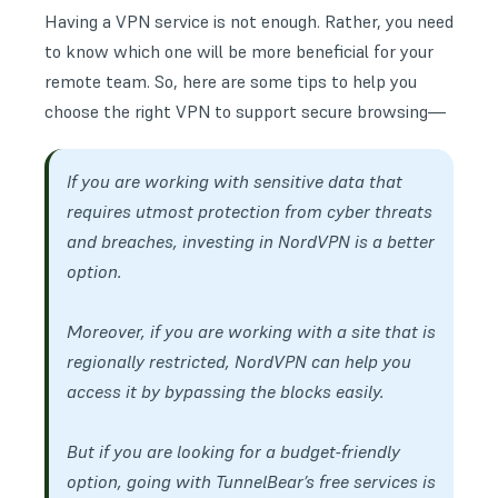
Having a VPN service is not enough. Rather, you need
to know which one will be more beneficial for your
remote team
. So, here are some tips to help you
choose the right VPN to support secure browsing—
If you are working with sensitive data that
requires utmost protection from cyber threats
and breaches, investing in NordVPN is a better
option.
Moreover, if you are working with a site that is
regionally restricted, NordVPN can help you
access it by bypassing the blocks easily.
But if you are looking for a budget-friendly
option, going with TunnelBear’s free services is