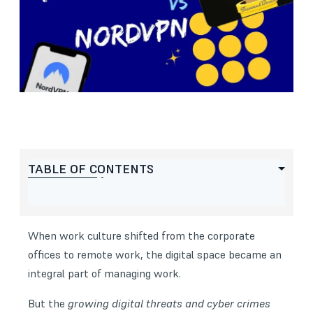
TABLE OF CONTENTS
When work culture shifted from the corporate
offices to remote work, the digital space became an
integral part of managing work.
But the
growing digital threats and cyber crimes