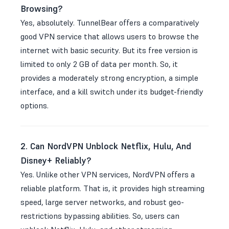
Browsing?
Yes, absolutely. TunnelBear offers a comparatively
good VPN service that allows users to browse the
internet with basic security. But its free version is
limited to only 2 GB of data per month. So, it
provides a moderately strong encryption, a simple
interface, and a kill switch under its budget-friendly
options.
2. Can NordVPN Unblock Netflix, Hulu, And
Disney+ Reliably?
Yes. Unlike other VPN services, NordVPN offers a
reliable platform. That is, it provides high streaming
speed, large server networks, and robust geo-
restrictions bypassing abilities. So, users can