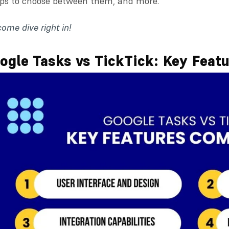
ips to choose between them, and more.
come dive right in!
ogle Tasks vs TickTick: Key Feat