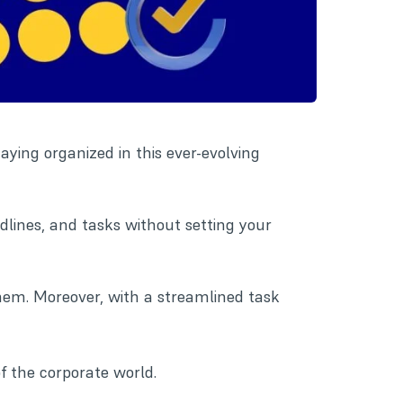
taying organized in this ever-evolving
adlines, and tasks without setting your
hem. Moreover, with a streamlined task
 the corporate world.