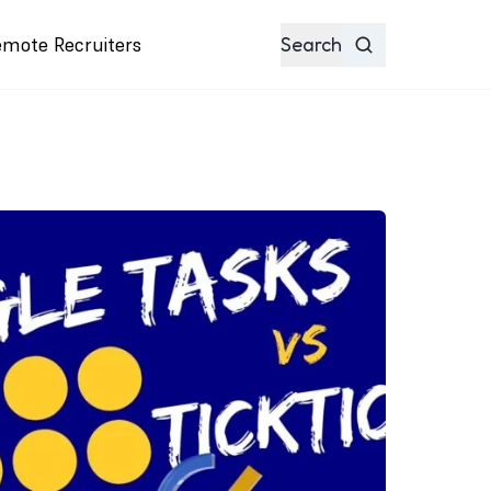
emote Recruiters
Search