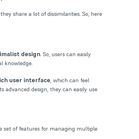
y share a lot of dissimilarities. So, here
malist design
. So, users can easily
al knowledge.
ich user interface
, which can feel
its advanced design, they can easily use
 set of features for managing multiple