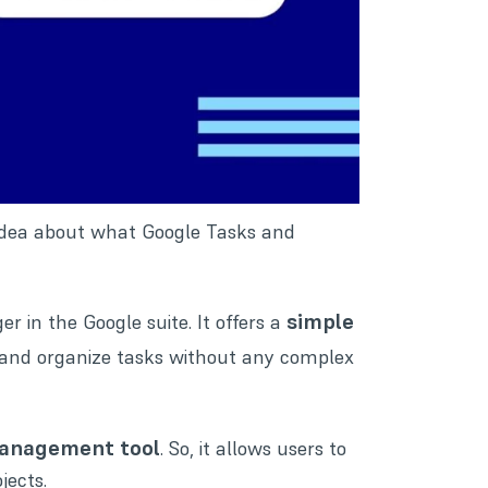
tle idea about what Google Tasks and
simple
r in the Google suite. It offers a
, and organize tasks without any complex
management tool
. So, it allows users to
jects.