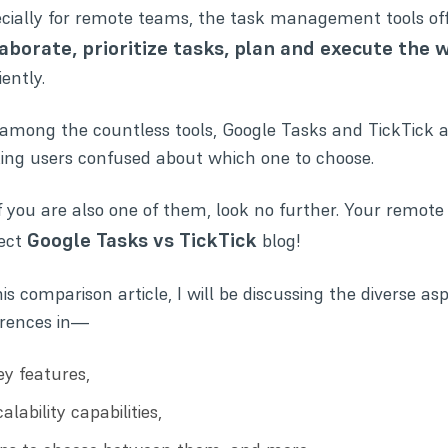
cially for remote teams, the task management tools off
laborate, prioritize tasks, plan and execute the 
iently.
among the countless tools, Google Tasks and
TickTick
a
ng users confused about which one to choose.
if you are also one of them, look no further. Your remote
Google Tasks vs TickTick
fect
blog!
his comparison article, I will be discussing the diverse as
erences in—
ey features,
alability capabilities,