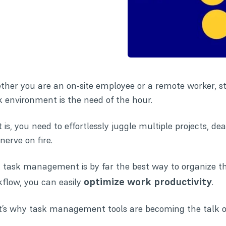
her you are an on-site employee or a
remote worker
, s
 environment is the need of the hour.
 is, you need to effortlessly juggle multiple projects, de
 nerve on fire.
 task management is by far the best way to organize t
optimize work productivity
flow, you can easily
.
’s why task management tools are becoming the talk of