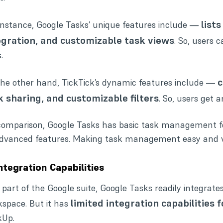
list
instance, Google Tasks’ unique features include —
egration, and customizable task views
. So, users 
.
c
he other hand, TickTick’s dynamic features include —
k sharing, and customizable filters
. So, users get 
omparison, Google Tasks has basic task management fe
advanced features. Making task management easy and v
Integration Capabilities
 part of the Google suite, Google Tasks readily integrates
limited integration capabilities 
space. But it has
kUp.