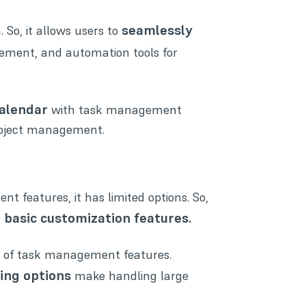
seamlessly
 So, it allows users to
gement
, and automation tools for
alendar
with task management
 project management.
features, it has limited options. So,
d basic customization features.
set of task management features.
ring options
make handling large