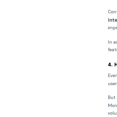
Cont
int
impr
In a
feat
4. 
Even
user
But 
More
volu