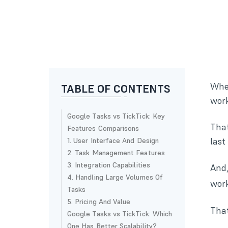
Whet
TABLE OF CONTENTS
work
Google Tasks vs TickTick: Key
That
Features Comparisons
last
1. User Interface And Design
2. Task Management Features
3. Integration Capabilities
And,
4. Handling Large Volumes Of
work
Tasks
5. Pricing And Value
That
Google Tasks vs TickTick: Which
One Has Better Scalability?