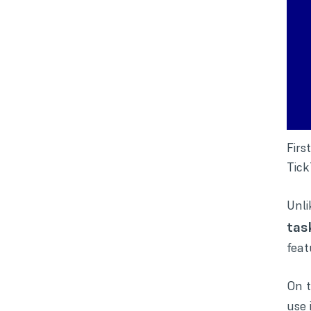
Firs
Tick
Unli
tas
feat
On t
use 