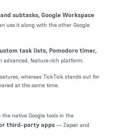
s and subtasks, Google Workspace
can use it along with the other Google
ustom task lists, Pomodoro timer,
an advanced, feature-rich platform.
atures, whereas TickTick stands out for
aried at the same time.
 the native Google tools in the
for third-party apps
— Zapier and