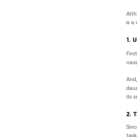
Alth
is a
1. 
Firs
navi
And,
daun
its 
2. 
Sinc
task