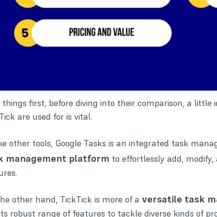
t things first, before diving into their comparison, a lit
Tick are used for is vital.
ke other tools, Google Tasks is an integrated task manage
k management platform
to effortlessly add, modify
ures.
versatile task 
he other hand, TickTick is more of a
its robust range of features to tackle diverse kinds of pro