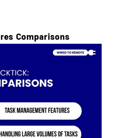
ures Comparisons