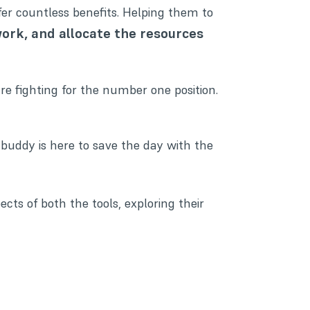
er countless benefits. Helping them to
work, and allocate the resources
re fighting for the number one position.
 buddy is here to save the day with the
pects of both the tools, exploring their