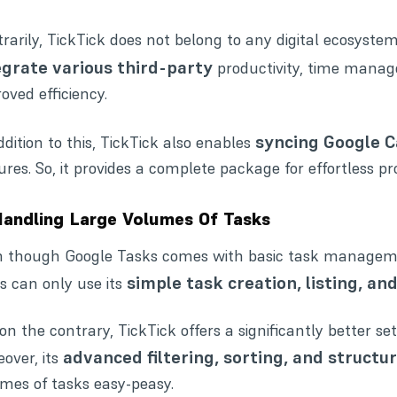
rarily, TickTick does not belong to any digital ecosystem.
egrate various third-party
productivity
,
time mana
oved efficiency.
syncing Google C
ddition to this, TickTick also enables
ures. So, it provides a complete package for effortless
Handling Large Volumes Of Tasks
 though Google Tasks comes with basic task management 
simple task creation, listing, an
s can only use its
on the contrary, TickTick offers a significantly better 
advanced filtering, sorting, and structu
over, its
mes of tasks easy-peasy.