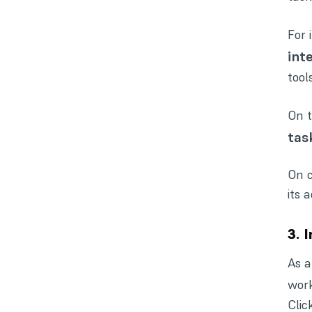
For 
int
tools
On t
tas
On c
its 
3. 
As a
work
Clic