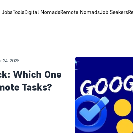
e Jobs
Tools
Digital Nomads
Remote Nomads
Job Seekers
R
r 24, 2025
ck: Which One
mote Tasks?