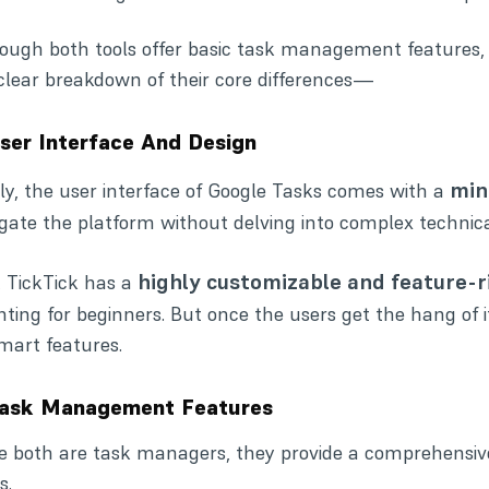
ough both tools offer basic task management features, the
 clear breakdown of their core differences—
User Interface And Design
mini
tly, the user interface of Google Tasks comes with a
gate the platform without delving into complex technic
highly customizable and feature-r
 TickTick has a
ting for beginners. But once the users get the hang of 
smart features.
Task Management Features
e both are task managers, they provide a comprehensive
s.