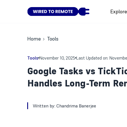
Explor
Home
Tools
Tools
November 10, 2025
Last Updated on: Novembe
Google Tasks vs TickTi
Handles Long-Term Re
Written by:
Chandrima Banerjee