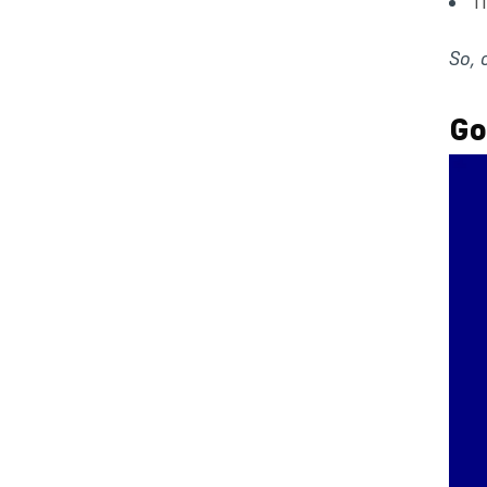
T
So, 
Go