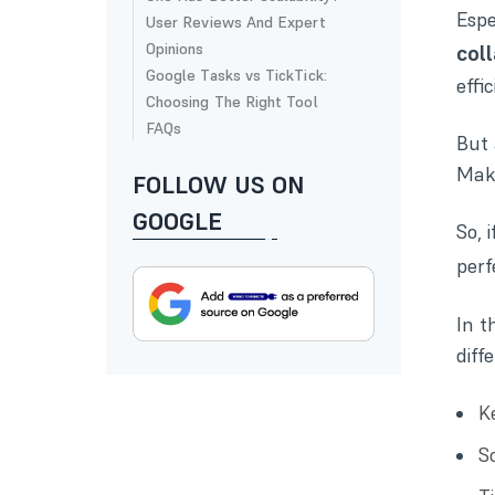
Espe
User Reviews And Expert
Opinions
col
Google Tasks vs TickTick:
effic
Choosing The Right Tool
FAQs
But 
Maki
FOLLOW US ON
GOOGLE
So, 
per
In t
diff
K
Sc